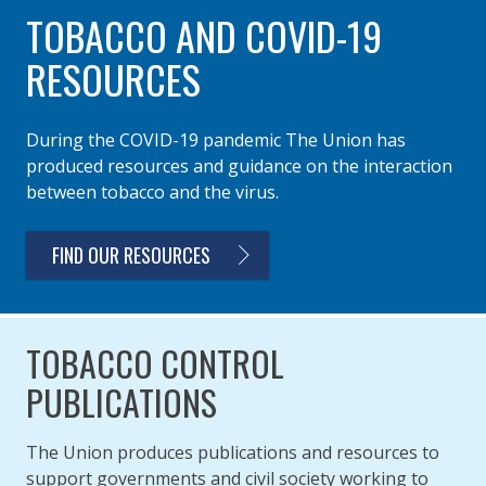
TOBACCO AND COVID-19
RESOURCES
During the COVID-19 pandemic The Union has
produced resources and guidance on the interaction
between tobacco and the virus.
FIND OUR RESOURCES
TOBACCO CONTROL
PUBLICATIONS
The Union produces publications and resources to
support governments and civil society working to