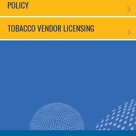
POLICY
NOVEL
TOBACCO VENDOR LICENSING
TOBAC