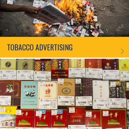
TOBACCO ADVERTISING
TOBAC