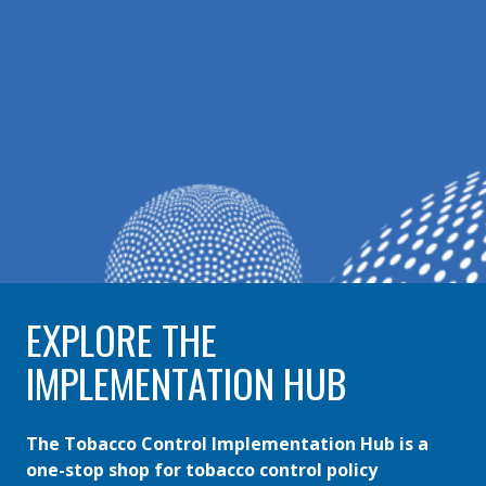
EXPLORE THE
IMPLEMENTATION HUB
The Tobacco Control Implementation Hub is a
one-stop shop for tobacco control policy