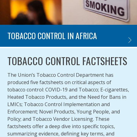
TOBACCO CONTROL IN AFRICA
TOBAC
TOBACCO CONTROL FACTSHEETS
The Union’s Tobacco Control Department has
produced five factsheets on critical aspects of
tobacco control: COVID-19 and Tobacco; E-cigarettes,
Heated Tobacco Products, and the Need for Bans in
LMICs; Tobacco Control Implementation and
Enforcement; Novel Products, Young People, and
Policy; and Tobacco Vendor Licensing. These
factsheets offer a deep dive into specific topics,
summarizing evidence, defining key terms, and