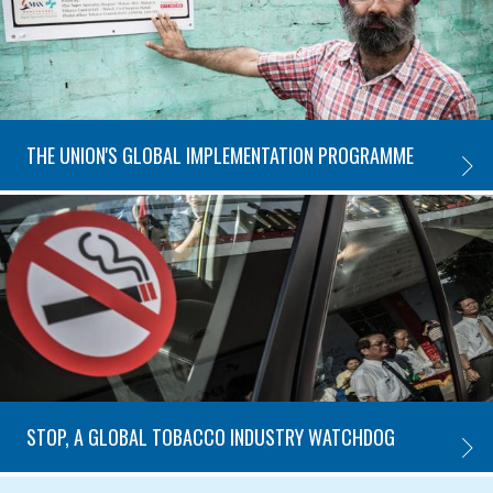
THE UNION'S GLOBAL IMPLEMENTATION PROGRAMME
THE U
STOP, A GLOBAL TOBACCO INDUSTRY WATCHDOG
STOP,