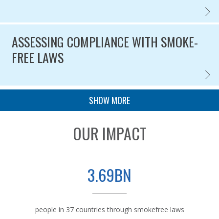
ASSES
Published on
ASSESSING COMPLIANCE WITH SMOKE-
FREE LAWS
ASSES
Published on
PAGINATION
SHOW MORE
OUR IMPACT
3.69BN
people in 37 countries through smokefree laws