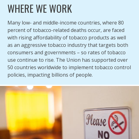
WHERE WE WORK
Many low- and middle-income countries, where 80
percent of tobacco-related deaths occur, are faced
with rising affordability of tobacco products as well
as an aggressive tobacco industry that targets both
consumers and governments – so rates of tobacco
use continue to rise. The Union has supported over
50 countries worldwide to implement tobacco control
policies, impacting billions of people.