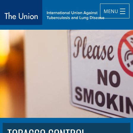
MENU
The Union
subtitle:
International Union Against Tuberculosis and Lung Diseas