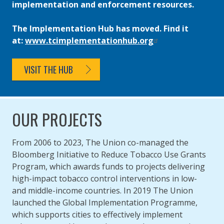
implementation and enforcement resources.
The Implementation Hub has moved. Find it
at:
www.tcimplementationhub.org
VISIT THE HUB
OUR PROJECTS
From 2006 to 2023, The Union co-managed the
Bloomberg Initiative to Reduce Tobacco Use Grants
Program, which awards funds to projects delivering
high-impact tobacco control interventions in low-
and middle-income countries. In 2019 The Union
launched the Global Implementation Programme,
which supports cities to effectively implement