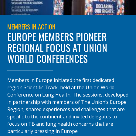
MEMBERS IN ACTION
EUROPE MEMBERS PIONEER
REGIONAL FOCUS AT UNION
WORLD CONFERENCES
Members in Europe initiated the first dedicated
region Scientific Track, held at the Union World
Conference on Lung Health. The sessions, developed
in partnership with members of The Union’s Europe
Region, shared experiences and challenges that are
specific to the continent and invited delegates to
focus on TB and lung health concerns that are
particularly pressing in Europe.