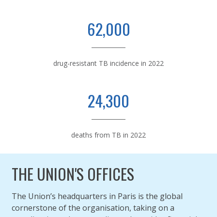
62,000
drug-resistant TB incidence in 2022
24,300
deaths from TB in 2022
THE UNION'S OFFICES
The Union’s headquarters in Paris is the global
cornerstone of the organisation, taking on a