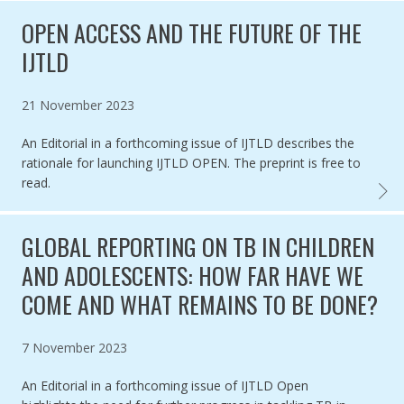
OPEN ACCESS AND THE FUTURE OF THE
IJTLD
Published on
21 November 2023
An Editorial in a forthcoming issue of IJTLD describes the
rationale for launching IJTLD OPEN. The preprint is free to
read.
OPEN 
GLOBAL REPORTING ON TB IN CHILDREN
AND ADOLESCENTS: HOW FAR HAVE WE
COME AND WHAT REMAINS TO BE DONE?
Published on
7 November 2023
An Editorial in a forthcoming issue of IJTLD Open