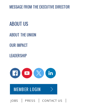
MESSAGE FROM THE EXECUTIVE DIRECTOR
ABOUT US
ABOUT THE UNION
OUR IMPACT
LEADERSHIP
CONNECT WITH US
FACEBOOK
YOUTUBE
TWITTER
LINKEDIN
SECONDARY FOOTER NAVIGATION
MEMBER LOGIN
JOBS
PRESS
CONTACT US