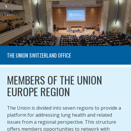
THE UNION SWITZERLAND OFFICE
MEMBERS OF THE UNION
EUROPE REGION
The Union is divided into seven regions to provide a
platform for addressing lung health and related
issues from a regional perspective. This structure
offers members opportunities to network with