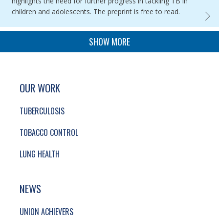
highlights the need for further progress in tackling TB in
children and adolescents. The preprint is free to read.
GLOBA
PAGINATION
SHOW MORE
SITE FOOTER. INCLUDES: NEWSLETTER SIGN
SIMPLIFIED SITEMAP NAVIGATION
OUR WORK
TUBERCULOSIS
TOBACCO CONTROL
LUNG HEALTH
NEWS
UNION ACHIEVERS