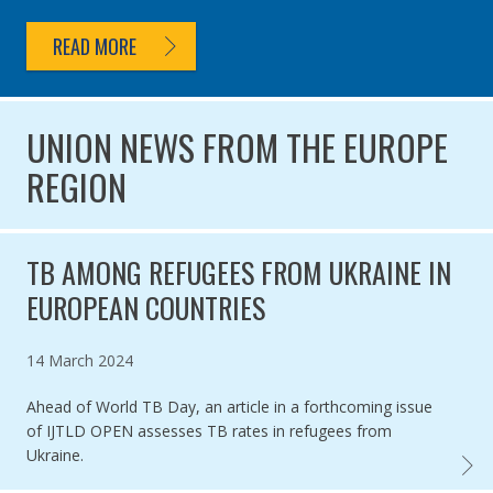
READ MORE
UNION NEWS FROM THE EUROPE
REGION
TB AMONG REFUGEES FROM UKRAINE IN
EUROPEAN COUNTRIES
Published on
14 March 2024
Ahead of World TB Day, an article in a forthcoming issue
of IJTLD OPEN assesses TB rates in refugees from
Ukraine.
TB AM