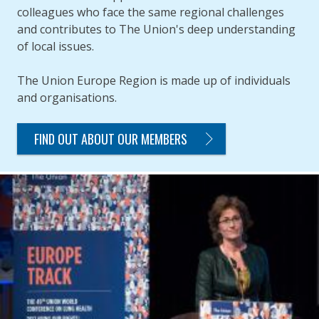
colleagues who face the same regional challenges
and contributes to The Union's deep understanding
of local issues.
The Union Europe Region is made up of individuals
and organisations.
FIND OUT ABOUT OUR MEMBERS