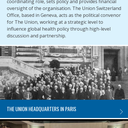
coordinating role, sets policy and provides financial
oversight of the organisation. The Union Switzerland
Office, based in Geneva, acts as the political convenor
for The Union, working at a strategic level to
influence global health policy through high-level
discussion and partnership.
THE UNION HEADQUARTERS IN PARIS
THE U