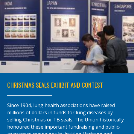
CHRISTMAS SEALS EXHIBIT AND CONTEST
Since 1904, lung health associations have raised
millions of dollars in funds for lung diseases by
selling Christmas or TB seals. The Union historically
honoured these important fundraising and public-