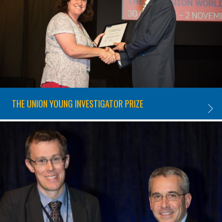
THE UNION YOUNG INVESTIGATOR PRIZE
THE U