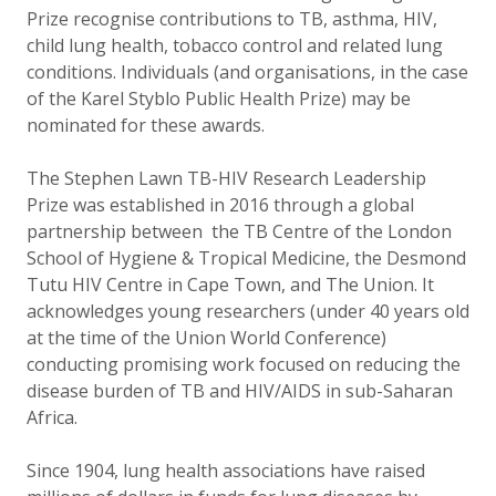
Prize recognise contributions to TB, asthma, HIV,
child lung health, tobacco control and related lung
conditions. Individuals (and organisations, in the case
of the Karel Styblo Public Health Prize) may be
nominated for these awards.
The Stephen Lawn TB-HIV Research Leadership
Prize was established in 2016 through a global
partnership between the TB Centre of the London
School of Hygiene & Tropical Medicine, the Desmond
Tutu HIV Centre in Cape Town, and The Union. It
acknowledges young researchers (under 40 years old
at the time of the Union World Conference)
conducting promising work focused on reducing the
disease burden of TB and HIV/AIDS in sub-Saharan
Africa.
Since 1904, lung health associations have raised