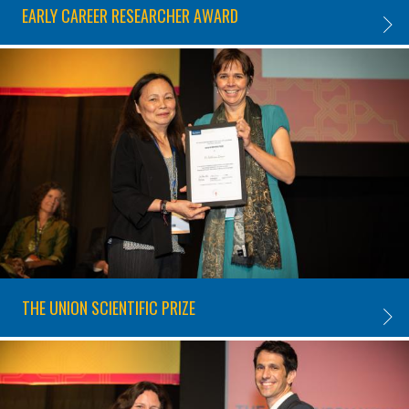
EARLY CAREER RESEARCHER AWARD
EARLY
THE UNION SCIENTIFIC PRIZE
THE UN