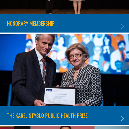
HONORARY MEMBERSHIP
HONOR
THE KAREL STYBLO PUBLIC HEALTH PRIZE
THE K