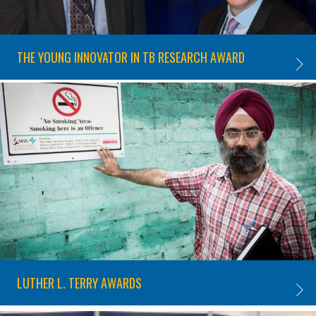
THE YOUNG INNOVATOR IN TB RESEARCH AWARD
THE Y
LUTHER L. TERRY AWARDS
LUTHE