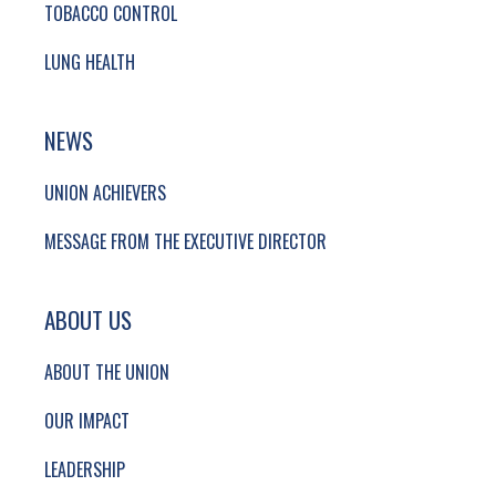
TOBACCO CONTROL
LUNG HEALTH
NEWS
UNION ACHIEVERS
MESSAGE FROM THE EXECUTIVE DIRECTOR
ABOUT US
ABOUT THE UNION
OUR IMPACT
LEADERSHIP