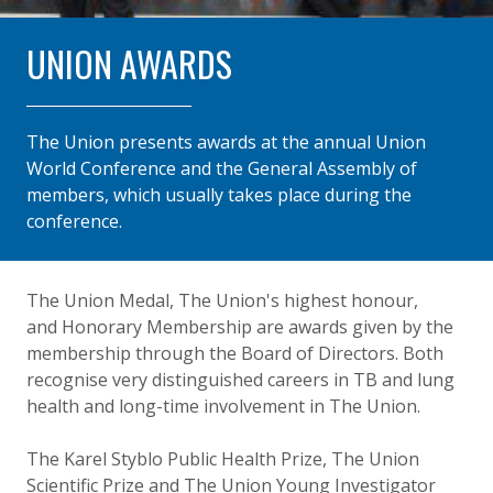
UNION AWARDS
The Union presents awards at the annual Union
World Conference and the General Assembly of
members, which usually takes place during the
conference.
The Union Medal, The Union's highest honour,
and Honorary Membership are awards given by the
membership through the Board of Directors. Both
recognise very distinguished careers in TB and lung
health and long-time involvement in The Union.
The Karel Styblo Public Health Prize, The Union
Scientific Prize and The Union Young Investigator