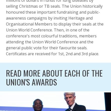
millions of dollars in funds for lung diseases by
selling Christmas or TB seals. The Union historically
honoured these important fundraising and public-
awareness campaigns by inviting Heritage and
Organisational Members to display their seals at the
Union World Conference. Then, in one of the
conference's most colourful traditions, members
attending the Union World Conference and the
general public vote for their favourite seals.
Certificates are received for 1st, 2nd and 3rd place.
READ MORE ABOUT EACH OF THE
UNION'S AWARDS