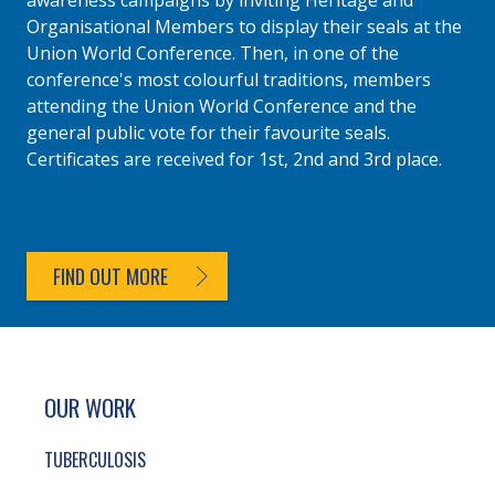
awareness campaigns by inviting Heritage and
Organisational Members to display their seals at the
Union World Conference. Then, in one of the
conference's most colourful traditions, members
attending the Union World Conference and the
general public vote for their favourite seals.
Certificates are received for 1st, 2nd and 3rd place.
FIND OUT MORE
SITE FOOTER. INCLUDES: NEWSLETTER SIGN
SIMPLIFIED SITEMAP NAVIGATION
OUR WORK
TUBERCULOSIS