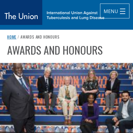
MENU
breadcrumb navigation:
CURRENT PAGE
HOME
/
AWARDS AND HONOURS
The Union
AWARDS AND HONOURS
You are here:
subtitle:
International Union Against Tuberculosis and Lung Diseas
Published on
Authored
14 August 2020
Updated:
by
Anonymous
26 November 2025