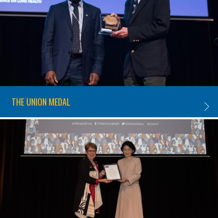
THE UNION MEDAL
THE U