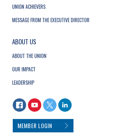
UNION ACHIEVERS
MESSAGE FROM THE EXECUTIVE DIRECTOR
ABOUT US
ABOUT THE UNION
OUR IMPACT
LEADERSHIP
CONNECT WITH US
FACEBOOK
YOUTUBE
TWITTER
LINKEDIN
SECONDARY FOOTER NAVIGATION
MEMBER LOGIN