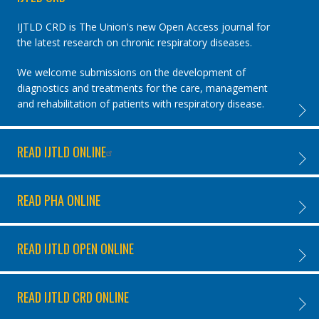
IJTLD CRD is The Union's new Open Access journal for
the latest research on chronic respiratory diseases.
We welcome submissions on the development of
diagnostics and treatments for the care, management
and rehabilitation of patients with respiratory disease.
IJTLD 
READ IJTLD ONLINE
READ I
READ PHA ONLINE
READ 
READ IJTLD OPEN ONLINE
READ I
READ IJTLD CRD ONLINE
READ I