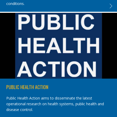
conditions.
IJTLD,
PUBLIC HEALTH ACTION
Public Health Action aims to disseminate the latest
operational research on health systems, public health and
disease control.