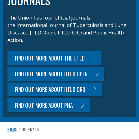
JOURNALS
The Union has four official journals:
the International Journal of Tuberculosis and Lung
Disease, IJTLD Open, IJTLD CRD and Public Health
Action.
FIND OUT MORE ABOUT THE IJTLD
FIND OUT MORE ABOUT IJTLD OPEN
FIND OUT MORE ABOUT IJTLD CRD
FIND OUT MORE ABOUT PHA
breadcrumb navigation:
CURRENT PAGE
HOME
/
JOURNALS