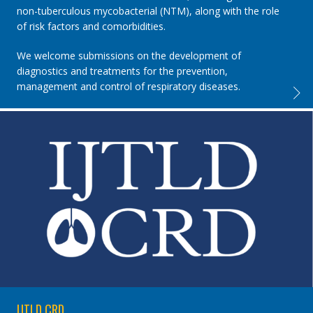
non-tuberculous mycobacterial (NTM), along with the role
of risk factors and comorbidities.
We welcome submissions on the development of
diagnostics and treatments for the prevention,
management and control of respiratory diseases.
IJTLD 
IJTLD CRD