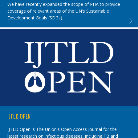
We have recently expanded the scope of PHA to provide
coverage of relevant areas of the UN's Sustainable
Development Goals (SDGs).
PUBLI
IJTLD OPEN
IJTLD Open is The Union's Open Access journal for the
latest research on infectious diseases, including TB and