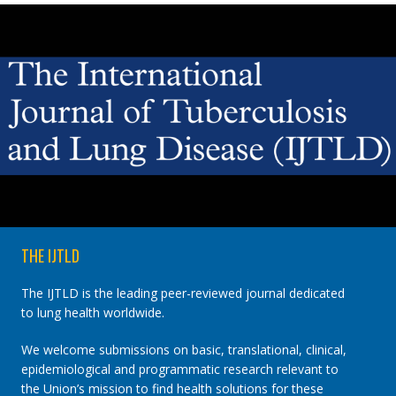
JOURNALS
You are here:
Authored
by
Anonymous
THE IJTLD
The IJTLD is the leading peer-reviewed journal dedicated
to lung health worldwide.
We welcome submissions on basic, translational, clinical,
epidemiological and programmatic research relevant to
the Union’s mission to find health solutions for these