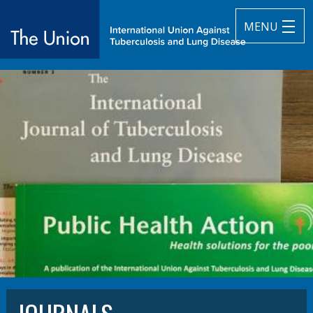
MENU
The Union
subtitle:
International Union Against Tuberculosis and Lung Diseas