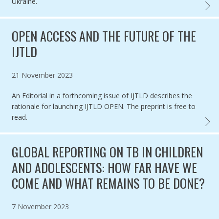
Ukraine.
TB AM
OPEN ACCESS AND THE FUTURE OF THE
IJTLD
Published on
21 November 2023
An Editorial in a forthcoming issue of IJTLD describes the
rationale for launching IJTLD OPEN. The preprint is free to
read.
OPEN 
GLOBAL REPORTING ON TB IN CHILDREN
AND ADOLESCENTS: HOW FAR HAVE WE
COME AND WHAT REMAINS TO BE DONE?
Published on
7 November 2023