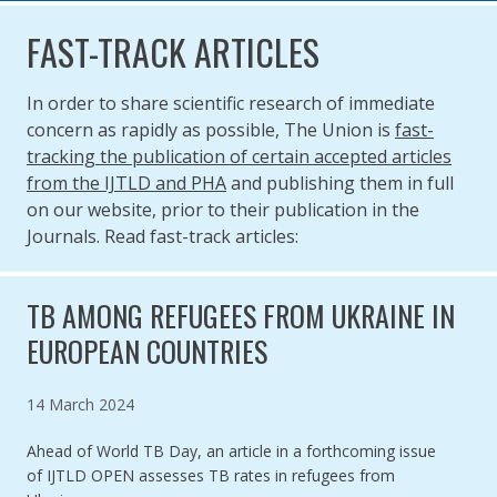
FAST-TRACK ARTICLES
In order to share scientific research of immediate
concern as rapidly as possible, The Union is
fast-
tracking the publication of certain accepted articles
from the IJTLD and PHA
and publishing them in full
on our website, prior to their publication in the
Journals. Read fast-track articles:
TB AMONG REFUGEES FROM UKRAINE IN
EUROPEAN COUNTRIES
Published on
14 March 2024
Ahead of World TB Day, an article in a forthcoming issue
of IJTLD OPEN assesses TB rates in refugees from