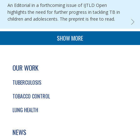
An Editorial in a forthcoming issue of IJTLD Open
highlights the need for further progress in tackling TB in
children and adolescents. The preprint is free to read.
GLOBA
PAGINATION
SHOW MORE
SITE FOOTER. INCLUDES: NEWSLETTER SIGN
SIMPLIFIED SITEMAP NAVIGATION
OUR WORK
TUBERCULOSIS
TOBACCO CONTROL
LUNG HEALTH
NEWS