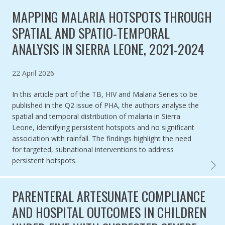
MAPPING MALARIA HOTSPOTS THROUGH
SPATIAL AND SPATIO-TEMPORAL
ANALYSIS IN SIERRA LEONE, 2021-2024
Published on
22 April 2026
In this article part of the TB, HIV and Malaria Series to be
published in the Q2 issue of PHA, the authors analyse the
spatial and temporal distribution of malaria in Sierra
Leone, identifying persistent hotspots and no significant
association with rainfall. The findings highlight the need
for targeted, subnational interventions to address
persistent hotspots.
MAPPI
PARENTERAL ARTESUNATE COMPLIANCE
AND HOSPITAL OUTCOMES IN CHILDREN