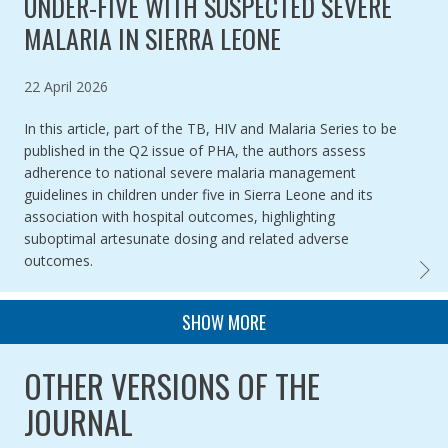
UNDER-FIVE WITH SUSPECTED SEVERE
MALARIA IN SIERRA LEONE
Published on
22 April 2026
In this article, part of the TB, HIV and Malaria Series to be
published in the Q2 issue of PHA, the authors assess
adherence to national severe malaria management
guidelines in children under five in Sierra Leone and its
association with hospital outcomes, highlighting
suboptimal artesunate dosing and related adverse
outcomes.
PAREN
PAGINATION
SHOW MORE
OTHER VERSIONS OF THE
JOURNAL