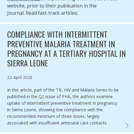
website, prior to their publication in the
Journal. Read fast-track articles:
COMPLIANCE WITH INTERMITTENT
PREVENTIVE MALARIA TREATMENT IN
PREGNANCY AT A TERTIARY HOSPITAL IN
SIERRA LEONE
Published on
22 April 2026
In this article, part of the TB, HIV and Malaria Series to be
published in the Q2 issue of PHA, the authors examine
uptake of intermittent preventive treatment in pregnancy
in Sierra Leone, showing low compliance with the
recommended minimum of three doses, largely
associated with insufficient antenatal care contacts.
COMPL