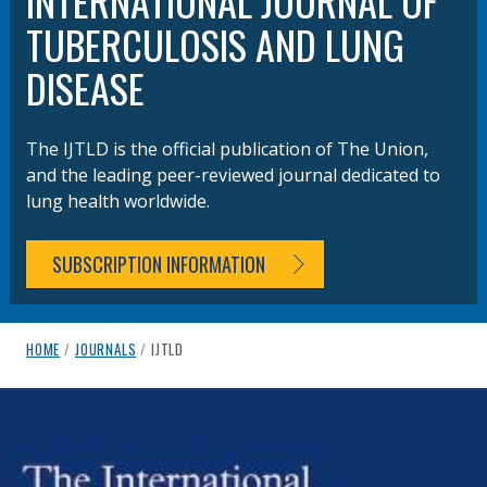
INTERNATIONAL JOURNAL OF
TUBERCULOSIS AND LUNG
DISEASE
The IJTLD is the official publication of The Union,
and the leading peer-reviewed journal dedicated to
lung health worldwide.
SUBSCRIPTION INFORMATION
breadcrumb navigation:
CURRENT PAGE
HOME
/
JOURNALS
/
IJTLD
IJTLD
You are here:
Authored
by
Anonymous