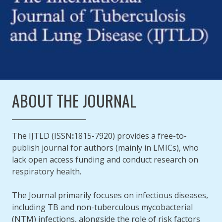
ABOUT THE JOURNAL
The IJTLD (ISSN
:
1815-7920) provides a free-to-
publish journal for authors (mainly in LMICs), who
lack open access funding and conduct research on
respiratory health.
The Journal primarily focuses on infectious diseases,
including TB and non-tuberculous mycobacterial
(NTM) infections, alongside the role of risk factors