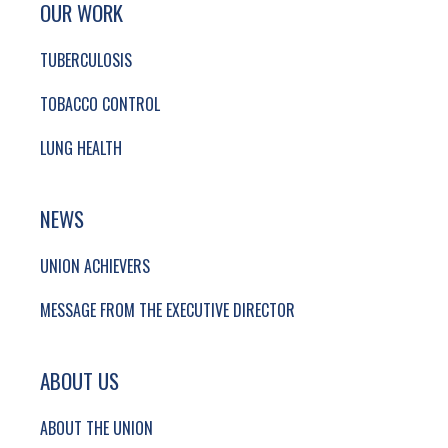
SITE FOOTER. INCLUDES: NEWSLETTER SIGN
OUR WORK
TUBERCULOSIS
TOBACCO CONTROL
LUNG HEALTH
NEWS
UNION ACHIEVERS
MESSAGE FROM THE EXECUTIVE DIRECTOR
ABOUT US
ABOUT THE UNION