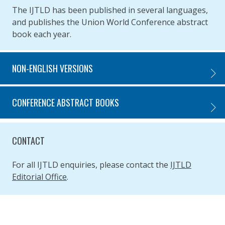
The IJTLD has been published in several languages,
and publishes the Union World Conference abstract
book each year.
NON-ENGLISH VERSIONS
NON-E
CONFERENCE ABSTRACT BOOKS
CONFE
CONTACT
For all IJTLD enquiries, please contact the
IJTLD
Editorial Office
.
SIMPLIFIED SITEMAP NAVIGATION