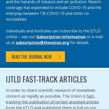
and the hazards of tobacco and air pollution. Recent
coverage has expended to include COVID-19 and the
interplay between TB-COVID-19 and other co-
morbidities.
Individuals and institutes can subscribe to the IJTLD
online – see our
Subscription information
or e-mail
us at
subscription@theunion.org
for details.
READ THE JOURNAL NOW
IJTLD FAST-TRACK ARTICLES
In order to share scientific research of immediate
concern as rapidly as possible, The Union is
fast-
tracking the publication of certain accepted articles
from the IJTLD
and publishing them in full on our