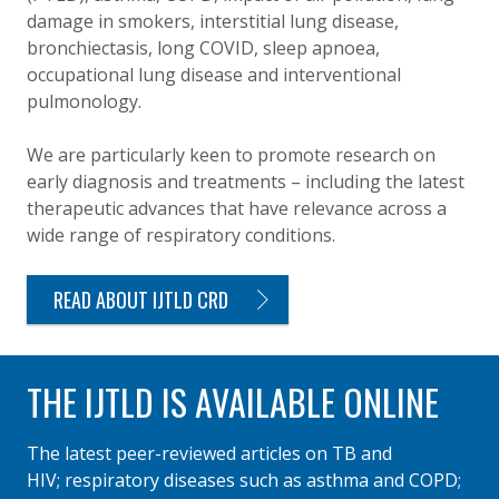
damage in smokers, interstitial lung disease,
bronchiectasis, long COVID, sleep apnoea,
occupational lung disease and interventional
pulmonology.
We are particularly keen to promote research on
early diagnosis and treatments – including the latest
therapeutic advances that have relevance across a
wide range of respiratory conditions.
READ ABOUT IJTLD CRD
THE IJTLD IS AVAILABLE ONLINE
The latest peer-reviewed articles on TB and
HIV; respiratory diseases such as asthma and COPD;