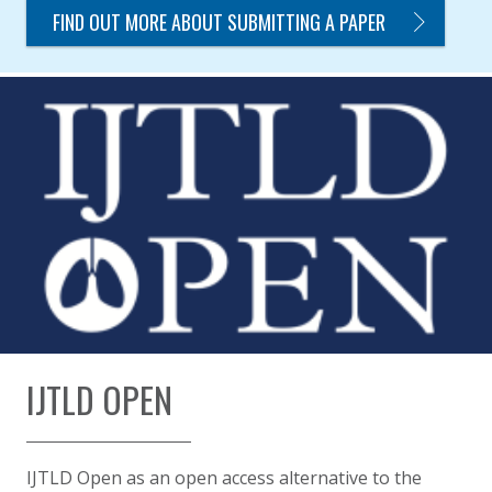
FIND OUT MORE ABOUT SUBMITTING A PAPER
IJTLD OPEN
IJTLD Open as an open access alternative to the