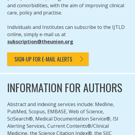
and comorbidities, with the aim of improving clinical
care, policy and practise.
Individuals and Institutes can subscribe to the IJTLD
online, simply e-mail us at
subscription@theunion.org
SIGN-UP FOR E-MAIL ALERTS
INFORMATION FOR AUTHORS
Abstract and indexing services include: Medline,
PubMed, Scopus, EMBASE, Web of Science,
SciSearch®, Medical Documentation Service®, ISI
Alerting Services, Current Contents®/Clinical
Medicine, the Science Citation Index®, the SIIC