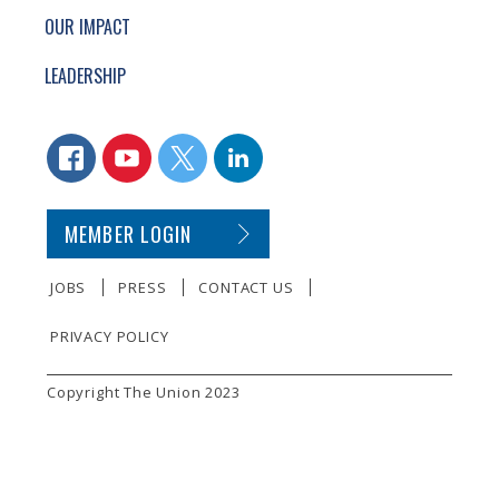
OUR IMPACT
LEADERSHIP
CONNECT WITH US
FACEBOOK
YOUTUBE
TWITTER
LINKEDIN
SECONDARY FOOTER NAVIGATION
MEMBER LOGIN
JOBS
PRESS
CONTACT US
PRIVACY POLICY
SMALL PRINT
Copyright The Union 2023