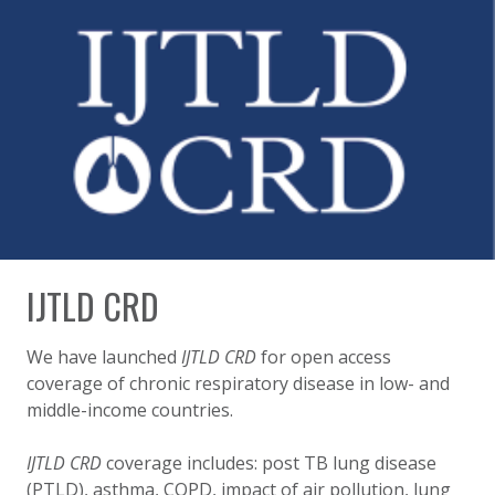
IJTLD CRD
We have launched
IJTLD CRD
for open access
coverage of chronic respiratory disease in low- and
middle-income countries.
IJTLD CRD
coverage includes: post TB lung disease
(PTLD), asthma, COPD, impact of air pollution, lung