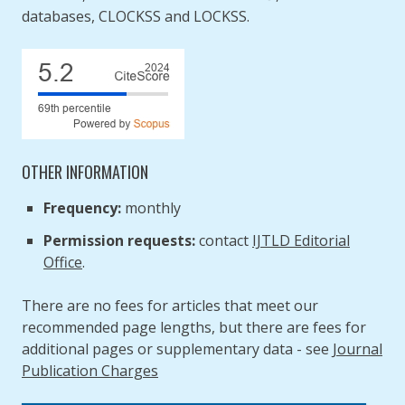
databases, CLOCKSS and LOCKSS.
OTHER INFORMATION
Frequency:
monthly
Permission requests:
contact
IJTLD Editorial
Office
.
There are no fees for articles that meet our
recommended page lengths, but there are fees for
additional pages or supplementary data - see
Journal
Publication Charges