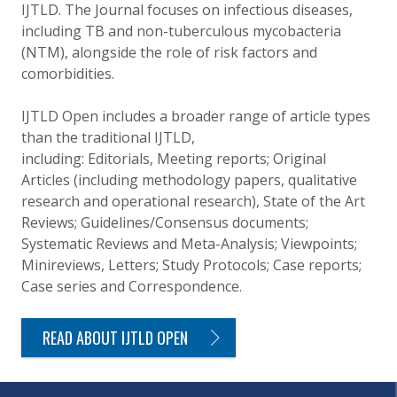
IJTLD. The Journal focuses on infectious diseases,
including TB and non-tuberculous mycobacteria
(NTM), alongside the role of risk factors and
comorbidities.
IJTLD Open includes a broader range of article types
than the traditional IJTLD,
including: Editorials, Meeting reports; Original
Articles (including methodology papers, qualitative
research and operational research), State of the Art
Reviews; Guidelines/Consensus documents;
Systematic Reviews and Meta-Analysis; Viewpoints;
Minireviews, Letters; Study Protocols; Case reports;
Case series and Correspondence.
READ ABOUT IJTLD OPEN