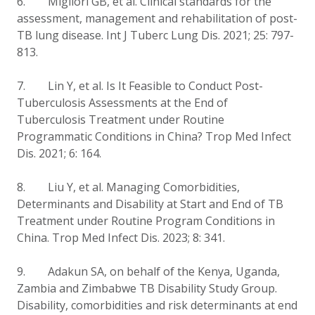
6. Migliori GB, et al. Clinical standards for the
assessment, management and rehabilitation of post-
TB lung disease. Int J Tuberc Lung Dis. 2021; 25: 797-
813.
7.
Lin Y, et al.
Is It Feasible to Conduct Post-
Tuberculosis Assessments at the End of
Tuberculosis Treatment under Routine
Programmatic Conditions in China?
Trop Med Infect
Dis. 2021; 6: 164.
8.
Liu Y, et al.
Managing Comorbidities,
Determinants and Disability at Start and End of TB
Treatment under Routine Program Conditions in
China. Trop Med Infect Dis. 2023; 8: 341.
9. Adakun SA, on behalf of the Kenya, Uganda,
Zambia and Zimbabwe TB Disability Study Group.
Disability, comorbidities and risk determinants at end