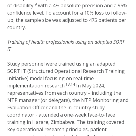
9
of disability,
with a 4% absolute precision and a 95%
confidence level. To account for a 10% loss to follow-
up, the sample size was adjusted to 475 patients per
country.
Training of health professionals using an adapted SORT
IT
Study personnel were trained using an adapted
SORT IT (Structured Operational Research Training
Initiative) model focusing on real-time
13,14
implementation research.
In May 2024,
representatives from each country – including the
NTP manager (or delegate), the NTP Monitoring and
Evaluation Officer and the in-country study
coordinator - attended a one-week face-to-face
training in Harare, Zimbabwe. The training covered
key operational research principles, patient