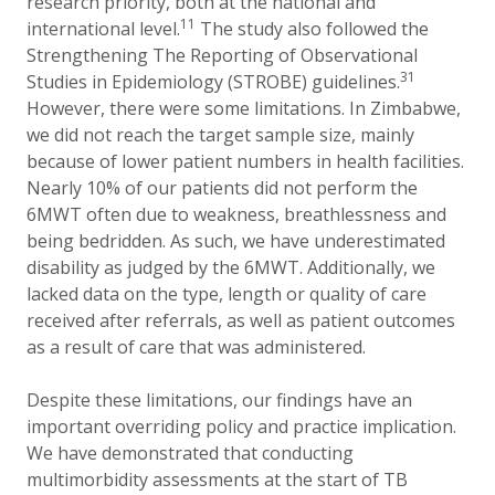
research priority, both at the national and
11
international level.
The study also followed the
Strengthening The Reporting of Observational
31
Studies in Epidemiology (STROBE) guidelines.
However, there were some limitations. In Zimbabwe,
we did not reach the target sample size, mainly
because of lower patient numbers in health facilities.
Nearly 10% of our patients did not perform the
6MWT often due to weakness, breathlessness and
being bedridden. As such, we have underestimated
disability as judged by the 6MWT. Additionally, we
lacked data on the type, length or quality of care
received after referrals, as well as patient outcomes
as a result of care that was administered.
Despite these limitations, our findings have an
important overriding policy and practice implication.
We have demonstrated that conducting
multimorbidity assessments at the start of TB