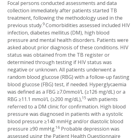
Focal persons conducted assessments and data
collection immediately after patients started TB
treatment, following the methodology used in the
9
previous study.
Comorbidities assessed included HIV
infection, diabetes mellitus (DM), high blood
pressure and mental health disorders. Patients were
asked about prior diagnosis of these conditions. HIV
status was obtained from the TB register or
determined through testing if HIV status was
negative or unknown. All patients underwent a
random blood glucose (RBG) with a follow-up fasting
blood glucose (FBG) test, if needed. Hyperglycaemia
was defined as a FBG ≥7.0mmol/L (≥126 mg/dL) or a
15
RBG ≥11.1 mmol/L (≥200 mg/dL),
with patients
referred to a DM clinic for confirmation. High blood
pressure was diagnosed in patients with a
systolic
blood pressure ≥140 mmHg and/or diastolic blood
16
pressure ≥90 mmHg.
Probable depression was
assessed using the Patient Health Questionnaire