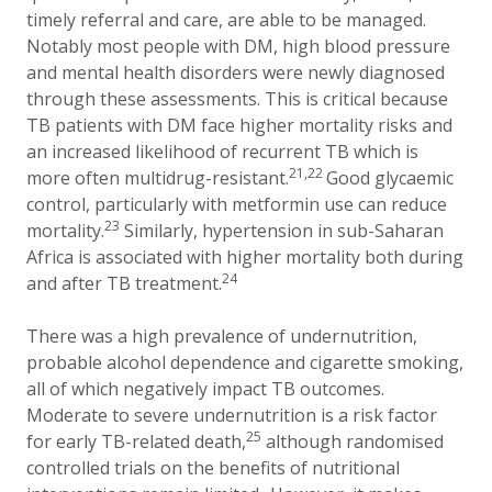
timely referral and care, are able to be managed.
Notably most people with DM, high blood pressure
and mental health disorders were newly diagnosed
through these assessments. This is critical because
TB patients with DM face higher mortality risks and
an increased likelihood of recurrent TB which is
21,22
more often multidrug-resistant.
Good glycaemic
control, particularly with metformin use can reduce
23
mortality.
Similarly, hypertension in sub-Saharan
Africa is associated with higher mortality both during
24
and after TB treatment.
There was a high prevalence of undernutrition,
probable alcohol dependence and cigarette smoking,
all of which negatively impact TB outcomes.
Moderate to severe undernutrition is a risk factor
25
for early TB-related death,
although randomised
controlled trials on the benefits of nutritional