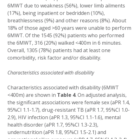
6MWT due to weakness (56%), lower limb ailments
(17%), being inpatient or bedridden (10%),
breathlessness (9%) and other reasons (8%). About
18% of those aged >60 years were unable to perform
6MWT. Of the 1545 (92%) patients who performed
the 6MWT, 316 (20%) walked <400m in 6 minutes.
Overall, 1305 (78%) patients had at least one
comorbidity, risk factor and/or disability.
Characteristics associated with disability
Characteristics associated with disability (6MWT
<400m) are shown in
Table 4
. On adjusted analysis,
the significant associations were female sex (aPR 1.4,
95%CI 1.1-1.7), drug-resistant TB (aPR 1.7, 95%CI 1.0-
2.9), HIV infection (aPR 1.3, 95%CI 1.1-1.6), mental
health disorder (aPR 1.7, 95%CI 1.3-2.3),
undernutrition (aPR 1.8, 95%CI 1.5-2.1) and