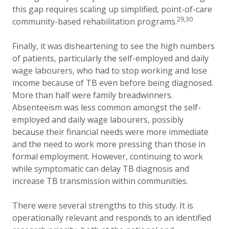
this gap requires scaling up simplified, point-of-care
29,30
community-based rehabilitation programs.
Finally, it was disheartening to see the high numbers
of patients, particularly the self-employed and daily
wage labourers, who had to stop working and lose
income because of TB even before being diagnosed.
More than half were family breadwinners.
Absenteeism was less common amongst the self-
employed and daily wage labourers, possibly
because their financial needs were more immediate
and the need to work more pressing than those in
formal employment. However, continuing to work
while symptomatic can delay TB diagnosis and
increase TB transmission within communities.
There were several strengths to this study. It is
operationally relevant and responds to an identified