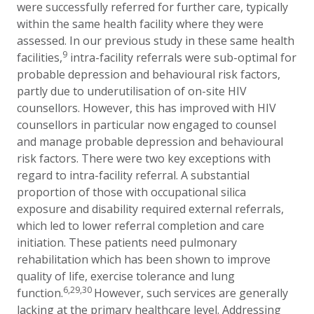
were successfully referred for further care, typically
within the same health facility where they were
assessed. In our previous study in these same health
9
facilities,
intra-facility referrals were sub-optimal for
probable depression and behavioural risk factors,
partly due to underutilisation of on-site HIV
counsellors. However, this has improved with HIV
counsellors in particular now engaged to counsel
and manage probable depression and behavioural
risk factors. There were two key exceptions with
regard to intra-facility referral. A substantial
proportion of those with occupational silica
exposure and disability required external referrals,
which led to lower referral completion and care
initiation. These patients need pulmonary
rehabilitation which has been shown to improve
quality of life, exercise tolerance and lung
6,29,30
function.
However, such services are generally
lacking at the primary healthcare level. Addressing