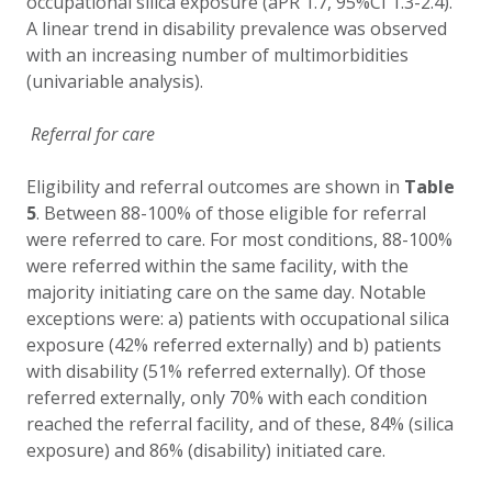
occupational silica exposure (aPR 1.7, 95%CI 1.3-2.4).
A linear trend in disability prevalence was observed
with an increasing number of multimorbidities
(univariable analysis).
Referral for care
E
ligibility and referral outcomes are shown in
Table
5
. Between 88-100% of those eligible for referral
were referred to care. For most conditions, 88-100%
were referred within the same facility, with the
majority initiating care on the same day. Notable
exceptions were: a) patients with occupational silica
exposure (42% referred externally) and b) patients
with disability (51% referred externally).
Of those
referred externally, only 70% with each condition
reached the referral facility, and of these, 84% (silica
exposure) and 86% (disability) initiated care.