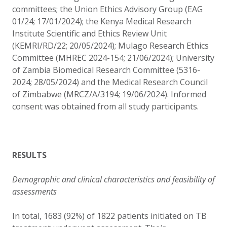
committees; the Union Ethics Advisory Group (EAG
01/24; 17/01/2024); the Kenya Medical Research
Institute Scientific and Ethics Review Unit
(KEMRI/RD/22; 20/05/2024); Mulago Research Ethics
Committee (MHREC 2024-154; 21/06/2024); University
of Zambia Biomedical Research Committee (5316-
2024; 28/05/2024) and the Medical Research Council
of Zimbabwe (MRCZ/A/3194; 19/06/2024). Informed
consent was obtained from all study participants.
RESULTS
Demographic and clinical characteristics and feasibility of
assessments
In total, 1683 (92%) of 1822 patients initiated on TB