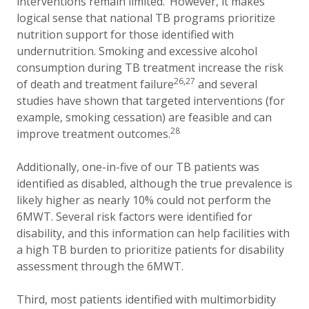
interventions remain limited
.
However, it makes
logical sense that national TB programs prioritize
nutrition support for those identified with
undernutrition. Smoking and excessive alcohol
consumption during TB treatment increase the risk
26,27
of death and treatment failure
and several
studies have shown that targeted interventions (for
example, smoking cessation) are feasible and can
28
improve treatment outcomes.
Additionally, one-in-five of our TB patients was
identified as disabled, although the true prevalence is
likely higher as nearly 10% could not perform the
6MWT. Several risk factors were identified for
disability, and this information can help facilities with
a high TB burden to prioritize patients for disability
assessment through the 6MWT.
Third, most patients identified with multimorbidity