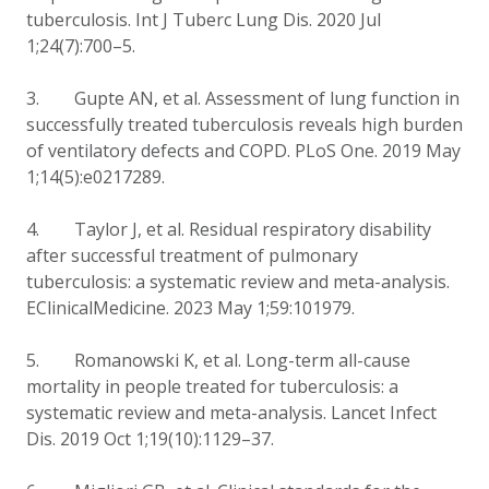
tuberculosis. Int J Tuberc Lung Dis. 2020 Jul
1;24(7):700–5.
3. Gupte AN, et al. Assessment of lung function in
successfully treated tuberculosis reveals high burden
of ventilatory defects and COPD. PLoS One. 2019 May
1;14(5):e0217289.
4. Taylor J, et al. Residual respiratory disability
after successful treatment of pulmonary
tuberculosis: a systematic review and meta-analysis.
EClinicalMedicine. 2023 May 1;59:101979.
5. Romanowski K, et al. Long-term all-cause
mortality in people treated for tuberculosis: a
systematic review and meta-analysis. Lancet Infect
Dis. 2019 Oct 1;19(10):1129–37.