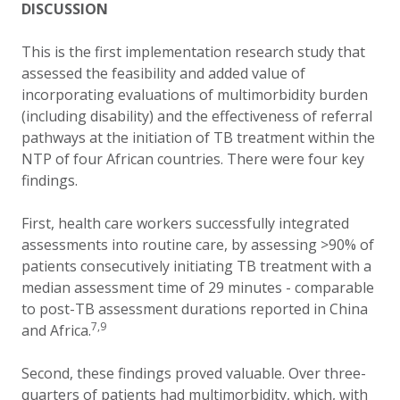
DISCUSSION
This is the first implementation research study that
assessed the feasibility and added value of
incorporating evaluations of multimorbidity burden
(including disability) and the effectiveness of referral
pathways at the initiation of TB treatment within the
NTP of four African countries. There were four key
findings.
First, health care workers successfully integrated
assessments into routine care, by assessing >90% of
patients consecutively initiating TB treatment with a
median assessment time of 29 minutes - comparable
to post-TB assessment durations reported in China
7,9
and Africa.
Second, these findings proved valuable. Over three-
quarters of patients had multimorbidity, which, with