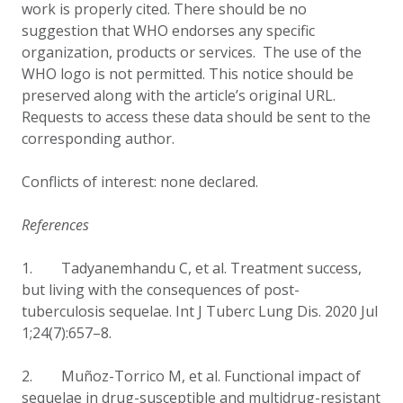
work is properly cited. There should be no
suggestion that WHO endorses any specific
organization, products or services. The use of the
WHO logo is not permitted. This notice should be
preserved along with the article’s original URL.
Requests to access these data should be sent to the
corresponding author.
Conflicts of interest: none declared.
References
1. Tadyanemhandu C, et al.
Treatment success,
but living with the consequences of post-
tuberculosis sequelae. Int J Tuberc Lung Dis. 2020 Jul
1;24(7):657–8.
2.
Muñoz-Torrico M, et al.
Functional impact of
sequelae in drug-susceptible and multidrug-resistant