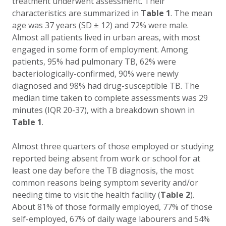
treatment underwent assessment. Their
characteristics are summarized in
Table 1
. The mean
age was 37 years (SD ± 12) and 72% were male.
Almost all patients lived in urban areas, with most
engaged in some form of employment. Among
patients, 95% had pulmonary TB, 62% were
bacteriologically-confirmed, 90% were newly
diagnosed and 98% had drug-susceptible TB. The
median time taken to complete assessments was 29
minutes (IQR 20-37), with a breakdown shown in
Table 1
.
Almost three quarters of those employed or studying
reported being absent from work or school for at
least one day before the TB diagnosis, the most
common reasons being symptom severity and/or
needing time to visit the health facility (
Table 2
).
About 81% of those formally employed, 77% of those
self-employed, 67% of daily wage labourers and 54%