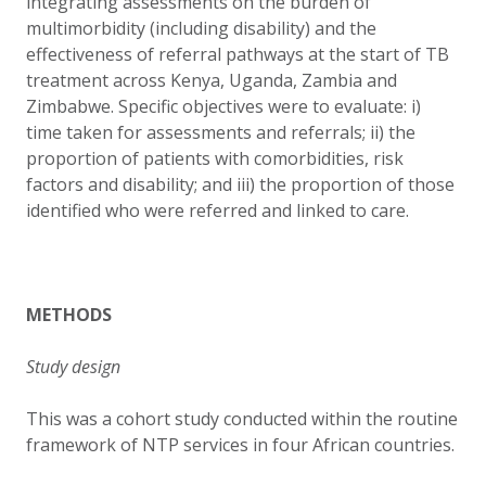
integrating assessments on the burden of
multimorbidity (including disability) and the
effectiveness of referral pathways at the start of TB
treatment across Kenya, Uganda, Zambia and
Zimbabwe. Specific objectives were to evaluate: i)
time taken for assessments and referrals; ii) the
proportion of patients with
comorbidities, risk
factors and disability; and iii) the proportion of those
identified who were referred and linked to care.
METHODS
Study design
This was a cohort study conducted within the routine
framework of NTP services in four African countries.