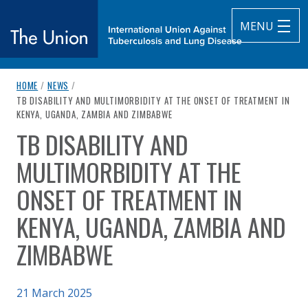
MENU
breadcrumb navigation:
HOME
/
NEWS
/
The Union
CURRENT PAGE
TB DISABILITY AND MULTIMORBIDITY AT THE ONSET OF TREATMENT IN
KENYA, UGANDA, ZAMBIA AND ZIMBABWE
subtitle:
International Union Against Tuberculosis and Lung Diseas
TB DISABILITY AND
You are here:
MULTIMORBIDITY AT THE
ONSET OF TREATMENT IN
KENYA, UGANDA, ZAMBIA AND
ZIMBABWE
Published on
21 March 2025
Authored
by
Anonymous