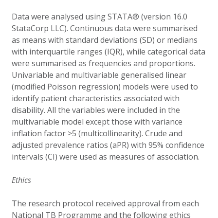
Data were analysed using STATA® (version 16.0
StataCorp LLC). Continuous data were summarised
as means with standard deviations (SD) or medians
with interquartile ranges (IQR), while categorical data
were summarised as frequencies and proportions.
Univariable and multivariable generalised linear
(modified Poisson regression) models were used to
identify patient characteristics associated with
disability. All the variables were included in the
multivariable model except those with variance
inflation factor >5 (multicollinearity). Crude and
adjusted prevalence ratios (aPR) with 95% confidence
intervals (CI) were used as measures of association.
Ethics
The research protocol received approval from each
National TB Programme and the following ethics