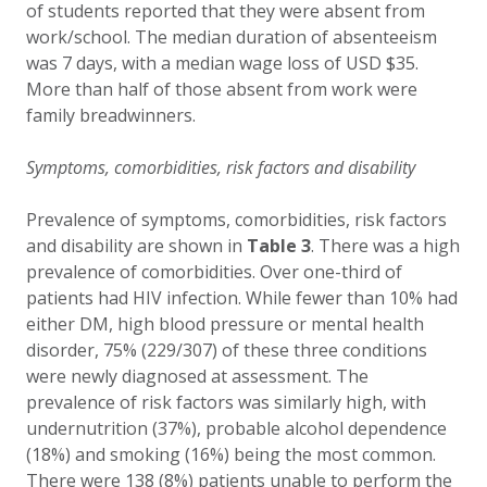
of students reported that they were absent from
work/school. The median duration of absenteeism
was 7 days, with a median wage loss of USD $35.
More than half of those absent from work were
family breadwinners.
Symptoms, comorbidities, risk factors and disability
Prevalence of symptoms, comorbidities, risk factors
and disability are shown in
Table 3
. There was a high
prevalence of comorbidities. Over one-third of
patients had HIV infection. While fewer than 10% had
either DM, high blood pressure or mental health
disorder, 75% (229/307) of these three conditions
were newly diagnosed at assessment. The
prevalence of risk factors was similarly high, with
undernutrition (37%), probable alcohol dependence
(18%) and smoking (16%) being the most common.
There were 138 (8%) patients unable to perform the