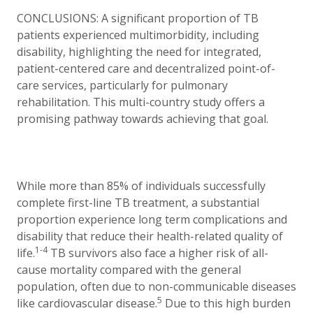
CONCLUSIONS: A significant proportion of TB
patients experienced multimorbidity, including
disability, highlighting the need for integrated,
patient-centered care and decentralized point-of-
care services, particularly for pulmonary
rehabilitation. This multi-country study offers a
promising pathway towards achieving that goal.
While more than 85% of individuals successfully
complete first-line TB treatment, a substantial
proportion experience long term complications and
disability that reduce their health-related quality of
1-4
life.
TB survivors also face a higher risk of all-
cause mortality compared with the general
population, often due to non-communicable diseases
5
like cardiovascular disease.
Due to this high burden