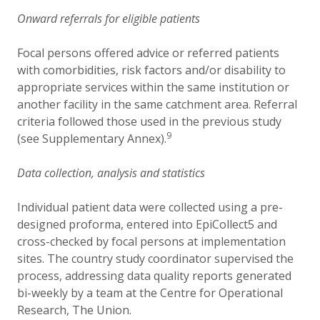
Onward referrals for eligible patients
Focal persons offered advice or referred patients
with comorbidities, risk factors and/or disability to
appropriate services within the same institution or
another facility in the same catchment area. Referral
criteria followed those used in the previous study
9
(see Supplementary Annex).
Data collection, analysis and statistics
Individual patient data were collected using a pre-
designed proforma, entered into EpiCollect5 and
cross-checked by focal persons at implementation
sites. The country study coordinator supervised the
process, addressing data quality reports generated
bi-weekly by a team at the Centre for Operational
Research, The Union.