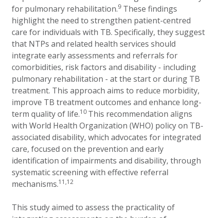
9
for pulmonary rehabilitation.
These findings
highlight the need to strengthen patient-centred
care for individuals with TB. Specifically, they suggest
that NTPs and related health services should
integrate early assessments and referrals for
comorbidities, risk factors and disability - including
pulmonary rehabilitation - at the start or during TB
treatment. This approach aims to reduce morbidity,
improve TB treatment outcomes and enhance long-
10
term quality of life.
This recommendation aligns
with World Health Organization (WHO) policy on TB-
associated disability, which advocates for integrated
care, focused on the prevention and early
identification of impairments and disability, through
systematic screening with effective referral
11,12
mechanisms.
This study aimed to assess the practicality of