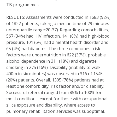
TB programmes.
RESULTS: Assessments were conducted in 1683 (92%)
of 1822 patients, taking a median time of 29 minutes
(interquartile range:20-37). Regarding comorbidities,
567 (34%) had HIV infection, 141 (8%) had high-blood
pressure, 101 (6%) had a mental health disorder and
65 (4%) had diabetes. The three commonest risk
factors were undernutrition in 622 (37%), probable
alcohol dependence in 311 (18%) and cigarette
smoking in 275 (16%). Disability (inability to walk
400m in six minutes) was observed in 316 of 1545
(20%) patients. Overall, 1305 (78%) patients had at
least one comorbidity, risk factor and/or disability.
Successful referral ranged from 85% to 100% for
most conditions, except for those with occupational
silica exposure and disability, where access to
pulmonary rehabilitation services was suboptimal.