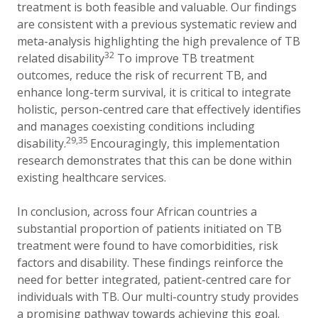
treatment is both feasible and valuable. Our findings
are consistent with a previous systematic review and
meta-analysis highlighting the high prevalence of TB
32
related disability
To improve TB treatment
outcomes, reduce the risk of recurrent TB, and
enhance long-term survival, it is critical to integrate
holistic, person-centred care that effectively identifies
and manages coexisting conditions including
29,35
disability.
Encouragingly, this implementation
research demonstrates that this can be done within
existing healthcare services.
In conclusion, across four African countries a
substantial proportion of patients initiated on TB
treatment were found to have comorbidities, risk
factors and disability.
These findings reinforce the
need for better integrated, patient-centred care for
individuals with TB. Our multi-country study provides
a promising pathway towards achieving this goal.