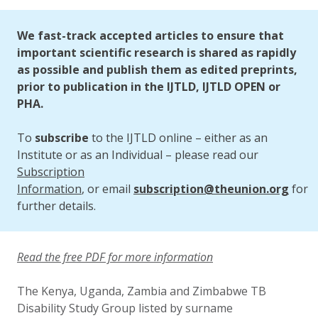
Updated:
26 September 2025
We fast-track accepted articles to ensure that
important scientific research is shared as rapidly
as possible and publish them as edited preprints,
prior to publication in the IJTLD, IJTLD OPEN or
PHA.
To
subscribe
to the IJTLD online – either as an
Institute or as an Individual – please read our
Subscription
Information
, or email
subscription@theunion.org
for
further details.
Read the free PDF for more information
The Kenya, Uganda, Zambia and Zimbabwe TB
Disability Study Group listed by surname