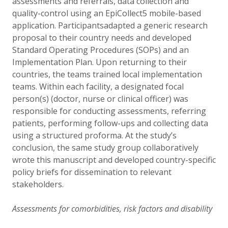
assessments and referrals, data collection and
quality-control using an EpiCollect5 mobile-based
application. Participantsadapted a generic research
proposal to their country needs and developed
Standard Operating Procedures (SOPs) and an
Implementation Plan. Upon returning to their
countries, the teams trained local implementation
teams. Within each facility, a designated focal
person(s) (doctor, nurse or clinical officer) was
responsible for conducting assessments, referring
patients, performing follow-ups and collecting data
using a structured proforma. At the study’s
conclusion, the same study group collaboratively
wrote this manuscript and developed country-specific
policy briefs for dissemination to relevant
stakeholders.
Assessments for comorbidities, risk factors and disability