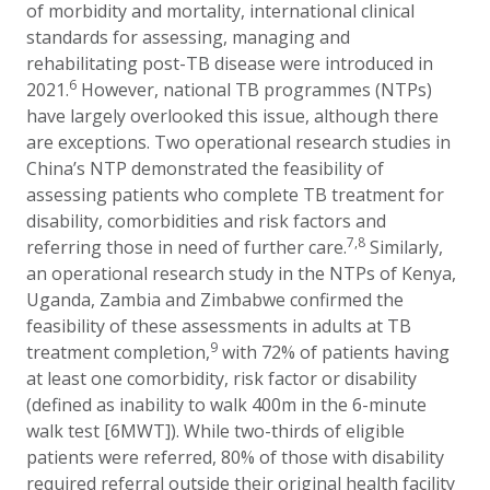
of morbidity and mortality, international clinical
standards for assessing, managing and
rehabilitating post-TB disease were introduced in
6
2021.
However, national TB programmes (NTPs)
have largely overlooked this issue, although there
are exceptions. Two operational research studies in
China’s NTP demonstrated the feasibility of
assessing patients who complete TB treatment for
disability, comorbidities and risk factors and
7,8
referring those in need of further care.
Similarly,
an operational research study in the NTPs of Kenya,
Uganda, Zambia and Zimbabwe confirmed the
feasibility of these assessments in adults at TB
9
treatment completion,
with 72% of patients having
at least one comorbidity, risk factor or disability
(defined as inability to walk 400m in the 6-minute
walk test [6MWT]). While two-thirds of eligible
patients were referred, 80% of those with disability
required referral outside their original health facility