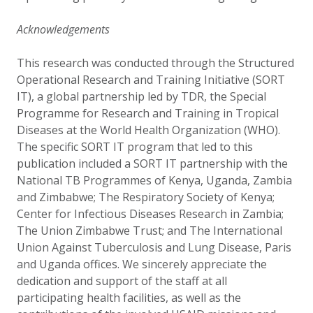
Acknowledgements
This research was conducted through the Structured
Operational Research and Training Initiative (SORT
IT), a global partnership led by TDR, the Special
Programme for Research and Training in Tropical
Diseases at the World Health Organization (WHO).
The specific SORT IT program that led to this
publication included a SORT IT partnership with the
National TB Programmes of Kenya, Uganda, Zambia
and Zimbabwe; The Respiratory Society of Kenya;
Center for Infectious Diseases Research in Zambia;
The Union Zimbabwe Trust; and The International
Union Against Tuberculosis and Lung Disease, Paris
and Uganda offices. We sincerely appreciate the
dedication and support of the staff at all
participating health facilities, as well as the