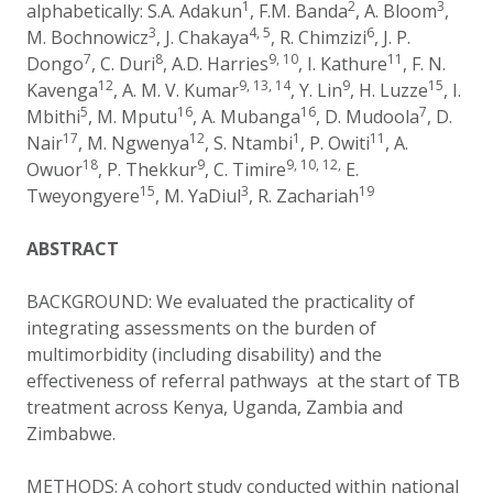
1
2
3
alphabetically:
S.A. Adakun
, F.M. Banda
,
A. Bloom
,
3
4, 5
6
M. Bochnowicz
,
J. Chakaya
,
R. Chimzizi
,
J. P.
7
8
9, 10
11
Dongo
,
C. Duri
,
A.D. Harries
,
I. Kathure
,
F. N.
12
9, 13, 14
9
15
Kavenga
,
A. M. V. Kumar
, Y. Lin
, H. Luzze
, I.
5
16
16
7
Mbithi
, M. Mputu
, A. Mubanga
, D. Mudoola
, D.
17
12
1
11
Nair
, M. Ngwenya
, S. Ntambi
, P. Owiti
, A.
18
9
9, 10, 12,
Owuor
, P. Thekkur
, C. Timire
E.
15
3
19
Tweyongyere
, M. YaDiul
, R. Zachariah
ABSTRACT
BACKGROUND: We evaluated the practicality of
integrating assessments on the burden of
multimorbidity (including disability) and the
effectiveness of referral pathways at the start of TB
treatment across Kenya, Uganda, Zambia and
Zimbabwe.
METHODS: A cohort study conducted within national