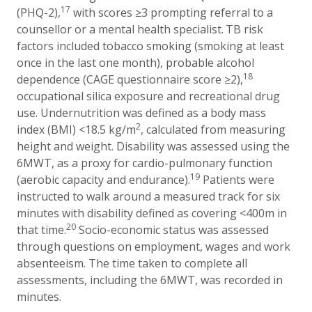
17
(PHQ-2),
with scores ≥3 prompting referral to a
counsellor or a mental health specialist.
TB risk
factors included tobacco smoking (smoking at least
once in the last one month), probable alcohol
18
dependence (CAGE questionnaire score ≥2),
occupational silica exposure and recreational drug
use. Undernutrition was defined as a body mass
2
index (BMI) <18.5 kg/m
, calculated from measuring
height and weight. Disability was assessed using the
6MWT, as a proxy for cardio-pulmonary function
19
(aerobic capacity and endurance).
Patients were
instructed to walk around a measured track for six
minutes with disability defined as covering <400m in
20
that time.
Socio-economic status was assessed
through questions on employment, wages and work
absenteeism. The time taken to complete all
assessments, including the 6MWT, was recorded in
minutes.