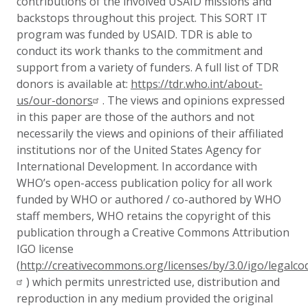
contributions of the involved USAID missions and
backstops throughout this project.
This SORT IT
program was funded by USAID. TDR is able to
conduct its work thanks to the commitment and
support from a variety of funders. A full list of TDR
donors is available at:
https://tdr.who.int/about-
us/our-donors
.
The views and opinions expressed
in this paper are those of the authors and not
necessarily the views and opinions of their affiliated
institutions nor of the United States Agency for
International Development.
In accordance with
WHO’s open-access publication policy for all work
funded by WHO or authored / co-authored by WHO
staff members, WHO retains the copyright of this
publication through a Creative Commons Attribution
IGO license
(
http://creativecommons.org/licenses/by/3.0/igo/legalco
) which permits unrestricted use, distribution and
reproduction in any medium provided the original