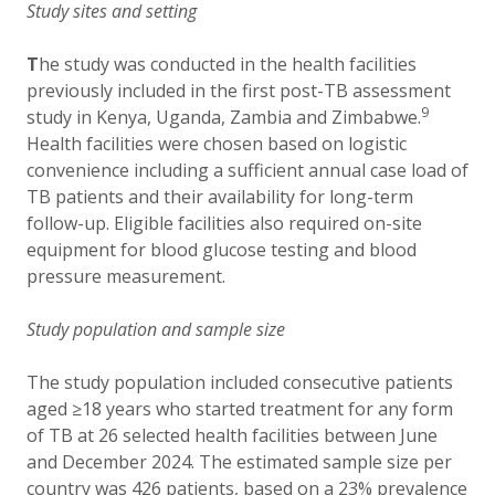
Study sites and setting
T
he study was conducted in the health facilities
previously included in the first post-TB assessment
9
study in Kenya, Uganda, Zambia and Zimbabwe.
Health facilities were chosen based on logistic
convenience including a sufficient annual case load of
TB patients and their availability for long-term
follow-up. Eligible facilities also required on-site
equipment for blood glucose testing and blood
pressure measurement.
Study population and sample size
The study population included consecutive patients
aged ≥18 years who started treatment for any form
of TB at 26 selected health facilities between June
and December 2024. The estimated sample size per
country was 426 patients, based on a 23% prevalence