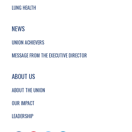
LUNG HEALTH
NEWS
UNION ACHIEVERS
MESSAGE FROM THE EXECUTIVE DIRECTOR
ABOUT US
ABOUT THE UNION
OUR IMPACT
LEADERSHIP