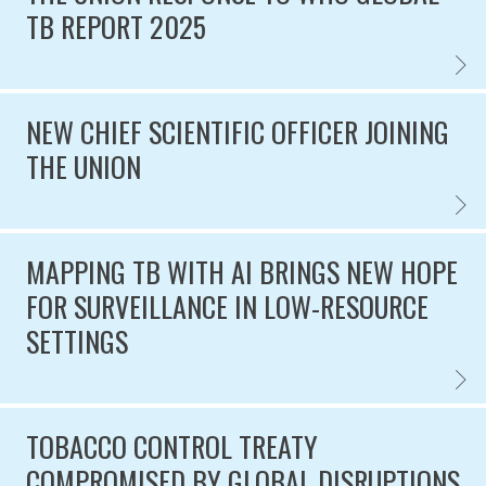
TB REPORT 2025
THE U
Published on
NEW CHIEF SCIENTIFIC OFFICER JOINING
THE UNION
NEW CH
Published on
MAPPING TB WITH AI BRINGS NEW HOPE
FOR SURVEILLANCE IN LOW-RESOURCE
SETTINGS
MAPPI
Published on
TOBACCO CONTROL TREATY
COMPROMISED BY GLOBAL DISRUPTIONS