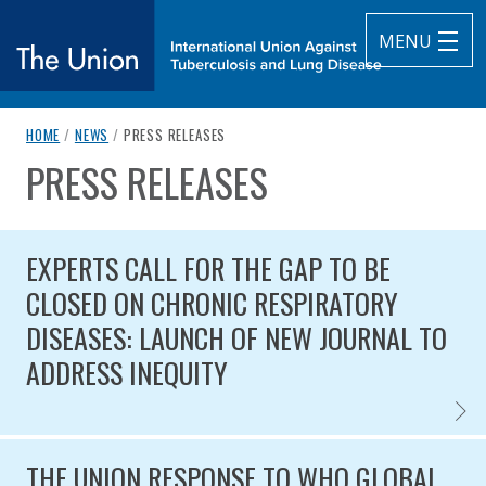
MENU
breadcrumb navigation:
CURRENT PAGE
HOME
/
NEWS
/
PRESS RELEASES
The Union
PRESS RELEASES
You are here:
subtitle:
International Union Against Tuberculosis and Lung Diseas
Published on
Authored
14 September 2020
Updated:
by
Anonymous
27 March 2025
EXPERTS CALL FOR THE GAP TO BE
CLOSED ON CHRONIC RESPIRATORY
DISEASES: LAUNCH OF NEW JOURNAL TO
ADDRESS INEQUITY
EXPER
Published on
THE UNION RESPONSE TO WHO GLOBAL