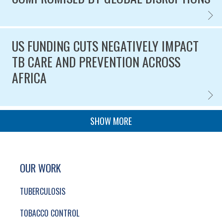
TOBAC
Published on
US FUNDING CUTS NEGATIVELY IMPACT
TB CARE AND PREVENTION ACROSS
AFRICA
US FU
Published on
PAGINATION
SHOW MORE
SITE FOOTER. INCLUDES: NEWSLETTER SIGN
SIMPLIFIED SITEMAP NAVIGATION
OUR WORK
TUBERCULOSIS
TOBACCO CONTROL