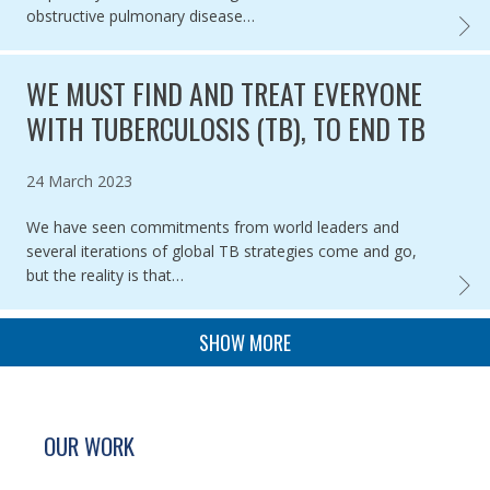
obstructive pulmonary disease…
THE U
WE MUST FIND AND TREAT EVERYONE
WITH TUBERCULOSIS (TB), TO END TB
Published on
24 March 2023
We have seen commitments from world leaders and
several iterations of global TB strategies come and go,
but the reality is that…
WE MU
PAGINATION
SHOW MORE
SITE FOOTER. INCLUDES: NEWSLETTER SIGN
SIMPLIFIED SITEMAP NAVIGATION
OUR WORK