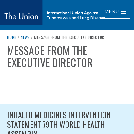
MENU
breadcrumb navigation:
CURRENT PAGE
HOME
/
NEWS
/
MESSAGE FROM THE EXECUTIVE DIRECTOR
The Union
MESSAGE FROM THE
You are here:
subtitle:
International Union Against Tuberculosis and Lung Diseas
EXECUTIVE DIRECTOR
Published on
Authored
10 September 2020
Updated:
by
Anonymous
28 January 2025
INHALED MEDICINES INTERVENTION
STATEMENT 79TH WORLD HEALTH
ASSEMBLY