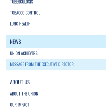
TUBERCULOSIS
TOBACCO CONTROL
LUNG HEALTH
NEWS
UNION ACHIEVERS
MESSAGE FROM THE EXECUTIVE DIRECTOR
ABOUT US
ABOUT THE UNION
OUR IMPACT