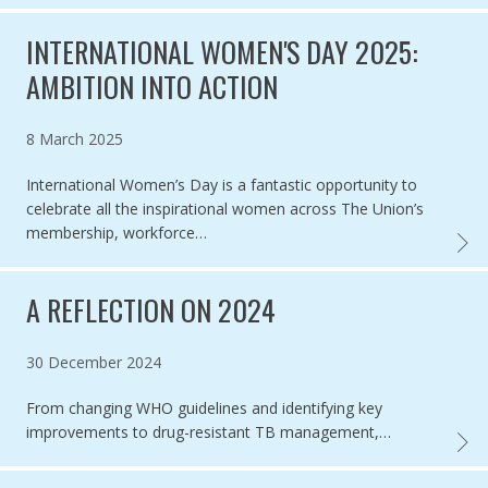
INTERNATIONAL WOMEN'S DAY 2025:
AMBITION INTO ACTION
Published on
8 March 2025
International Women’s Day is a fantastic opportunity to
celebrate all the inspirational women across The Union’s
membership, workforce…
INTER
A REFLECTION ON 2024
Published on
30 December 2024
From changing WHO guidelines and identifying key
improvements to drug-resistant TB management,…
A REF