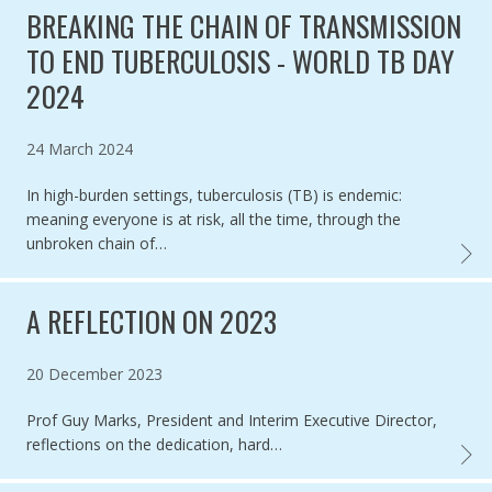
BREAKING THE CHAIN OF TRANSMISSION
TO END TUBERCULOSIS - WORLD TB DAY
2024
Published on
24 March 2024
In high-burden settings, tuberculosis (TB) is endemic:
meaning everyone is at risk, all the time, through the
unbroken chain of…
BREAK
A REFLECTION ON 2023
Published on
20 December 2023
Prof Guy Marks, President and Interim Executive Director,
reflections on the dedication, hard…
A REF