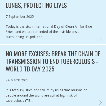
LUNGS, PROTECTING LIVES
Published on
7 September 2025
Today is the sixth International Day of Clean Air for Blue
Skies, and we are reminded of the invisible crisis
surrounding us: polluted…
CLEAN
NO MORE EXCUSES: BREAK THE CHAIN OF
TRANSMISSION TO END TUBERCULOSIS -
WORLD TB DAY 2025
Published on
24 March 2025
It is total injustice and failure by us all that millions of
people around the world are still at high risk of
tuberculosis (TB…
NO MO