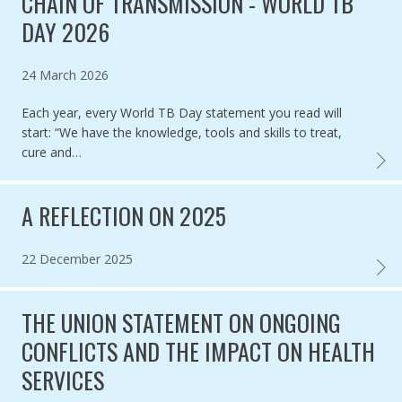
CHAIN OF TRANSMISSION - WORLD TB
DAY 2026
Published on
24 March 2026
Each year, every World TB Day statement you read will
start: “We have the knowledge, tools and skills to treat,
cure and…
TB IS 
A REFLECTION ON 2025
Published on
22 December 2025
A REF
THE UNION STATEMENT ON ONGOING
CONFLICTS AND THE IMPACT ON HEALTH
SERVICES