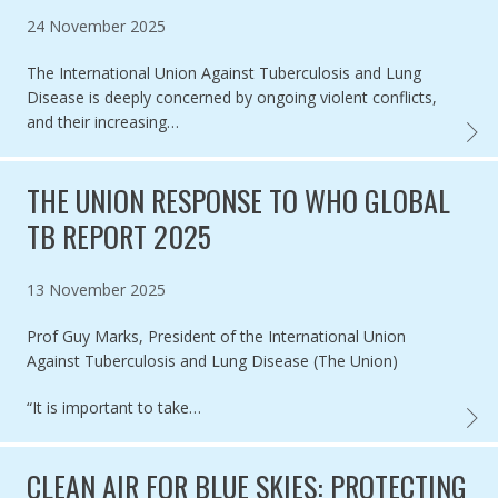
Published on
24 November 2025
The International Union Against Tuberculosis and Lung
Disease is deeply concerned by ongoing violent conflicts,
and their increasing…
THE U
THE UNION RESPONSE TO WHO GLOBAL
TB REPORT 2025
Published on
13 November 2025
Prof Guy Marks, President of the International Union
Against Tuberculosis and Lung Disease (The Union)
“It is important to take…
THE U
CLEAN AIR FOR BLUE SKIES: PROTECTING