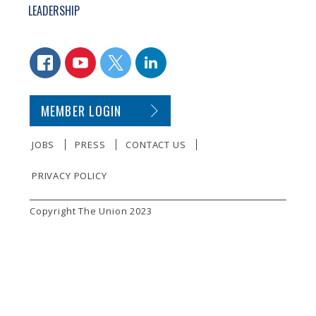
LEADERSHIP
CONNECT WITH US
FACEBOOK
YOUTUBE
TWITTER
LINKEDIN
SECONDARY FOOTER NAVIGATION
MEMBER LOGIN
JOBS
PRESS
CONTACT US
PRIVACY POLICY
SMALL PRINT
Copyright The Union 2023