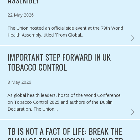
Published on
22 May 2026
The Union hosted an official side event at the 79th World
Health Assembly, titled 'From Global…
INHAL
IMPORTANT STEP FORWARD IN UK
TOBACCO CONTROL
Published on
8 May 2026
As global health leaders, hosts of the World Conference
on Tobacco Control 2025 and authors of the Dublin
Declaration, The Union…
IMPOR
TB IS NOT A FACT OF LIFE: BREAK THE