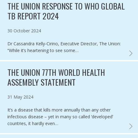
THE UNION RESPONSE TO WHO GLOBAL
TB REPORT 2024
Published on
30 October 2024
Dr Cassandra Kelly-Cirino, Executive Director, The Union:
“While it’s heartening to see some…
THE U
THE UNION 77TH WORLD HEALTH
ASSEMBLY STATEMENT
Published on
31 May 2024
It’s a disease that kills more annually than any other
infectious disease – yet in many so called ‘developed’
countries, it hardly even…
THE U