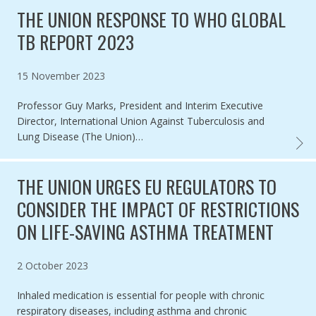
THE UNION RESPONSE TO WHO GLOBAL
TB REPORT 2023
Published on
15 November 2023
Professor Guy Marks, President and Interim Executive
Director, International Union Against Tuberculosis and
Lung Disease (The Union)…
THE U
THE UNION URGES EU REGULATORS TO
CONSIDER THE IMPACT OF RESTRICTIONS
ON LIFE-SAVING ASTHMA TREATMENT
Published on
2 October 2023
Inhaled medication is essential for people with chronic
respiratory diseases, including asthma and chronic