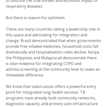
to obscure the true burden and economic impact of
respiratory diseases.
But there is reason for optimism.
There are many countries taking a leadership role in
this space and advocating for integration and
change. Brazil demonstrated that when governments
provide free inhaled medicines, household costs fall
dramatically and hospitalisation rates decline. Kenya,
the Philippines and Malaysia all demonstrate there
is clear evidence for integrating COPD and
asthma screening at the community level to make an
immediate difference.
We know that tuberculosis offers a powerful entry
point for integrated lung health services. TB
programs have already built community networks,
diagnostic capacity, and primary care infrastructure