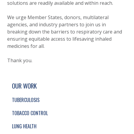
solutions are readily available and within reach.
We urge Member States, donors, multilateral
agencies, and industry partners to join us in
breaking down the barriers to respiratory care and
ensuring equitable access to lifesaving inhaled
medicines for all.
Thank you.
SITE FOOTER. INCLUDES: NEWSLETTER SIGN
SIMPLIFIED SITEMAP NAVIGATION
OUR WORK
TUBERCULOSIS
TOBACCO CONTROL
LUNG HEALTH