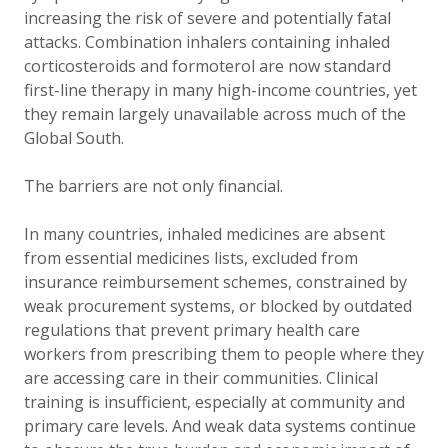
increasing the risk of severe and potentially fatal
attacks. Combination inhalers containing inhaled
corticosteroids and formoterol are now standard
first-line therapy in many high-income countries, yet
they remain largely unavailable across much of the
Global South.
The barriers are not only financial.
In many countries, inhaled medicines are absent
from essential medicines lists, excluded from
insurance reimbursement schemes, constrained by
weak procurement systems, or blocked by outdated
regulations that prevent primary health care
workers from prescribing them to people where they
are accessing care in their communities. Clinical
training is insufficient, especially at community and
primary care levels. And weak data systems continue