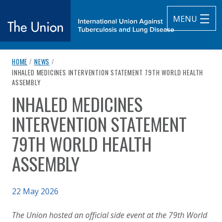
MENU
breadcrumb navigation:
HOME
/
NEWS
/
The Union
CURRENT PAGE
INHALED MEDICINES INTERVENTION STATEMENT 79TH WORLD HEALTH
ASSEMBLY
subtitle:
International Union Against Tuberculosis and Lung Diseas
INHALED MEDICINES
You are here:
INTERVENTION STATEMENT
79TH WORLD HEALTH
ASSEMBLY
Published on
22 May 2026
Authored
Updated:
by
Anonymous
10 June 2026
The Union hosted an official side event at the 79th World