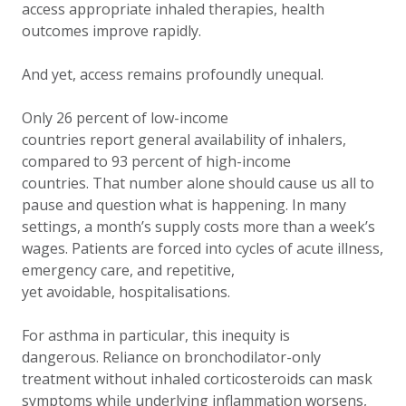
access appropriate inhaled therapies, health
outcomes improve rapidly.
And yet, access remains profoundly unequal.
Only 26 percent of low-income
countries report general availability of inhalers,
compared to 93 percent of high-income
countries. That number alone should cause us all to
pause and question what is happening. In many
settings, a month’s supply costs more than a week’s
wages. Patients are forced into cycles of acute illness,
emergency care, and repetitive,
yet avoidable, hospitalisations.
For asthma in particular, this inequity is
dangerous. Reliance on bronchodilator-only
treatment without inhaled corticosteroids can mask
symptoms while underlying inflammation worsens,