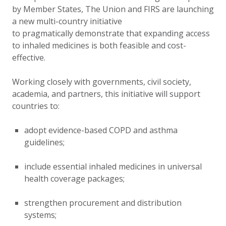
by Member States, The Union and FIRS are launching
a new multi-country initiative
to pragmatically demonstrate that expanding access
to inhaled medicines is both feasible and cost-
effective.
Working closely with governments, civil society,
academia, and partners, this initiative will support
countries to:
adopt evidence-based COPD and asthma
guidelines;
include essential inhaled medicines in universal
health coverage packages;
strengthen procurement and distribution
systems;