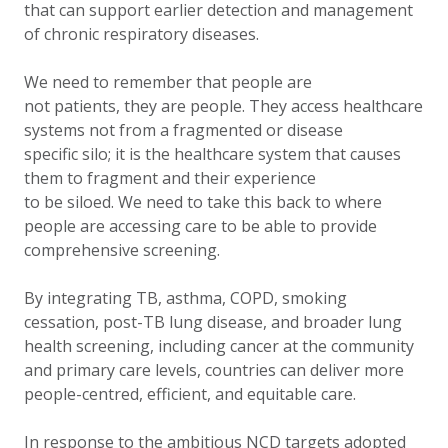
that can support earlier detection and management
of chronic respiratory diseases.
We need to remember that people are
not patients, they are people. They access healthcare
systems not from a fragmented or disease
specific silo; it is the healthcare system that causes
them to fragment and their experience
to be siloed. We need to take this back to where
people are accessing care to be able to provide
comprehensive screening.
By integrating TB, asthma, COPD, smoking
cessation, post-TB lung disease, and broader lung
health screening, including cancer at the community
and primary care levels, countries can deliver more
people-centred, efficient, and equitable care.
In response to the ambitious NCD targets adopted