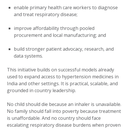
enable primary health care workers to diagnose
and treat respiratory disease;
improve affordability through pooled
procurement and local manufacturing; and
build stronger patient advocacy, research, and
data systems.
This initiative builds on successful models already
used to expand access to hypertension medicines in
India and other settings. It is practical, scalable, and
grounded in country leadership.
No child should die because an inhaler is unavailable.
No family should fall into poverty because treatment
is unaffordable. And no country should face
escalating respiratory disease burdens when proven