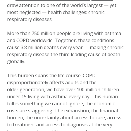
draw attention to one of the world’s largest — yet
most neglected — health challenges: chronic
respiratory diseases.
More than 750 million people are living with asthma
and COPD worldwide. Together, these conditions
cause 3.8 million deaths every year — making chronic
respiratory disease the third leading cause of death
globally.
This burden spans the life course. COPD
disproportionately affects adults and the
older generation, we have over 100 million children
under 15 living with asthma every day. This human
toll is something we cannot ignore, the economic
costs are staggering: The exhaustion, the financial
burden, the uncertainty about access to care, access
to treatment and access to diagnosis at the very