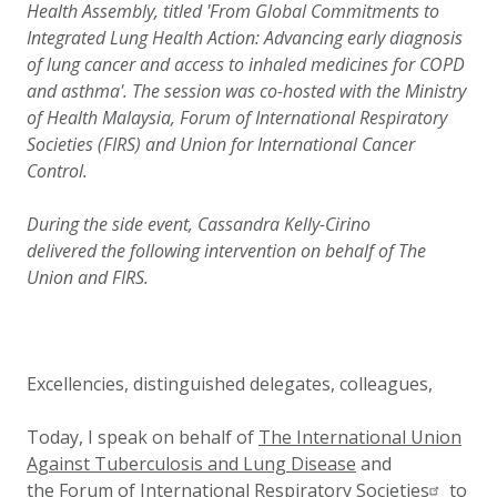
Health Assembly, titled 'From Global Commitments to
Integrated Lung Health Action: Advancing early diagnosis
of lung cancer and access to inhaled medicines for COPD
and asthma'. The session was co-hosted with the Ministry
of Health Malaysia, Forum of International Respiratory
Societies (FIRS) and Union for International Cancer
Control.
During the side event, Cassandra Kelly-Cirino
delivered the following intervention on behalf of The
Union and FIRS.
Excellencies, distinguished delegates, colleagues,
Today, I speak on behalf of
The International Union
Against Tuberculosis and Lung Disease
and
the
Forum of International Respiratory Societies
to