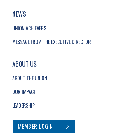
NEWS
UNION ACHIEVERS
MESSAGE FROM THE EXECUTIVE DIRECTOR
ABOUT US
ABOUT THE UNION
OUR IMPACT
LEADERSHIP
SECONDARY FOOTER NAVIGATION
MEMBER LOGIN