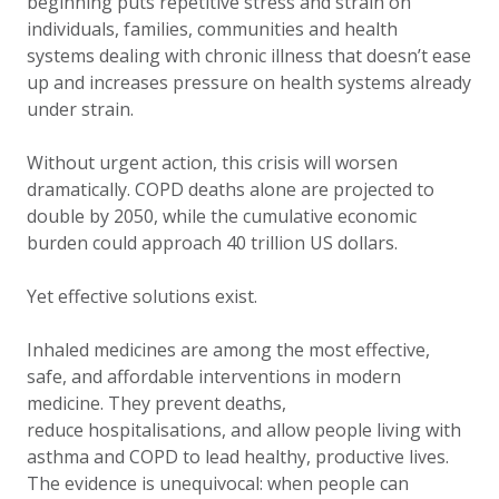
beginning puts repetitive stress and strain on
individuals, families, communities and health
systems dealing with chronic illness that doesn’t ease
up and increases pressure on health systems already
under strain.
Without urgent action, this crisis will worsen
dramatically. COPD deaths alone are projected to
double by 2050, while the cumulative economic
burden could approach 40 trillion US dollars.
Yet effective solutions exist.
Inhaled medicines are among the most effective,
safe, and affordable interventions in modern
medicine. They prevent deaths,
reduce hospitalisations, and allow people living with
asthma and COPD to lead healthy, productive lives.
The evidence is unequivocal: when people can