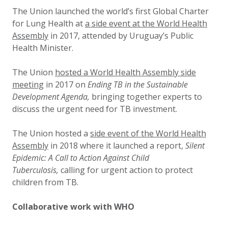
The Union launched the world’s first Global Charter
for Lung Health at
a side event at the World Health
Assembly
in 2017
, attended by Uruguay’s Public
Health Minister.
The Union
hosted a World Health Assembly side
meeting
in 2017
on
Ending TB in the Sustainable
Development Agenda,
bringing together experts to
discuss the urgent need for TB investment.
The Union hosted a
side event of the World Health
Assembly
in 2018 where it launched a report,
Silent
Epidemic: A Call to Action Against Child
Tuberculosis,
calling for urgent action to protect
children from TB.
Collaborative work with WHO