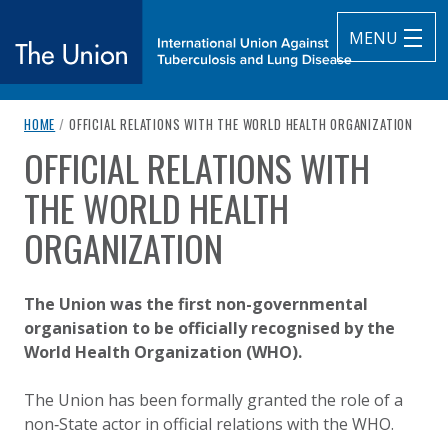
MENU
breadcrumb navigation:
CURRENT PAGE
HOME
/
OFFICIAL RELATIONS WITH THE WORLD HEALTH ORGANIZATION
The Union
OFFICIAL RELATIONS WITH
You are here:
subtitle:
International Union Against Tuberculosis and Lung Diseas
THE WORLD HEALTH
ORGANIZATION
Published on
Authored
19 October 2020
Updated:
by
Anonymous
18 August 2025
The Union was the first non-governmental
organisation to be officially recognised by the
World Health Organization (WHO).
The Union has been formally granted the role of a
non
‑
State actor in official relations with the WHO.