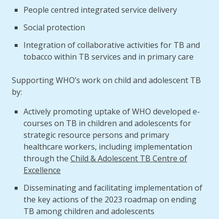
People centred integrated service delivery
Social protection
Integration of collaborative activities for TB and
tobacco within TB services and in primary care
Supporting WHO’s work on child and adolescent TB
by:
Actively promoting uptake of WHO developed e-
courses on TB in children and adolescents for
strategic resource persons and primary
healthcare workers, including implementation
through the
Child & Adolescent TB Centre of
Excellence
Disseminating and facilitating implementation of
the key actions of the 2023 roadmap on ending
TB among children and adolescents