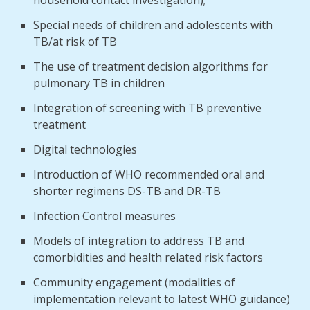
household contact investigation);
Special needs of children and adolescents with
TB/at risk of TB
The use of treatment decision algorithms for
pulmonary TB in children
Integration of screening with TB preventive
treatment
Digital technologies
Introduction of WHO recommended oral and
shorter regimens DS-TB and DR-TB
Infection Control measures
Models of integration to address TB and
comorbidities and health related risk factors
Community engagement (modalities of
implementation relevant to latest WHO guidance)