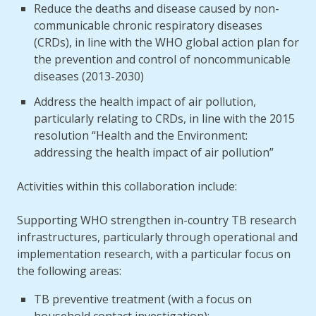
Reduce the deaths and disease caused by non-
communicable chronic respiratory diseases
(CRDs), in line with the WHO global action plan for
the prevention and control of noncommunicable
diseases (2013-2030)
Address the health impact of air pollution,
particularly relating to CRDs, in line with the 2015
resolution “Health and the Environment:
addressing the health impact of air pollution”
Activities within this collaboration include:
Supporting WHO strengthen in-country TB research
infrastructures, particularly through operational and
implementation research, with a particular focus on
the following areas:
TB preventive treatment (with a focus on