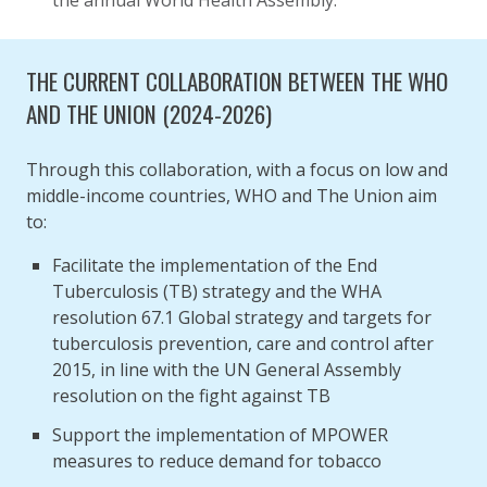
the annual World Health Assembly.
THE CURRENT COLLABORATION BETWEEN THE WHO
AND THE UNION (2024-2026)
Through this collaboration, with a focus on low and
middle-income countries, WHO and The Union aim
to:
Facilitate the implementation of the End
Tuberculosis (TB) strategy and the WHA
resolution 67.1 Global strategy and targets for
tuberculosis prevention, care and control after
2015, in line with the UN General Assembly
resolution on the fight against TB
Support the implementation of MPOWER
measures to reduce demand for tobacco