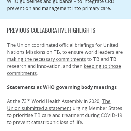
WHO guidelines and guidance – to integrate CRD
prevention and management into primary care.
PREVIOUS COLLABORATIVE HIGHLIGHTS
The Union coordinated official briefings for United
Nations Missions on TB, to ensure world leaders are
making the necessary commitments
to TB and TB
research and innovation, and then
keeping to those
commitments
.
Statements at WHO governing body meetings
rd
At the 73
World Health Assembly in 2020,
The
Union submitted a statement
urging Member States
to prioritise TB care and treatment during COVID-19
to prevent catastrophic loss of life.