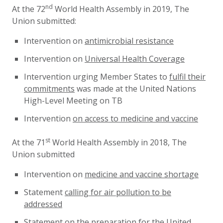
nd
At the 72
World Health Assembly in 2019, The
Union submitted:
Intervention on
antimicrobial resistance
Intervention on
Universal Health Coverage
Intervention urging Member States to
fulfil their
commitments
was made at the United Nations
High-Level Meeting on TB
Intervention
on access to medicine and vaccine
st
At the 71
World Health Assembly in 2018, The
Union submitted
Intervention on
medicine and vaccine shortage
Statement
calling for air pollution to be
addressed
Statement on the
preparation for the United