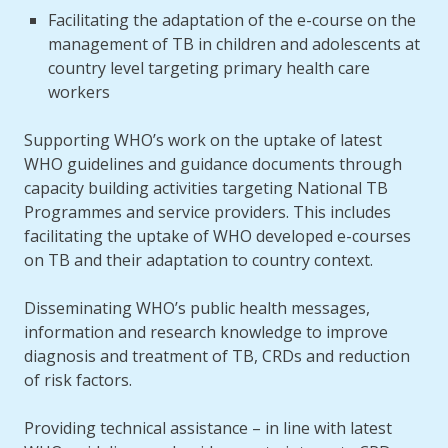
Facilitating the adaptation of the e-course on the
management of TB in children and adolescents at
country level targeting primary health care
workers
Supporting WHO’s work on the uptake of latest
WHO guidelines and guidance documents through
capacity building activities targeting National TB
Programmes and service providers. This includes
facilitating the uptake of WHO developed e-courses
on TB and their adaptation to country context.
Disseminating WHO’s public health messages,
information and research knowledge to improve
diagnosis and treatment of TB, CRDs and reduction
of risk factors.
Providing technical assistance – in line with latest