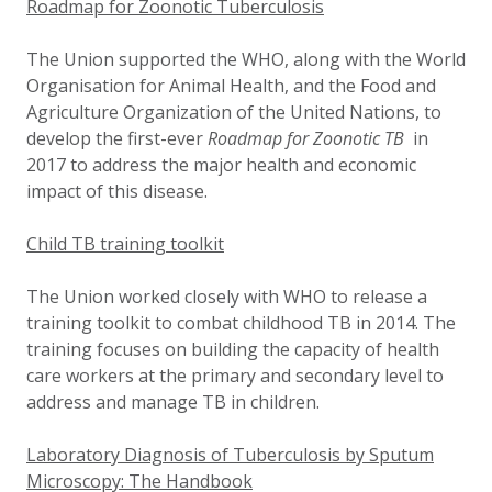
Roadmap for Zoonotic Tuberculosis
The Union supported the WHO, along with the World
Organisation for Animal Health, and the Food and
Agriculture Organization of the United Nations, to
develop the first-ever
Roadmap for Zoonotic TB
in
2017 to address the major health and economic
impact of this disease.
Child TB training toolkit
The Union worked closely with WHO to release a
training toolkit to combat childhood TB in 2014. The
training focuses on building the capacity of health
care workers at the primary and secondary level to
address and manage TB in children.
Laboratory Diagnosis of Tuberculosis by Sputum
Microscopy: The Handbook