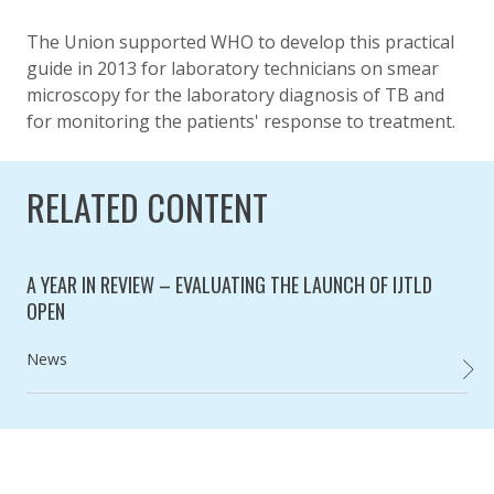
The Union supported WHO to develop this practical
guide in 2013 for laboratory technicians on smear
microscopy for the laboratory diagnosis of TB and
for monitoring the patients' response to treatment.
RELATED CONTENT
A YEAR IN REVIEW – EVALUATING THE LAUNCH OF IJTLD
OPEN
Category:
News
A YEAR