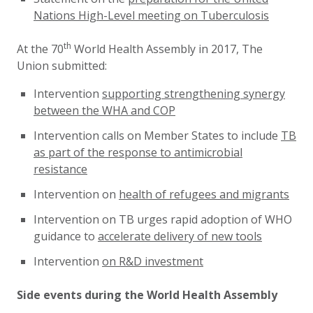
Nations High-Level meeting on Tuberculosis
th
At the 70
World Health Assembly in 2017, The
Union submitted:
Intervention
supporting strengthening synergy
between the WHA and COP
Intervention calls on Member States to include
TB
as part of the response to antimicrobial
resistance
Intervention on
health of refugees and migrants
Intervention on TB urges rapid adoption of WHO
guidance to
accelerate delivery of new tools
Intervention
on R&D investment
Side events during the World Health Assembly