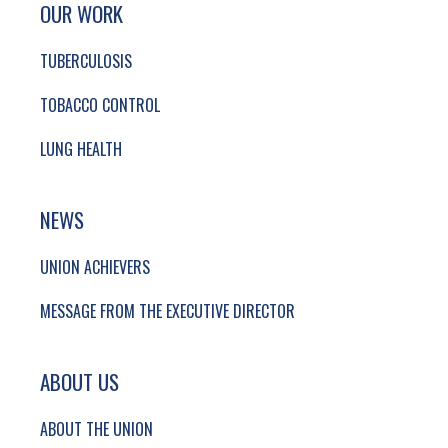
SITE FOOTER. INCLUDES: NEWSLETTER SIGN
SIMPLIFIED SITEMAP NAVIGATION
OUR WORK
TUBERCULOSIS
TOBACCO CONTROL
LUNG HEALTH
NEWS
UNION ACHIEVERS
MESSAGE FROM THE EXECUTIVE DIRECTOR
ABOUT US
ABOUT THE UNION