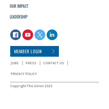
OUR IMPACT
LEADERSHIP
CONNECT WITH US
FACEBOOK
YOUTUBE
TWITTER
LINKEDIN
SECONDARY FOOTER NAVIGATION
MEMBER LOGIN
JOBS
PRESS
CONTACT US
PRIVACY POLICY
SMALL PRINT
Copyright The Union 2023