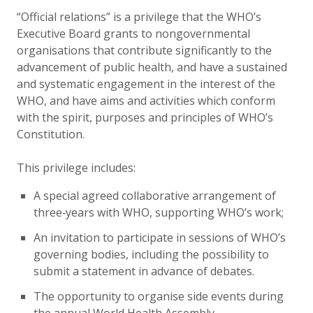
“Official relations” is a privilege that the WHO’s
Executive Board grants to nongovernmental
organisations that contribute significantly to the
advancement of public health, and have a sustained
and systematic engagement in the interest of the
WHO, and have aims and activities which conform
with the spirit, purposes and principles of WHO’s
Constitution.
This privilege includes:
A special agreed collaborative arrangement of
three‑years with WHO, supporting WHO’s work;
An invitation to participate in sessions of WHO’s
governing bodies, including the possibility to
submit a statement in advance of debates.
The opportunity to organise side events during