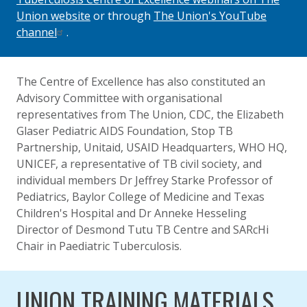
Union website
or through
The Union's YouTube
channel
.
The Centre of Excellence has also constituted an
Advisory Committee with organisational
representatives from The Union, CDC, the Elizabeth
Glaser Pediatric AIDS Foundation, Stop TB
Partnership, Unitaid, USAID Headquarters, WHO HQ,
UNICEF, a representative of TB civil society, and
individual members Dr Jeffrey Starke Professor of
Pediatrics, Baylor College of Medicine and Texas
Children's Hospital and Dr Anneke Hesseling
Director of Desmond Tutu TB Centre and SARcHi
Chair in Paediatric Tuberculosis.
UNION TRAINING MATERIALS