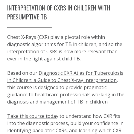
INTERPRETATION OF CXRS IN CHILDREN WITH
PRESUMPTIVE TB
Chest X-Rays (CXR) play a pivotal role within
diagnostic algorithms for TB in children, and so the
interpretation of CXRs is now more relevant than
ever in the fight against child TB.
Based on our
Diagnostic CXR Atlas for Tuberculosis
in Children: a Guide to Chest X-ray Interpretation
,
this course is designed to provide pragmatic
guidance to healthcare professionals working in the
diagnosis and management of TB in children.
Take this course today
to understand how CXR fits
into the diagnostic process, build your confidence in
identifying paediatric CXRs, and learning which CXR