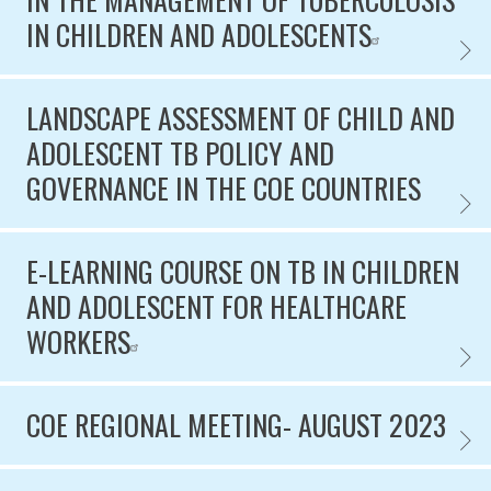
IN CHILDREN AND ADOLESCENTS
PATHO
LANDSCAPE ASSESSMENT OF CHILD AND
ADOLESCENT TB POLICY AND
GOVERNANCE IN THE COE COUNTRIES
LANDS
E-LEARNING COURSE ON TB IN CHILDREN
AND ADOLESCENT FOR HEALTHCARE
WORKERS
E-LEA
COE REGIONAL MEETING- AUGUST 2023
COE R