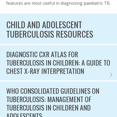
features are most useful in diagnosing paediatric TB.
CHILD AND ADOLESCENT
TUBERCULOSIS RESOURCES
DIAGNOSTIC CXR ATLAS FOR
TUBERCULOSIS IN CHILDREN: A GUIDE TO
CHEST X-RAY INTERPRETATION
DIAGN
WHO CONSOLIDATED GUIDELINES ON
TUBERCULOSIS: MANAGEMENT OF
TUBERCULOSIS IN CHILDREN AND
ADOLESCENTS