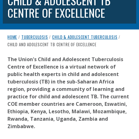
CHILD & ADOLESCENT TB
CENTRE OF EXCELLENCE
breadcrumb navigation:
HOME
/
TUBERCULOSIS
/
CHILD & ADOLESCENT TUBERCULOSIS
/
CURRENT PAGE
CHILD AND ADOLESCENT TB CENTRE OF EXCELLENCE
CHILD AND ADOLESCENT TB CEN
You are here:
The Union's Child and Adolescent Tuberculosis
Centre of Excellence is a virtual network of
Published on
Authored
13 July 2020
Updated:
by
Anonymous
15 July 2026
public health experts in child and adolescent
tuberculosis (TB) in the sub-Saharan Africa
region, providing a community of learning and
practice for child and adolescent TB. The current
COE member countries are Cameroon, Eswatini,
Ethiopia, Kenya, Lesotho, Malawi, Mozambique,
Rwanda, Tanzania, Uganda, Zambia and
Zimbabwe.