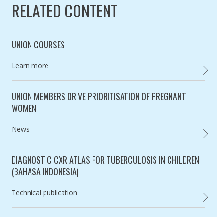
RELATED CONTENT
UNION COURSES
Category:
Learn more
UNION
UNION MEMBERS DRIVE PRIORITISATION OF PREGNANT
WOMEN
Category:
News
UNION
DIAGNOSTIC CXR ATLAS FOR TUBERCULOSIS IN CHILDREN
(BAHASA INDONESIA)
Category:
Technical publication
,