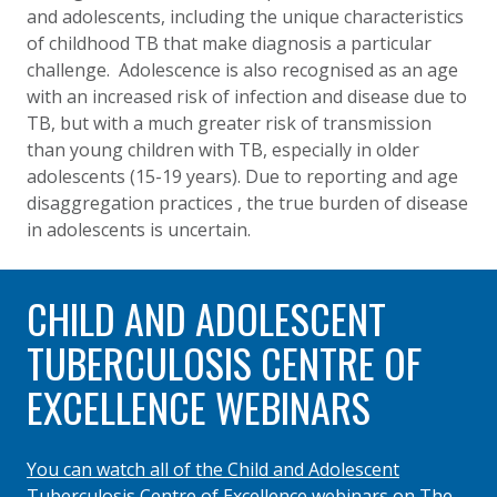
and adolescents, including the unique characteristics
of childhood TB that make diagnosis a particular
challenge. Adolescence is also recognised as an age
with an increased risk of infection and disease due to
TB, but with a much greater risk of transmission
than young children with TB, especially in older
adolescents (15-19 years). Due to reporting and age
disaggregation practices , the true burden of disease
in adolescents is uncertain.
CHILD AND ADOLESCENT
TUBERCULOSIS CENTRE OF
EXCELLENCE WEBINARS
You can watch all of the Child and Adolescent
Tuberculosis Centre of Excellence webinars on The