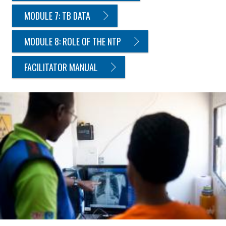
MODULE 7: TB DATA
MODULE 8: ROLE OF THE NTP
FACILITATOR MANUAL