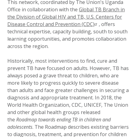
This network, coordinated by The Union's Uganda
Office in collaboration with the
Global TB Branch in
the Division of Global HIV and TB, U.S. Centers for
Disease
Control and Prevention (CDC)
, offers
technical expertise, capacity building, south to south
learning opportunities, and promotes collaboration
across the region.
Historically, most interventions to find, cure and
prevent TB have focused on adults. However, TB has
always posed a grave threat to children, who are
more likely to progress quickly to severe disease
than adults and face greater challenges in securing a
diagnosis and appropriate treatment. In 2018, the
World Health Organization, CDC, UNICEF, The Union
and other global health groups released
the
Roadmap towards ending TB in children and
adolescents
. The Roadmap describes existing barriers
to diagnosis, treatment, and prevention for children