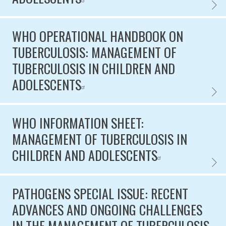
WHO C
WHO OPERATIONAL HANDBOOK ON
TUBERCULOSIS: MANAGEMENT OF
TUBERCULOSIS IN CHILDREN AND
ADOLESCENTS
WHO O
WHO INFORMATION SHEET:
MANAGEMENT OF TUBERCULOSIS IN
CHILDREN AND ADOLESCENTS
WHO I
PATHOGENS SPECIAL ISSUE: RECENT
ADVANCES AND ONGOING CHALLENGES
IN THE MANAGEMENT OF TUBERCULOSIS