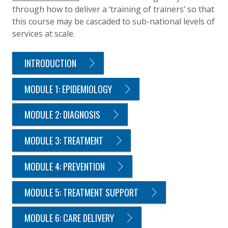
through how to deliver a ‘training of trainers’ so that
this course may be cascaded to sub-national levels of
services at scale.
INTRODUCTION
MODULE 1: EPIDEMIOLOGY
MODULE 2: DIAGNOSIS
MODULE 3: TREATMENT
MODULE 4: PREVENTION
MODULE 5: TREATMENT SUPPORT
MODULE 6: CARE DELIVERY