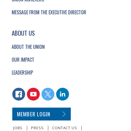
MESSAGE FROM THE EXECUTIVE DIRECTOR
ABOUT US
ABOUT THE UNION
OUR IMPACT
LEADERSHIP
CONNECT WITH US
FACEBOOK
YOUTUBE
TWITTER
LINKEDIN
SECONDARY FOOTER NAVIGATION
MEMBER LOGIN
JOBS
PRESS
CONTACT US