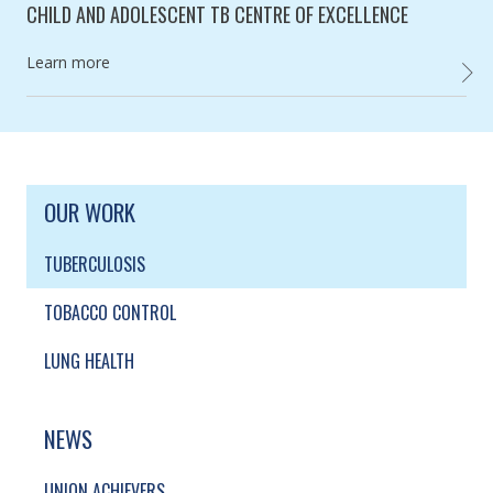
CHILD AND ADOLESCENT TB CENTRE OF EXCELLENCE
Category:
Learn more
CHILD
SITE FOOTER. INCLUDES: NEWSLETTER SIGN
SIMPLIFIED SITEMAP NAVIGATION
OUR WORK
TUBERCULOSIS
TOBACCO CONTROL
LUNG HEALTH
NEWS
UNION ACHIEVERS