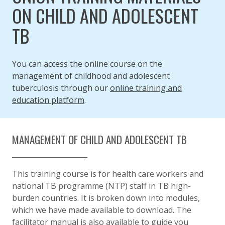
ON CHILD AND ADOLESCENT
TB
You can access the online course on the
management of childhood and adolescent
tuberculosis through our
online training and
education platform
.
MANAGEMENT OF CHILD AND ADOLESCENT TB
This training course is
for health care workers and
national TB programme (NTP) staff in TB high-
burden countries. It is
broken down into modules,
which we have made available to download. The
facilitator manual
is also available to
guide you