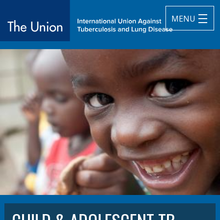
MENU
The Union
subtitle:
International Union Against Tuberculosis and Lung Diseas