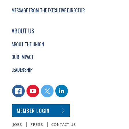
MESSAGE FROM THE EXECUTIVE DIRECTOR
ABOUT US
ABOUT THE UNION
OUR IMPACT
LEADERSHIP
CONNECT WITH US
FACEBOOK
YOUTUBE
TWITTER
LINKEDIN
SECONDARY FOOTER NAVIGATION
MEMBER LOGIN
JOBS
PRESS
CONTACT US