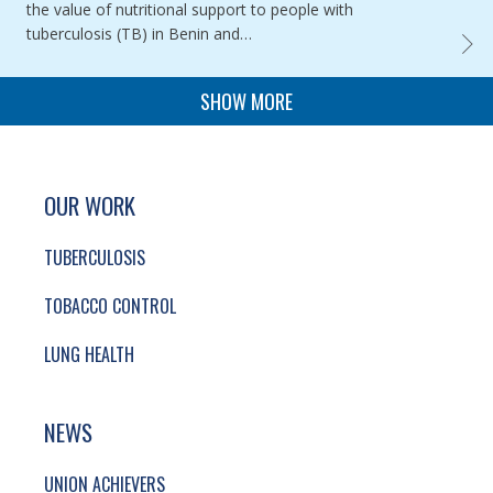
the value of nutritional support to people with
tuberculosis (TB) in Benin and…
ASSES
PAGINATION
SHOW MORE
SITE FOOTER. INCLUDES: NEWSLETTER SIGN
SIMPLIFIED SITEMAP NAVIGATION
OUR WORK
TUBERCULOSIS
TOBACCO CONTROL
LUNG HEALTH
NEWS
UNION ACHIEVERS