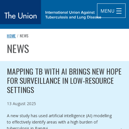
MENU
breadcrumb navigation:
CURRENT PAGE
HOME
/
NEWS
The Union
NEWS
You are here:
subtitle:
International Union Against Tuberculosis and Lung Diseas
Published on
Authored
2 June 2022
Updated:
by
Anonymous
14 April 2025
MAPPING TB WITH AI BRINGS NEW HOPE
FOR SURVEILLANCE IN LOW-RESOURCE
SETTINGS
Published on
13 August 2025
A new study has used artificial intelligence (AI) modelling
to effectively identify areas with a high burden of
tuberculosis in Bangui,…