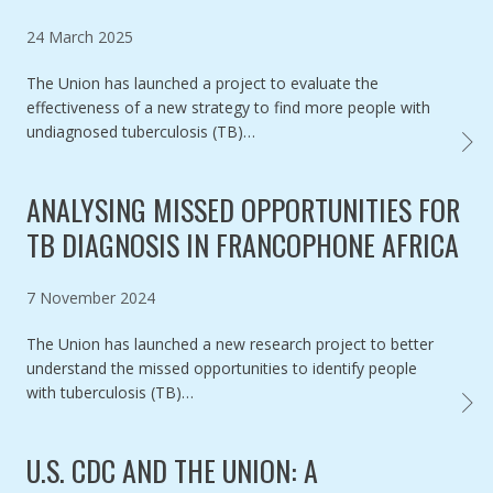
Published on
24 March 2025
The Union has launched a project to evaluate the
effectiveness of a new strategy to find more people with
undiagnosed tuberculosis (TB)…
NEW S
ANALYSING MISSED OPPORTUNITIES FOR
TB DIAGNOSIS IN FRANCOPHONE AFRICA
Published on
7 November 2024
The Union has launched a new research project to better
understand the missed opportunities to identify people
with tuberculosis (TB)…
ANALY
U.S. CDC AND THE UNION: A