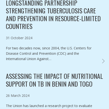
LONGSTANDING PARTNERSHIP
STRENGTHENING TUBERCULOSIS CARE
AND PREVENTION IN RESOURCE-LIMITED
COUNTRIES
Published on
31 October 2024
For two decades now, since 2004, the U.S. Centers for
Disease Control and Prevention (CDC) and the
International Union Against…
U.S. 
ASSESSING THE IMPACT OF NUTRITIONAL
SUPPORT ON TB IN BENIN AND TOGO
Published on
26 March 2024
The Union has launched a research project to evaluate