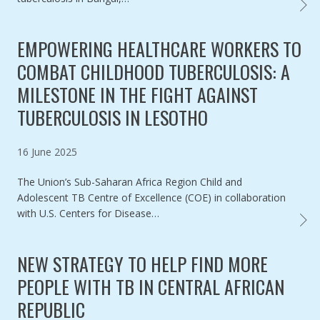
MAPPI
EMPOWERING HEALTHCARE WORKERS TO
COMBAT CHILDHOOD TUBERCULOSIS: A
MILESTONE IN THE FIGHT AGAINST
TUBERCULOSIS IN LESOTHO
Published on
16 June 2025
The Union’s Sub-Saharan Africa Region Child and
Adolescent TB Centre of Excellence (COE) in collaboration
with U.S. Centers for Disease…
EMPOW
NEW STRATEGY TO HELP FIND MORE
PEOPLE WITH TB IN CENTRAL AFRICAN
REPUBLIC