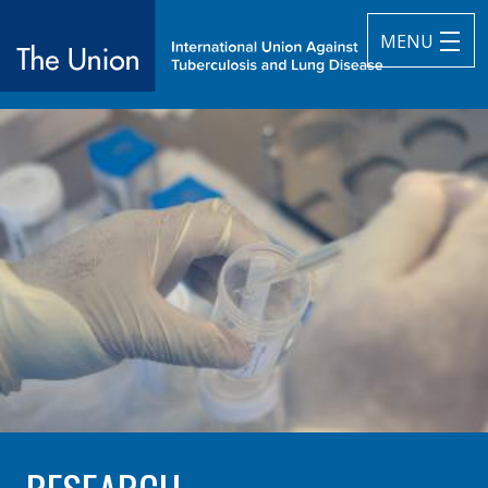
MENU
The Union
subtitle:
International Union Against Tuberculosis and Lung Diseas