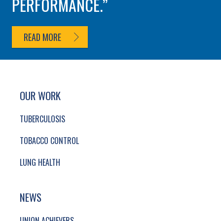
PERFORMANCE.
READ MORE
SITE FOOTER. INCLUDES: NEWSLETTER SIGN
SIMPLIFIED SITEMAP NAVIGATION
OUR WORK
TUBERCULOSIS
TOBACCO CONTROL
LUNG HEALTH
NEWS
UNION ACHIEVERS