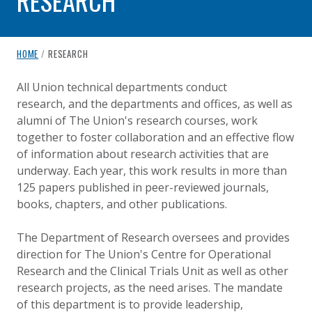
RESEARCH
breadcrumb navigation:
CURRENT PAGE
HOME
/
RESEARCH
RESEARCH
You are here:
All Union technical departments conduct
research, and the departments and offices, as well as
Published on
Authored
18 August 2020
Updated:
by
Anonymous
26 September 2024
alumni of The Union's research courses, work
together to foster collaboration and an effective flow
of information about research activities that are
underway. Each year, this work results in more than
125 papers published in peer-reviewed journals,
books, chapters, and other publications.
The Department of Research oversees and provides
direction for The Union's Centre for Operational
Research and the Clinical Trials Unit as well as other
research projects, as the need arises. The mandate
of this department is to provide leadership,