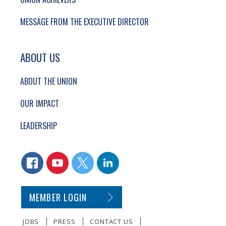
MESSAGE FROM THE EXECUTIVE DIRECTOR
ABOUT US
ABOUT THE UNION
OUR IMPACT
LEADERSHIP
CONNECT WITH US
FACEBOOK
YOUTUBE
TWITTER
LINKEDIN
SECONDARY FOOTER NAVIGATION
MEMBER LOGIN
JOBS
PRESS
CONTACT US