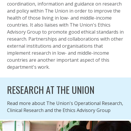
coordination, information and guidance on research
and policy within The Union in order to improve the
health of those living in low- and middle-income
countries. It also liaises with The Union's Ethics
Advisory Group to promote good ethical standards in
research. Partnerships and collaborations with other
external institutions and organisations that
implement research in low- and middle-income
countries are another important aspect of this
department's work.
RESEARCH AT THE UNION
Read more about The Union's Operational Research,
Clinical Research and the Ethics Advisory Group