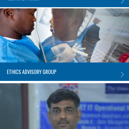
CLINIC
ETHICS ADVISORY GROUP
ETHIC