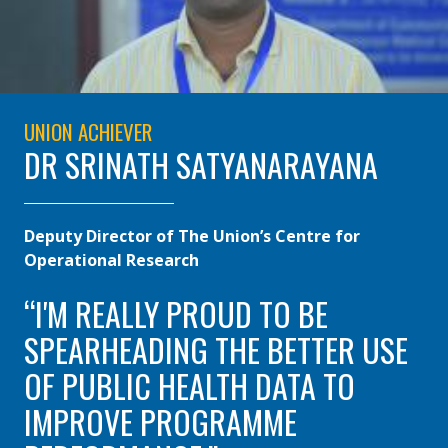
UNION ACHIEVER
DR SRINATH SATYANARAYANA
Deputy Director of The Union’s Centre for
Operational Research
I'M REALLY PROUD TO BE
SPEARHEADING THE BETTER USE
OF PUBLIC HEALTH DATA TO
IMPROVE PROGRAMME