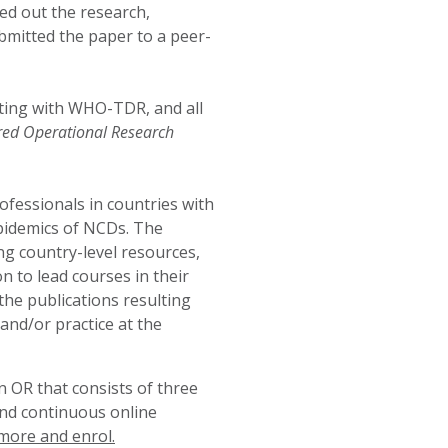
ried out the research,
ubmitted the paper to a peer-
ting with
WHO-TDR
, and all
red Operational Research
ofessionals in countries with
pidemics of NCDs. The
g country-level resources,
 to lead courses in their
the publications resulting
and/or practice at the
 OR that consists of three
and continuous online
more and enrol.