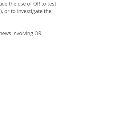
de the use of OR to test
 or to investigate the
 news involving OR.
OAD THE CENTRE FOR OPERATIONAL RESEARCH BROCHURE,