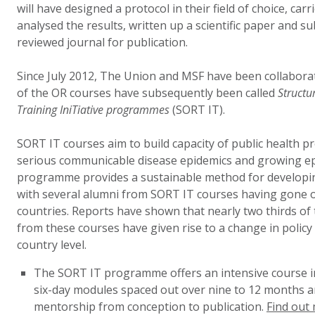
will have designed a protocol in their field of choice, car
analysed the results, written up a scientific paper and s
reviewed journal for publication.
Since July 2012, The Union and MSF have been collabora
of the OR courses have subsequently been called
Structu
Training IniTiative programmes
(SORT IT).
SORT IT courses aim to build capacity of public health pr
serious communicable disease epidemics and growing e
programme provides a sustainable method for developin
with several alumni from SORT IT courses having gone on
countries. Reports have shown that nearly two thirds of 
from these courses have given rise to a change in policy 
country level.
The SORT IT programme offers an intensive course in
six-day modules spaced out over nine to 12 months 
mentorship from conception to publication.
Find out 