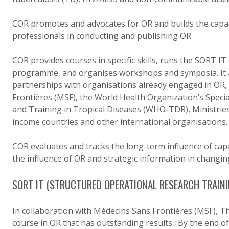
COR promotes and advocates for OR and builds the capaci
professionals in conducting and publishing OR.
COR provides courses
in specific skills, runs the SORT I
programme, and organises workshops and symposia. It al
partnerships with organisations already engaged in OR,
Frontières (MSF), the World Health Organization’s Spec
and Training in Tropical Diseases (WHO-TDR), Ministries
income countries and other international organisations.
COR evaluates and tracks the long-term influence of capac
the influence of OR and strategic information in changing
SORT IT (STRUCTURED OPERATIONAL RESEARCH TRAINI
In collaboration with Médecins Sans Frontières (MSF), 
course in OR that has outstanding results. By the end of