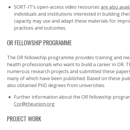
SORT-IT’s open-access video resources
are also avail
individuals and institutions interested in building the
capacity may use and adapt these materials for improv
practices and outcomes.
OR FELLOWSHIP PROGRAMME
The
OR fellowship programme
provides training and me
health professionals who want to build a career in OR. 
numerous research projects and submitted these papers
many of which have been published. Based on these publ
also obtained PhD degrees from universities.
Further information about the OR fellowship progr
Cor@theunion.org
PROJECT WORK