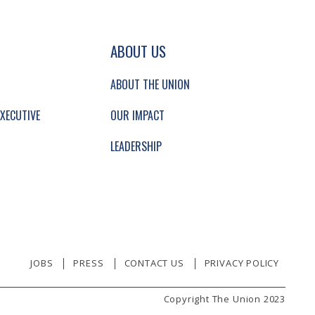
GATION AND SECONDARY NAVIGATION.
ABOUT US
ABOUT THE UNION
XECUTIVE
OUR IMPACT
LEADERSHIP
JOBS
PRESS
CONTACT US
PRIVACY POLICY
Copyright The Union 2023