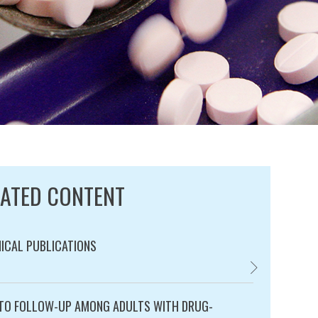
LATED CONTENT
ICAL PUBLICATIONS
TECHNICAL PUBL
ry:
TO FOLLOW-UP AMONG ADULTS WITH DRUG-