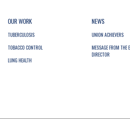
UP, SOCIAL LINKS, SIMPLIFIED SITEMAP NAVI
SIMPLIFIED SITEMAP NAVIGATION
OUR WORK
NEWS
TUBERCULOSIS
UNION ACHIEVERS
TOBACCO CONTROL
MESSAGE FROM THE E
DIRECTOR
LUNG HEALTH