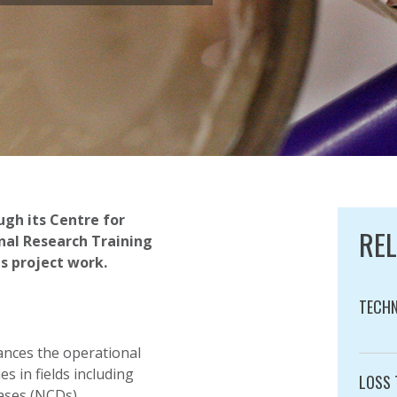
gh its Centre for
RE
nal Research Training
s project work.
TECHN
Catego
ances the operational
s in fields including
LOSS 
ases (NCDs).