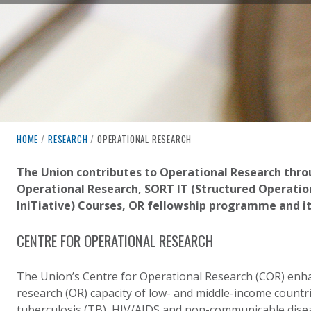
breadcrumb navigation:
CURRENT PAGE
HOME
/
RESEARCH
/
OPERATIONAL RESEARCH
OPERATIONAL RESEARCH
You are here:
The Union contributes to Operational Research throu
Operational Research, SORT IT (Structured Operatio
Published on
Authored
17 August 2020
Updated:
by
Anonymous
17 October 2024
IniTiative) Courses, OR fellowship programme and it
CENTRE FOR OPERATIONAL RESEARCH
The Union’s Centre for Operational Research (COR) enh
research (OR) capacity of low- and middle-income countrie
tuberculosis (TB), HIV/AIDS and non-communicable dise