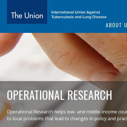
SITE NAVIGATI
ABOUT 
The Union
subtitle:
International Union Against Tuberculosis and Lung Diseas
OPERATIONAL RESEARCH
Operational Research helps low- and middle-income countr
to local problems that lead to changes in policy and pract