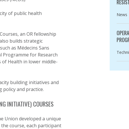
RESIS
ty of public health
Catego
News
OPERA
T Courses, an OR fellowship
PROG
so builds strategic
 such as Médecins Sans
Catego
Techni
ial Programme for Research
 of Health in lower middle-
ity building initiatives and
 policy and practice.
NG INITIATIVE) COURSES
The Union developed a unique
 the course, each participant