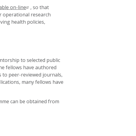
able on-line
,
so that
ir operational research
ing health policies,
ntorship to selected public
The fellows have authored
 to peer-reviewed journals,
ications, many fellows have
amme can be obtained from