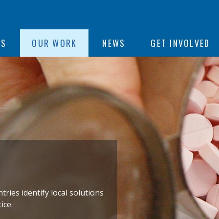
ON
US
OUR WORK
NEWS
GET INVOLVED
e
ies identify local solutions
ice.