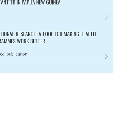
TANT TB IN PAPUA NEW GUINEA
ry:
LOSS TO FOLLO
TIONAL RESEARCH: A TOOL FOR MAKING HEALTH
RAMMES WORK BETTER
ry:
cal publication
,