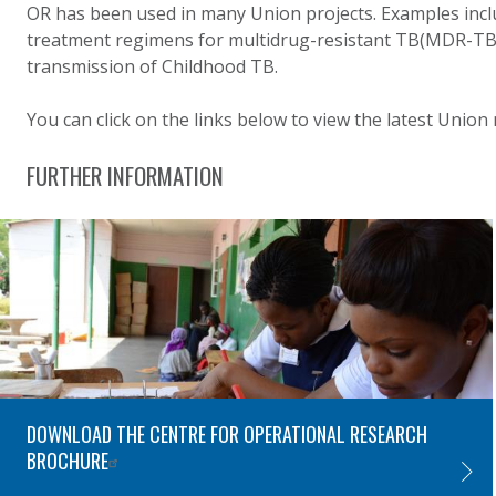
OR has been used in many Union projects. Examples inclu
treatment regimens for multidrug-resistant TB(MDR-TB),
transmission of Childhood TB.
You can click on the links below to view the latest Union
FURTHER INFORMATION
DOWNLOAD THE CENTRE FOR OPERATIONAL RESEARCH
BROCHURE
DOWNL