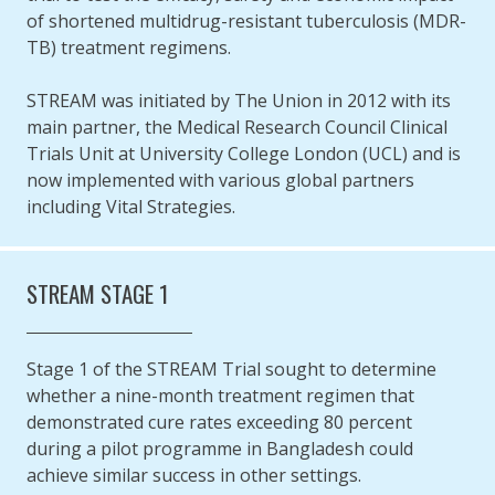
of shortened multidrug-resistant tuberculosis (MDR-
TB) treatment regimens.
STREAM was initiated by The Union in 2012 with its
main partner, the Medical Research Council Clinical
Trials Unit at University College London (UCL) and is
now implemented with various global partners
including Vital Strategies.
STREAM STAGE 1
Stage 1 of the STREAM Trial sought to determine
whether a nine-month treatment regimen that
demonstrated cure rates exceeding 80 percent
during a pilot programme in Bangladesh could
achieve similar success in other settings.