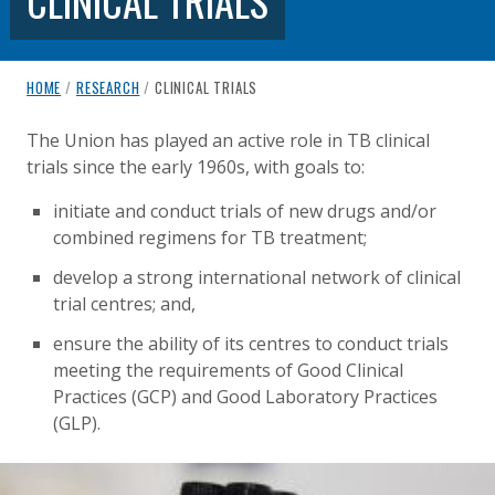
CLINICAL TRIALS
breadcrumb navigation:
CURRENT PAGE
HOME
/
RESEARCH
/
CLINICAL TRIALS
CLINICAL TRIALS
You are here:
The Union has played an active role in TB clinical
trials since the early 1960s, with goals to:
Published on
Authored
18 August 2020
Updated:
by
Anonymous
2 October 2020
initiate and conduct trials of new drugs and/or
combined regimens for TB treatment;
develop a strong international network of clinical
trial centres; and,
ensure the ability of its centres to conduct trials
meeting the requirements of Good Clinical
Practices (GCP) and Good Laboratory Practices
(GLP).