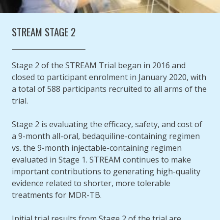
STREAM STAGE 2
Stage 2 of the STREAM Trial began in 2016 and
closed to participant enrolment in January 2020, with
a total of 588 participants recruited to all arms of the
trial.
Stage 2 is evaluating the efficacy, safety, and cost of
a 9-month all-oral, bedaquiline-containing regimen
vs. the 9-month injectable-containing regimen
evaluated in Stage 1. STREAM continues to make
important contributions to generating high-quality
evidence related to shorter, more tolerable
treatments for MDR-TB.
Initial trial results from Stage 2 of the trial are