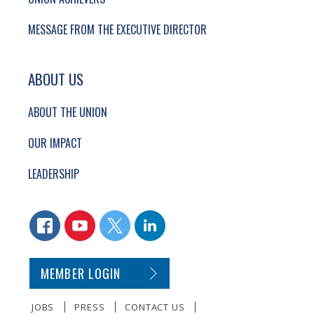
MESSAGE FROM THE EXECUTIVE DIRECTOR
ABOUT US
ABOUT THE UNION
OUR IMPACT
LEADERSHIP
CONNECT WITH US
FACEBOOK
YOUTUBE
TWITTER
LINKEDIN
SECONDARY FOOTER NAVIGATION
MEMBER LOGIN
JOBS
PRESS
CONTACT US