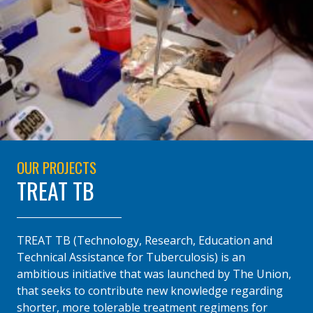
OUR PROJECTS
TREAT TB
TREAT TB (Technology, Research, Education and
Technical Assistance for Tuberculosis) is an
ambitious initiative that was launched by The Union,
that seeks to contribute new knowledge regarding
shorter, more tolerable treatment regimens for