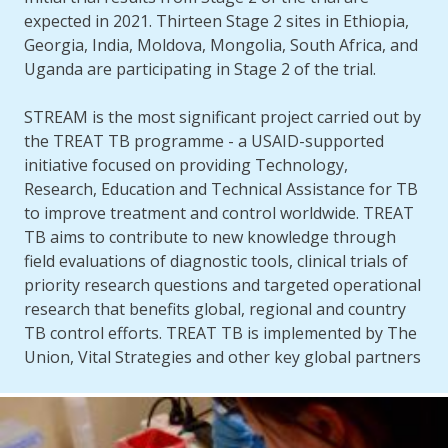
expected in 2021. Thirteen Stage 2 sites in Ethiopia,
Georgia, India, Moldova, Mongolia, South Africa, and
Uganda are participating in Stage 2 of the trial.
STREAM is the most significant project carried out by
the TREAT TB programme - a USAID-supported
initiative focused on providing Technology,
Research, Education and Technical Assistance for TB
to improve treatment and control worldwide. TREAT
TB aims to contribute to new knowledge through
field evaluations of diagnostic tools, clinical trials of
priority research questions and targeted operational
research that benefits global, regional and country
TB control efforts. TREAT TB is implemented by The
Union, Vital Strategies and other key global partners