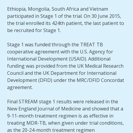
Ethiopia, Mongolia, South Africa and Vietnam
participated in Stage 1 of the trial. On 30 June 2015,
the trial enrolled its 424th patient, the last patient to
be recruited for Stage 1.
Stage 1 was funded through the TREAT TB
cooperative agreement with the U.S. Agency for
International Development (USAID). Additional
funding was provided from the UK Medical Research
Council and the UK Department for International
Development (DFID) under the MRC/DFID Concordat
agreement.
Final STREAM stage 1 results were released in the
New England Journal of Medicine and showed that a
9-11-month treatment regimen is as effective in
treating MDR-TB, when given under trial conditions,
as the 20-24-month treatment regimen