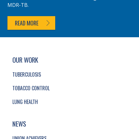
MDR-TB.
READ MORE
SITE FOOTER. INCLUDES: NEWSLETTER SIGN
SIMPLIFIED SITEMAP NAVIGATION
OUR WORK
TUBERCULOSIS
TOBACCO CONTROL
LUNG HEALTH
NEWS
UNION ACHIEVERS