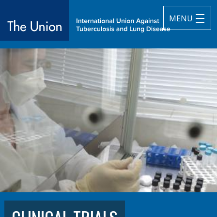
MENU
The Union
subtitle:
International Union Against Tuberculosis and Lung Diseas