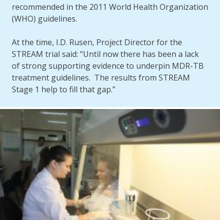
recommended in the 2011 World Health Organization
(WHO) guidelines.
At the time, I.D. Rusen, Project Director for the
STREAM trial said: “Until now there has been a lack
of strong supporting evidence to underpin MDR-TB
treatment guidelines. The results from STREAM
Stage 1 help to fill that gap.”