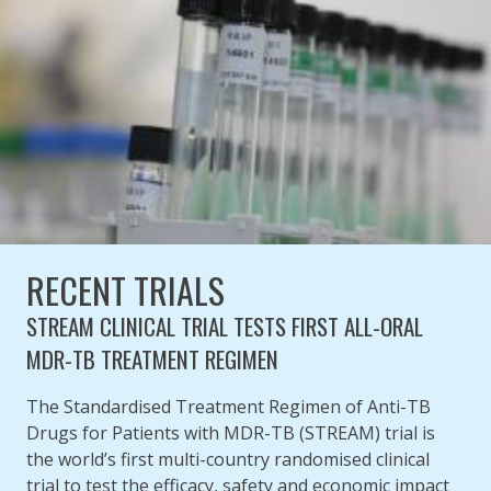
RECENT TRIALS
STREAM CLINICAL TRIAL TESTS FIRST ALL-ORAL
MDR-TB TREATMENT REGIMEN
The Standardised Treatment Regimen of Anti-TB
Drugs for Patients with MDR-TB (STREAM) trial is
the world’s first multi-country randomised clinical
trial to test the efficacy, safety and economic impact