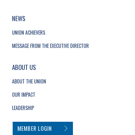
NEWS
UNION ACHIEVERS
MESSAGE FROM THE EXECUTIVE DIRECTOR
ABOUT US
ABOUT THE UNION
OUR IMPACT
LEADERSHIP
SECONDARY FOOTER NAVIGATION
MEMBER LOGIN