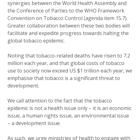
synergies between the World Health Assembly and
the Conference of Parties to the WHO Framework
Convention on Tobacco Control (agenda item 15.7).
Greater collaboration between these two bodies will
facilitate and expedite progress towards halting the
global tobacco epidemic.
Noting that tobacco-related deaths have risen to 7.2
million each year, and that global costs of tobacco
use to society now exceed US $1 trillion each year, we
emphasise that tobacco is a significant threat to
development.
We call attention to the fact that the tobacco
epidemic is not a health issue only – it is an economic
issue, a human rights issue, an environmental issue
– a development issue.
As such, we urge ministries of health to engage with