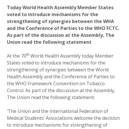
Updated:
2 October 2020
Today World Health Assembly Member States
voted to introduce mechanisms for the
strengthening of synergies between the WHA
and the Conference of Parties to the WHO FCTC.
As part of the discussion at the Assembly, The
Union read the following statement
th
At the 70
World Health Assembly today Member
States voted to introduce mechanisms for the
strengthening of synergies between the World
Health Assembly and the Conference of Parties to
the WHO Framework Convention on Tobacco
Control. As part of the discussion at the Assembly,
The Union read the following statement:
‘The Union and the International Federation of
Medical Students’ Associations welcome the decision
to introduce mechanisms for strengthening of