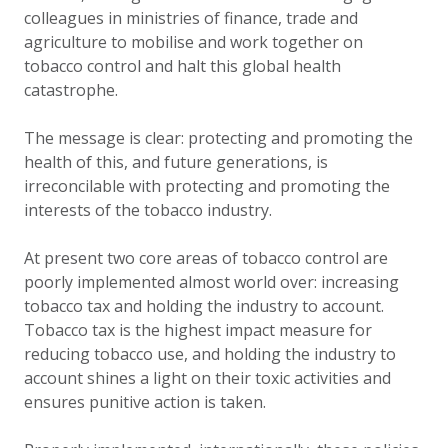
colleagues in ministries of finance, trade and
agriculture to mobilise and work together on
tobacco control and halt this global health
catastrophe.
The message is clear: protecting and promoting the
health of this, and future generations, is
irreconcilable with protecting and promoting the
interests of the tobacco industry.
At present two core areas of tobacco control are
poorly implemented almost world over: increasing
tobacco tax and holding the industry to account.
Tobacco tax is the highest impact measure for
reducing tobacco use, and holding the industry to
account shines a light on their toxic activities and
ensures punitive action is taken.