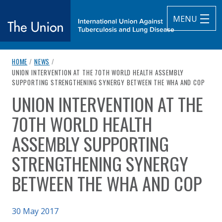
MENU
breadcrumb navigation:
HOME
/
NEWS
/
The Union
CURRENT PAGE
UNION INTERVENTION AT THE 70TH WORLD HEALTH ASSEMBLY
SUPPORTING STRENGTHENING SYNERGY BETWEEN THE WHA AND COP
subtitle:
International Union Against Tuberculosis and Lung Diseas
UNION INTERVENTION AT THE
You are here:
70TH WORLD HEALTH
ASSEMBLY SUPPORTING
STRENGTHENING SYNERGY
BETWEEN THE WHA AND COP
Published on
30 May 2017
Authored
by
Anonymous