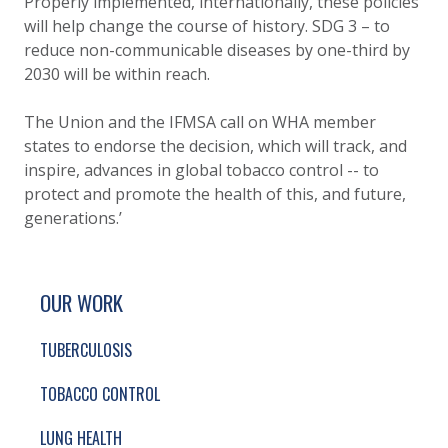
Properly implemented, internationally, these policies
will help change the course of history. SDG 3 – to
reduce non-communicable diseases by one-third by
2030 will be within reach.
The Union and the IFMSA call on WHA member
states to endorse the decision, which will track, and
inspire, advances in global tobacco control -- to
protect and promote the health of this, and future,
generations.’
SITE FOOTER. INCLUDES: NEWSLETTER SIGN
SIMPLIFIED SITEMAP NAVIGATION
OUR WORK
TUBERCULOSIS
TOBACCO CONTROL
LUNG HEALTH