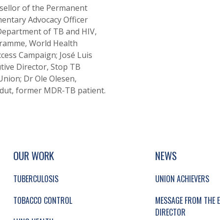
nsellor of the Permanent
amentary Advocacy Officer
 Department of TB and HIV,
gramme, World Health
ccess Campaign; José Luis
utive Director, Stop TB
 Union; Dr Ole Olesen,
dut, former MDR-TB patient.
UP, SOCIAL LINKS, SIMPLIFIED SITEMAP NAVI
SIMPLIFIED SITEMAP NAVIGATION
OUR WORK
NEWS
TUBERCULOSIS
UNION ACHIEVERS
TOBACCO CONTROL
MESSAGE FROM THE E
DIRECTOR