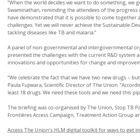
“When the world decides we want to do something, we get
Swaminathan, reminding the attendees of the progress 
have demonstrated that it is possible to come together 
challenges. Yet we will never achieve the Sustainable D
tackling diseases like TB and malaria.”
A panel of non-governmental and intergovernmental org
presented the challenges with the current R&D system 
innovations and opportunities for change and improvem
“We celebrate the fact that we have two new drugs – but
Paula Fujiwara, Scientific Director of The Union. “Accor
least 18 drugs. We need these tools and we need this pip
The briefing was co-organised by The Union, Stop TB P
Frontières Access Campaign, Treatment Action Group an
Access The Union's HLM digital toolkit for ways to get in