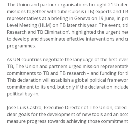
The Union and partner organisations brought 21 United
missions together with tuberculosis (TB) experts and T
representatives at a briefing in Geneva on 19 June, in p
Level Meeting (HLM) on TB later this year. The event, tit
Research and TB Elimination’, highlighted the urgent ne
to develop and disseminate effective interventions and c
programmes.
As UN countries negotiate the language of the first-ever
TB, The Union and partners urged mission representati
commitments to TB and TB research – and funding for th
This declaration will establish a global political framew
commitment to its end, but only if the declaration includ
political buy-in.
José Luis Castro, Executive Director of The Union, called 
clear goals for the development of new tools and an acc
measure progress towards achieving those commitment