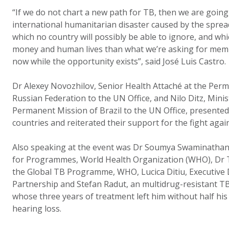
“If we do not chart a new path for TB, then we are going
international humanitarian disaster caused by the sprea
which no country will possibly be able to ignore, and whi
money and human lives than what we’re asking for membe
now while the opportunity exists”, said José Luis Castro.
Dr Alexey Novozhilov, Senior Health Attaché at the Per
Russian Federation to the UN Office, and Nilo Ditz, Mini
Permanent Mission of Brazil to the UN Office, presente
countries and reiterated their support for the fight agai
Also speaking at the event was Dr Soumya Swaminathan
for Programmes, World Health Organization (WHO), Dr T
the Global TB Programme, WHO, Lucica Ditiu, Executive 
Partnership and Stefan Radut, an multidrug-resistant T
whose three years of treatment left him without half his 
hearing loss.