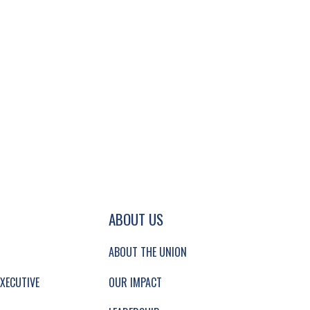
GATION AND SECONDARY NAVIGATION.
ABOUT US
ABOUT THE UNION
XECUTIVE
OUR IMPACT