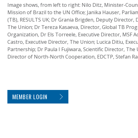
Image shows, from left to right: Nilo Ditz, Minister-Cou
Mission of Brazil to the UN Office; Janika Hauser, Parli
(TB), RESULTS UK; Dr Grania Brigden, Deputy Director,
The Union; Dr Tereza Kasaeva, Director, Global TB Pro
Organization, Dr Els Torreele, Executive Director, MSF A
Castro, Executive Director, The Union; Lucica Ditiu, Exec
Partnership; Dr Paula I Fujiwara, Scientific Director, The
Director of North-North Cooperation, EDCTP, Stefan Ra
SITE FOOTER. INCLUDES: NEWSLETTER SIGN
MEMBER LOGIN