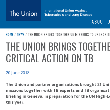
SITE NAVIGATI
ABOUT 
The Union
breadcrumb navigation:
CURRENT PAGE
HOME
/
NEWS
/
THE UNION BRINGS TOGETHER UN MISSIONS TO URGE CRIT
THE UNION BRINGS TOGETHE
You are here:
subtitle:
International Union Against Tuberculosis and Lung Diseas
CRITICAL ACTION ON TB
Published on
20 June 2018
Authored
Updated:
by
Anonymous
3 October 2020
The Union and partner organisations brought 21 Uni
missions together with TB experts and TB organisat
briefing in Geneva, in preparation for the UN High-
this year.