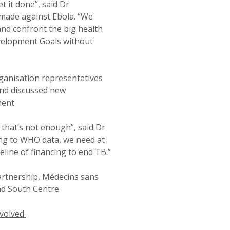
 it done”, said Dr
made against Ebola. “We
and confront the big health
evelopment Goals without
anisation representatives
and discussed new
ent.
 that’s not enough”, said Dr
ding to WHO data, we need at
eline of financing to end TB.”
artnership, Médecins sans
d South Centre.
volved.