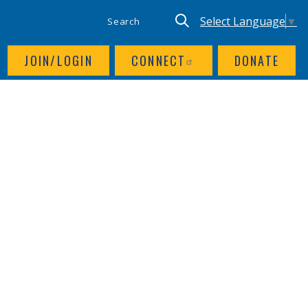
SITE SEARCH
UTILITY NAV
Keyword search
Translate site, Goog
Select Language
▼
JOIN/LOGIN
CONNECT
DONATE