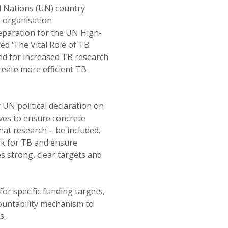
 Nations (UN) country
B organisation
reparation for the UN High-
led ‘The Vital Role of TB
ed for increased TB research
reate more efficient TB
 UN political declaration on
ves to ensure concrete
at research – be included.
ork for TB and ensure
es strong, clear targets and
for specific funding targets,
ountability mechanism to
s.