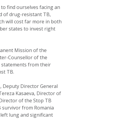
 to find ourselves facing an
d of drug-resistant TB,
ch will cost far more in both
r states to invest right
manent Mission of the
ster-Counsellor of the
d statements from their
nst TB.
, Deputy Director General
ereza Kasaeva, Director of
Director of the Stop TB
B survivor from Romania
left lung and significant