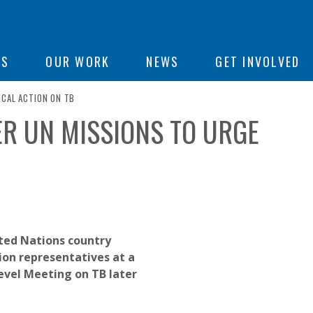
ON
US
OUR WORK
NEWS
GET INVOLVED
ICAL ACTION ON TB
R UN MISSIONS TO URGE
e
ted Nations country
ion representatives at a
Level Meeting on TB later