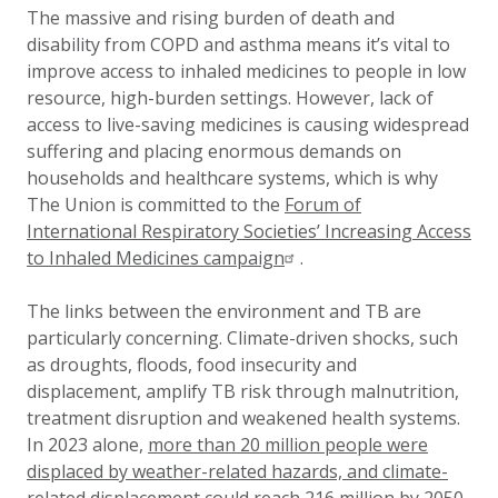
The massive and rising burden of death and
disability from COPD and asthma means it’s vital to
improve access to inhaled medicines to people in low
resource, high-burden settings. However, lack of
access to live-saving medicines is causing widespread
suffering and placing enormous demands on
households and healthcare systems, which is why
The Union is committed to the
Forum of
International Respiratory Societies’ Increasing Access
to Inhaled Medicines campaign
.
The links between the environment and TB are
particularly concerning. Climate-driven shocks, such
as droughts, floods, food insecurity and
displacement, amplify TB risk through malnutrition,
treatment disruption and weakened health systems.
In 2023 alone,
more than 20 million people were
displaced by weather-related hazards, and climate-