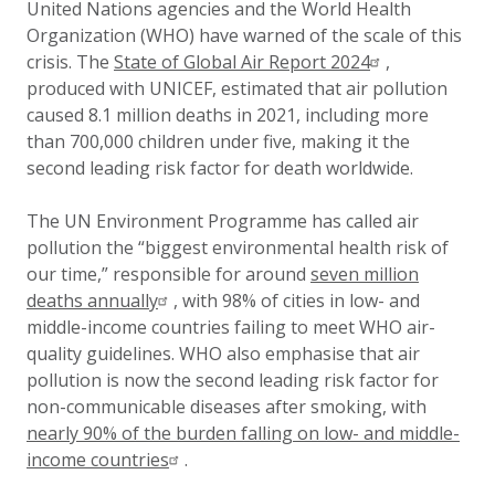
United Nations agencies and the World Health
Organization (WHO) have warned of the scale of this
crisis. The
State of Global Air Report 2024
,
produced with UNICEF, estimated that air pollution
caused 8.1 million deaths in 2021, including more
than 700,000 children under five, making it the
second leading risk factor for death worldwide.
The UN Environment Programme has called air
pollution the “biggest environmental health risk of
our time,” responsible for around
seven million
deaths annually
, with 98% of cities in low- and
middle-income countries failing to meet WHO air-
quality guidelines. WHO also emphasise that air
pollution is now the second leading risk factor for
non-communicable diseases after smoking, with
nearly 90% of the burden falling on low- and middle-
income countries
.