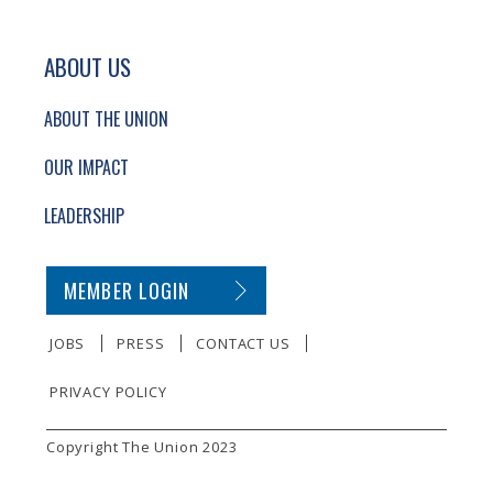
ABOUT US
ABOUT THE UNION
OUR IMPACT
LEADERSHIP
SECONDARY FOOTER NAVIGATION
MEMBER LOGIN
JOBS
PRESS
CONTACT US
PRIVACY POLICY
SMALL PRINT
Copyright The Union 2023