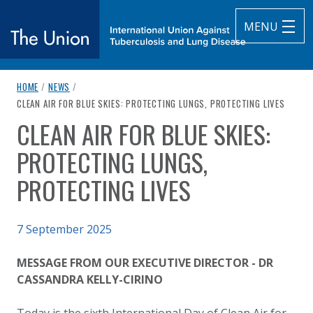
MENU
breadcrumb navigation:
HOME
/
NEWS
/
The Union
CURRENT PAGE
CLEAN AIR FOR BLUE SKIES: PROTECTING LUNGS, PROTECTING LIVES
CLEAN AIR FOR BLUE SKIES:
subtitle:
International Union Against Tuberculosis and Lung Diseas
You are here:
PROTECTING LUNGS,
PROTECTING LIVES
Published on
7 September 2025
Authored
Updated:
by
Anonymous
7 September 2025
MESSAGE FROM OUR EXECUTIVE DIRECTOR - DR
CASSANDRA KELLY-CIRINO