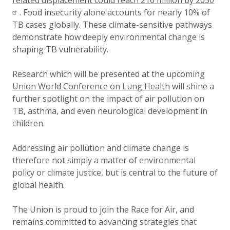
related displacement could reach 216 million by 2050
. Food insecurity alone accounts for nearly 10% of
TB cases globally. These climate-sensitive pathways
demonstrate how deeply environmental change is
shaping TB vulnerability.
Research which will be presented at the upcoming
Union World Conference on Lung Health
will shine a
further spotlight on the impact of air pollution on
TB, asthma, and even neurological development in
children.
Addressing air pollution and climate change is
therefore not simply a matter of environmental
policy or climate justice, but is central to the future of
global health.
The Union is proud to join the Race for Air, and
remains committed to advancing strategies that