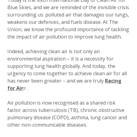
Today is the sixth International Day of Clean Air for
Blue Skies, and we are reminded of the invisible crisis
surrounding us: polluted air that damages our lungs,
weakens our defences, and fuels disease. At The
Union, we know the profound importance of tackling
the impact of air pollution to improve lung health.
Indeed, achieving clean air is not only an
environmental aspiration – it is a necessity for
supporting lung health globally. And today, the
urgency to come together to achieve clean air for all
has never been greater – and we are truly
Racing
for Air
.
Air pollution is now recognised as a shared risk
factor across tuberculosis (TB), chronic obstructive
pulmonary disease (COPD), asthma, lung cancer and
other non-communicable diseases.