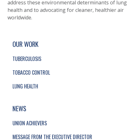
address these environmental determinants of lung
health and to advocating for cleaner, healthier air
worldwide.
SITE FOOTER. INCLUDES: NEWSLETTER SIGN
SIMPLIFIED SITEMAP NAVIGATION
OUR WORK
TUBERCULOSIS
TOBACCO CONTROL
LUNG HEALTH
NEWS
UNION ACHIEVERS
MESSAGE FROM THE EXECUTIVE DIRECTOR