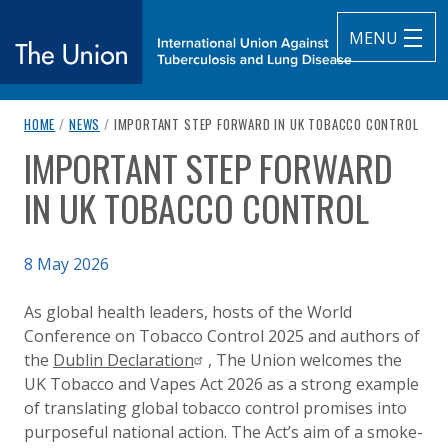
MENU
breadcrumb navigation:
CURRENT PAGE
HOME
/
NEWS
/
IMPORTANT STEP FORWARD IN UK TOBACCO CONTROL
The Union
IMPORTANT STEP FORWARD
You are here:
subtitle:
International Union Against Tuberculosis and Lung Diseas
IN UK TOBACCO CONTROL
Published on
8 May 2026
Authored
Updated:
by
Anonymous
8 May 2026
As global health leaders, hosts of the World
Conference on Tobacco Control 2025 and authors of
the
Dublin Declaration
, The Union welcomes the
UK Tobacco and Vapes Act 2026 as a strong example
of translating global tobacco control promises into
purposeful national action. The Act’s aim of a smoke-