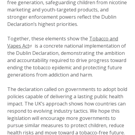
free generation, safeguarding children from nicotine
marketing and youth-targeted products, and
stronger enforcement powers reflect the Dublin
Declaration’s highest priorities.
Together, these elements show the
Tobacco and
Vapes Act
is a concrete national implementation of
the Dublin Declaration, demonstrating the ambition
and accountability required to drive progress toward
ending the tobacco epidemic and protecting future
generations from addiction and harm.
The declaration called on governments to adopt bold
policies capable of delivering a lasting public health
impact. The UK’s approach shows how countries can
respond to evolving industry tactics. We hope this
legislation will encourage more governments to
pursue similar measures to protect children, reduce
health risks and move toward a tobacco-free future.