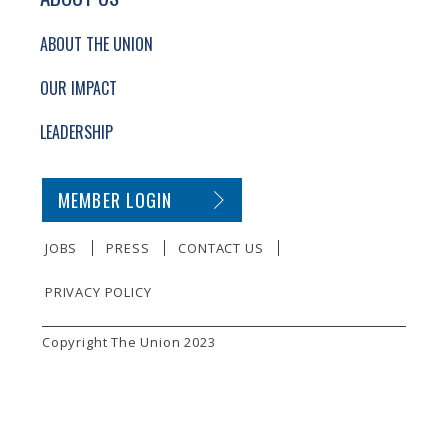
ABOUT THE UNION
OUR IMPACT
LEADERSHIP
SECONDARY FOOTER NAVIGATION
MEMBER LOGIN
JOBS
PRESS
CONTACT US
PRIVACY POLICY
SMALL PRINT
Copyright The Union 2023