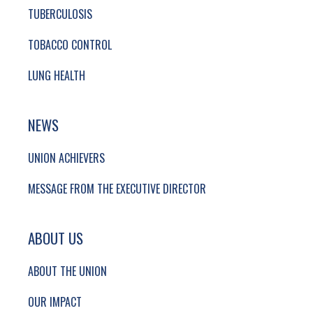
TUBERCULOSIS
TOBACCO CONTROL
LUNG HEALTH
NEWS
UNION ACHIEVERS
MESSAGE FROM THE EXECUTIVE DIRECTOR
ABOUT US
ABOUT THE UNION
OUR IMPACT