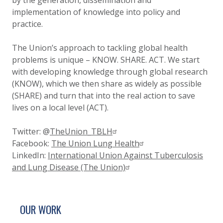
by the generation, dissemination and
implementation of knowledge into policy and
practice.
The Union’s approach to tackling global health
problems is unique – KNOW. SHARE. ACT. We start
with developing knowledge through global research
(KNOW), which we then share as widely as possible
(SHARE) and turn that into the real action to save
lives on a local level (ACT).
Twitter:
@
TheUnion_TBLH
Facebook:
The Union Lung Health
LinkedIn:
International Union Against Tuberculosis
and Lung Disease (The Union)
SITE FOOTER. INCLUDES: NEWSLETTER SIGN
SIMPLIFIED SITEMAP NAVIGATION
OUR WORK