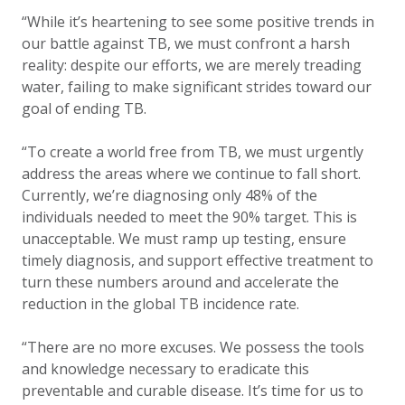
“While it’s heartening to see some positive trends in
our battle against TB, we must confront a harsh
reality: despite our efforts, we are merely treading
water, failing to make significant strides toward our
goal of ending TB.
“To create a world free from TB, we must urgently
address the areas where we continue to fall short.
Currently, we’re diagnosing only 48% of the
individuals needed to meet the 90% target. This is
unacceptable. We must ramp up testing, ensure
timely diagnosis, and support effective treatment to
turn these numbers around and accelerate the
reduction in the global TB incidence rate.
“There are no more excuses. We possess the tools
and knowledge necessary to eradicate this
preventable and curable disease. It’s time for us to