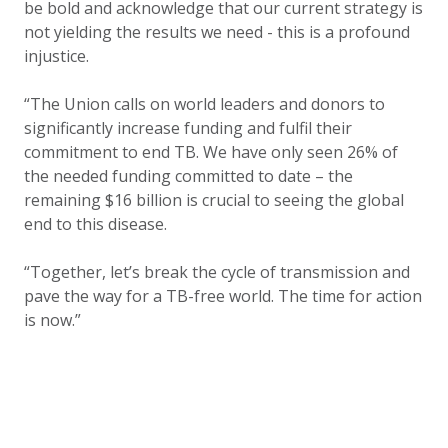
be bold and acknowledge that our current strategy is
not yielding the results we need - this is a profound
injustice.
“The Union calls on world leaders and donors to
significantly increase funding and fulfil their
commitment to end TB. We have only seen 26% of
the needed funding committed to date – the
remaining $16 billion is crucial to seeing the global
end to this disease.
“Together, let’s break the cycle of transmission and
pave the way for a TB-free world. The time for action
is now.”