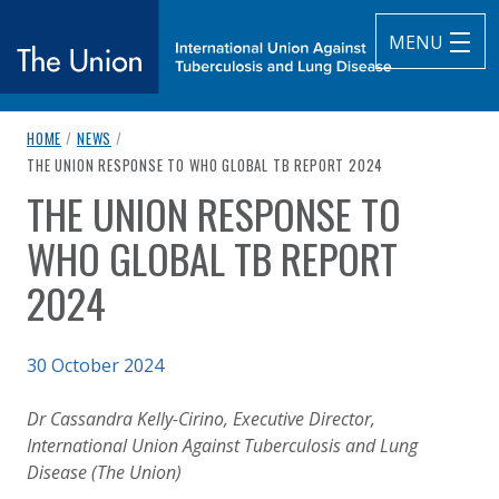
MENU
breadcrumb navigation:
HOME
/
NEWS
/
The Union
CURRENT PAGE
THE UNION RESPONSE TO WHO GLOBAL TB REPORT 2024
THE UNION RESPONSE TO
subtitle:
International Union Against Tuberculosis and Lung Diseas
You are here:
WHO GLOBAL TB REPORT
2024
Published on
30 October 2024
Authored
Updated:
by
Anonymous
30 October 2024
Dr Cassandra Kelly-Cirino, Executive Director,
International Union Against Tuberculosis and Lung
Disease (The Union)