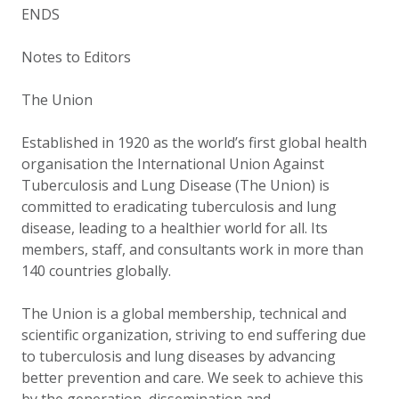
ENDS
Notes to Editors
The Union
Established in 1920 as the world’s first global health
organisation the International Union Against
Tuberculosis and Lung Disease (The Union) is
committed to eradicating tuberculosis and lung
disease, leading to a healthier world for all. Its
members, staff, and consultants work in more than
140 countries globally.
The Union is a global membership, technical and
scientific organization, striving to end suffering due
to tuberculosis and lung diseases by advancing
better prevention and care. We seek to achieve this