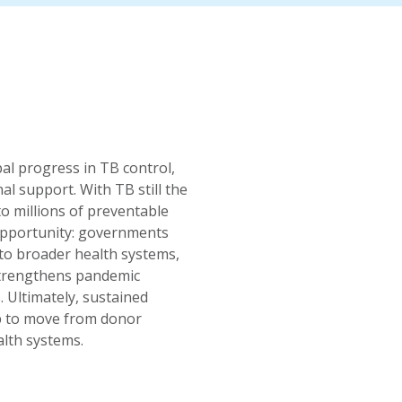
al progress in TB control,
nal support. With TB still the
to millions of preventable
 opportunity: governments
to broader health systems,
 strengthens pandemic
 Ultimately, sustained
ip to move from donor
alth systems.