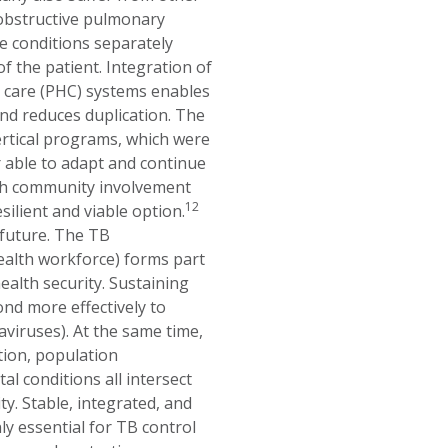
c obstructive pulmonary
e conditions separately
f the patient. Integration of
h care (PHC) systems enables
nd reduces duplication. The
rtical programs, which were
r able to adapt and continue
ith community involvement
12
silient and viable option.
 future. The TB
health workforce) forms part
alth security. Sustaining
nd more effectively to
viruses). At the same time,
tion, population
l conditions all intersect
y. Stable, integrated, and
y essential for TB control