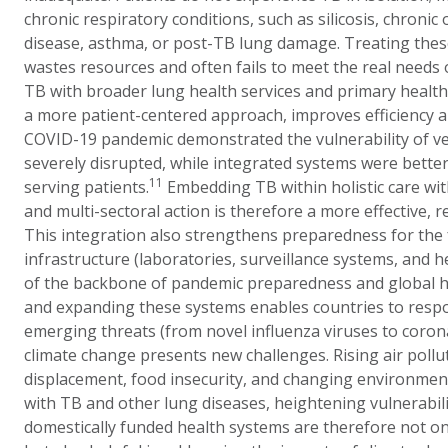
chronic respiratory conditions, such as silicosis, chroni
disease, asthma, or post-TB lung damage. Treating thes
wastes resources and often fails to meet the real needs o
TB with broader lung health services and primary healt
a more patient-centered approach, improves efficiency a
COVID-19 pandemic demonstrated the vulnerability of ve
severely disrupted, while integrated systems were bette
11
serving patients.
Embedding TB within holistic care w
and multi-sectoral action is therefore a more effective, re
This integration also strengthens preparedness for the
infrastructure (laboratories, surveillance systems, and 
of the backbone of pandemic preparedness and global he
and expanding these systems enables countries to respo
emerging threats (from novel influenza viruses to corona
climate change presents new challenges. Rising air pollu
displacement, food insecurity, and changing environmenta
with TB and other lung diseases, heightening vulnerabilit
domestically funded health systems are therefore not onl