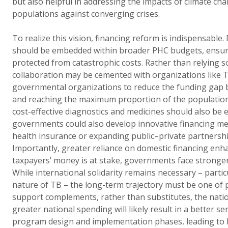
but also helpful in addressing the impacts of climate ch
populations against converging crises.
To realize this vision, financing reform is indispensable
should be embedded within broader PHC budgets, ensuri
protected from catastrophic costs. Rather than relying so
collaboration may be cemented with organizations like 
governmental organizations to reduce the funding gap b
and reaching the maximum proportion of the population
cost-effective diagnostics and medicines should also be e
governments could also develop innovative financing me
health insurance or expanding public–private partnership
Importantly, greater reliance on domestic financing en
taxpayers’ money is at stake, governments face stronger 
While international solidarity remains necessary – partic
nature of TB – the long-term trajectory must be one of
support complements, rather than substitutes, the natio
greater national spending will likely result in a better 
program design and implementation phases, leading to 