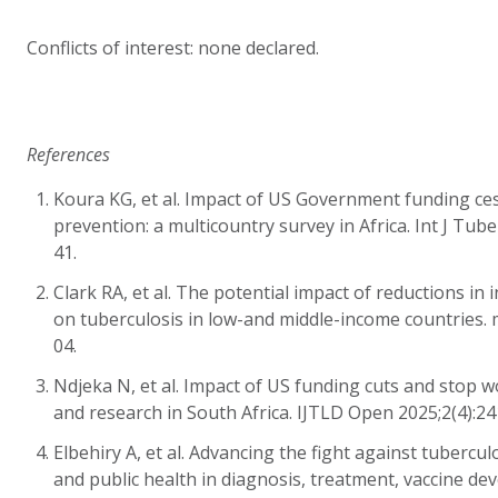
Conflicts of interest: none declared.
References
Koura KG, et al. Impact of US Government funding ce
prevention: a multicountry survey in Africa. Int J Tub
41.
Clark RA, et al. The potential impact of reductions in
on tuberculosis in low-and middle-income countries. 
04.
Ndjeka N, et al. Impact of US funding cuts and stop 
and research in South Africa. IJTLD Open 2025;2(4):24
Elbehiry A, et al. Advancing the fight against tubercul
and public health in diagnosis, treatment, vaccine d