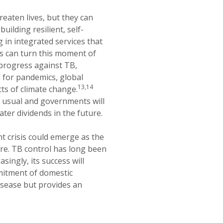
eaten lives, but they can
uilding resilient, self-
g in integrated services that
s can turn this moment of
 progress against TB,
 for pandemics, global
13,14
ts of climate change.
as usual and governments will
ater dividends in the future.
nt crisis could emerge as the
ture. TB control has long been
singly, its success will
mitment of domestic
disease but provides an