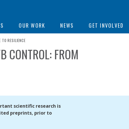
ON
US
OUR WORK
NEWS
GET INVOLVED
 TO RESILIENCE
TB CONTROL: FROM
e
tant scientific research is
ted preprints, prior to