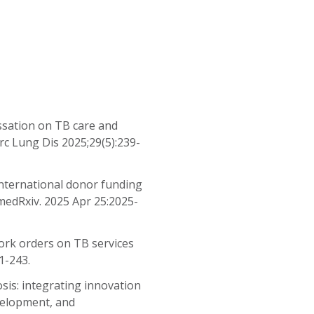
ssation on TB care and
erc Lung Dis 2025;29(5):239-
 international donor funding
medRxiv. 2025 Apr 25:2025-
work orders on TB services
1-243.
osis: integrating innovation
evelopment, and