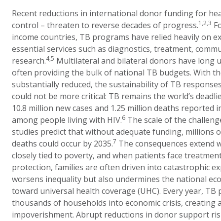
Recent reductions in international donor funding for hea
1,2,3
control – threaten to reverse decades of progress.
Fo
income countries, TB programs have relied heavily on ex
essential services such as diagnostics, treatment, comm
4,5
research.
Multilateral and bilateral donors have long
often providing the bulk of national TB budgets. With t
substantially reduced, the sustainability of TB responses
could not be more critical: TB remains the world’s deadlie
10.8 million new cases and 1.25 million deaths reported i
6
among people living with HIV.
The scale of the challen
studies predict that without adequate funding, millions 
7
deaths could occur by 2035.
The consequences extend we
closely tied to poverty, and when patients face treatment
protection, families are often driven into catastrophic e
worsens inequality but also undermines the national ec
toward universal health coverage (UHC). Every year, TB
thousands of households into economic crisis, creating a v
impoverishment. Abrupt reductions in donor support ris