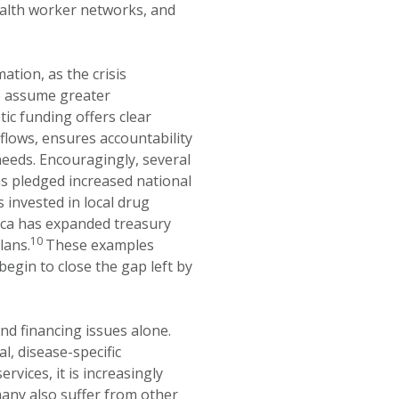
ealth worker networks, and
ation, as the crisis
o assume greater
c funding offers clear
r flows, ensures accountability
 needs. Encouragingly, several
as pledged increased national
 invested in local drug
ica has expanded treasury
10
lans.
These examples
 begin to close the gap left by
d financing issues alone.
, disease-specific
rvices, it is increasingly
many also suffer from other