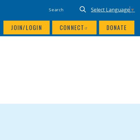
SITE SEARCH
UTILITY NAV
Keyword search
Translate site, Goog
Select Language
▼
JOIN/LOGIN
CONNECT
DONATE