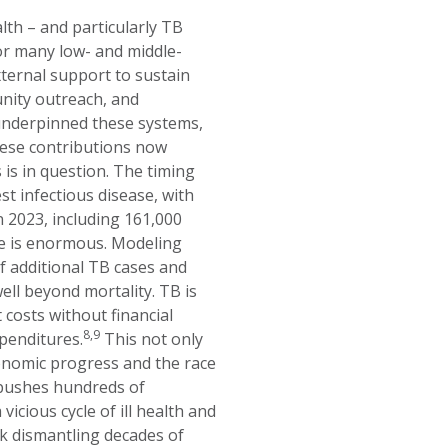
lth – and particularly TB
r many low- and middle-
ternal support to sustain
unity outreach, and
 underpinned these systems,
hese contributions now
 is in question. The timing
st infectious disease, with
n 2023, including 161,000
ge is enormous. Modeling
of additional TB cases and
ll beyond mortality. TB is
 costs without financial
8,9
xpenditures.
This not only
onomic progress and the race
 pushes hundreds of
icious cycle of ill health and
k dismantling decades of