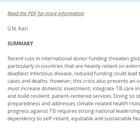
Read the PDF for more information
G.N. Kazi
SUMMARY
Recent cuts in international donor funding threaten glob
particularly in countries that are heavily reliant on exter
deadliest infectious disease, reduced funding could lead 
cases and deaths. However, this crisis also presents an
must increase domestic investment, integrate TB care in
and build resilient, patient-centered services. Doing so
preparedness and addresses climate-related health risks.
progress against TB requires strong national leadersh
dependency to self-reliant, equitable and sustainable he