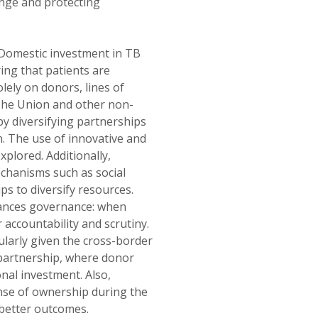
ange and protecting
. Domestic investment in TB
ng that patients are
lely on donors, lines of
The Union and other non-
y diversifying partnerships
. The use of innovative and
xplored. Additionally,
chanisms such as social
s to diversify resources.
hances governance: when
accountability and scrutiny.
ularly given the cross-border
 partnership, where donor
nal investment. Also,
sense of ownership during the
better outcomes.