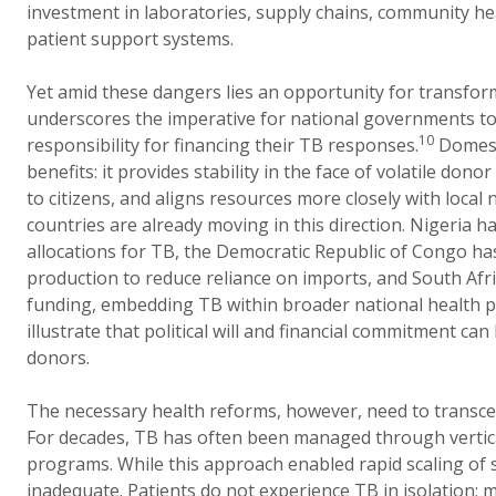
investment in laboratories, supply chains, community h
patient support systems.
Yet amid these dangers lies an opportunity for transform
underscores the imperative for national governments t
10
responsibility for financing their TB responses.
Domesti
benefits: it provides stability in the face of volatile dono
to citizens, and aligns resources more closely with local
countries are already moving in this direction. Nigeria h
allocations for TB, the Democratic Republic of Congo has
production to reduce reliance on imports, and South Afr
funding, embedding TB within broader national health p
illustrate that political will and financial commitment can
donors.
The necessary health reforms, however, need to transcen
For decades, TB has often been managed through vertical
programs. While this approach enabled rapid scaling of se
inadequate. Patients do not experience TB in isolation; 