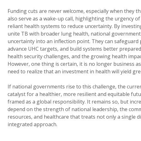
Funding cuts are never welcome, especially when they thr
also serve as a wake-up call, highlighting the urgency of b
reliant health systems to reduce uncertainty. By investin
unite TB with broader lung health, national government
uncertainty into an inflection point. They can safeguard
advance UHC targets, and build systems better prepared
health security challenges, and the growing health impac
However, one thing is certain, it is no longer business 
need to realize that an investment in health will yield gre
If national governments rise to this challenge, the curre
catalyst for a healthier, more resilient and equitable fu
framed as a global responsibility. It remains so, but increa
depend on the strength of national leadership, the com
resources, and healthcare that treats not only a single 
integrated approach.