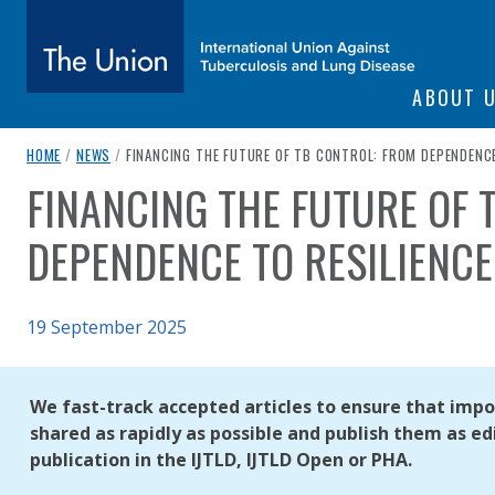
SITE NAVIGATI
ABOUT 
The Union
breadcrumb navigation:
CURRENT PAGE
HOME
/
NEWS
/
FINANCING THE FUTURE OF TB CONTROL: FROM DEPENDENCE
FINANCING THE FUTURE OF 
You are here:
subtitle:
International Union Against Tuberculosis and Lung Diseas
DEPENDENCE TO RESILIENCE
Published on
19 September 2025
Authored
Updated:
by
Anonymous
29 September 2025
We fast-track accepted articles to ensure that impor
shared as rapidly as possible and publish them as edi
publication in the IJTLD, IJTLD Open or PHA.