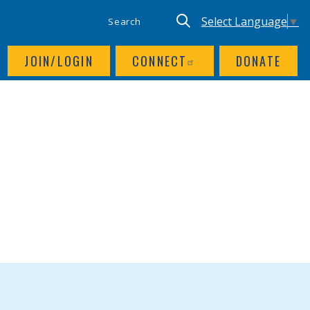
SITE SEARCH
UTILITY NAV
Keyword search
Translate site, Goog
Select Language
▼
JOIN/LOGIN
CONNECT
DONATE