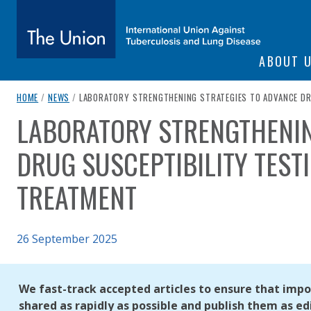
SITE NAVIGATI
ABOUT 
The Union
breadcrumb navigation:
CURRENT PAGE
HOME
/
NEWS
/
LABORATORY STRENGTHENING STRATEGIES TO ADVANCE DRU
LABORATORY STRENGTHENIN
You are here:
subtitle:
International Union Against Tuberculosis and Lung Diseas
DRUG SUSCEPTIBILITY TEST
TREATMENT
Published on
26 September 2025
Authored
Updated:
by
Anonymous
26 September 2025
We fast-track accepted articles to ensure that impor
shared as rapidly as possible and publish them as edi