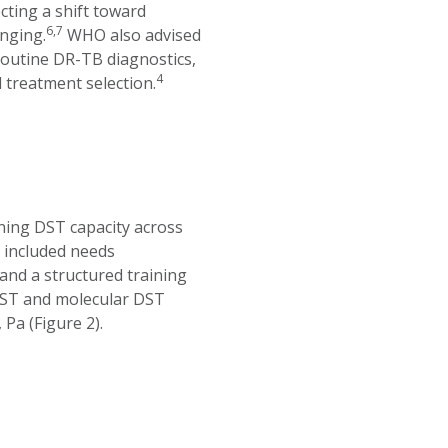
cting a shift toward
6,7
nging.
WHO also advised
outine DR-TB diagnostics,
4
 treatment selection.
ing DST capacity across
y included needs
nd a structured training
DST and molecular DST
Pa (Figure 2).