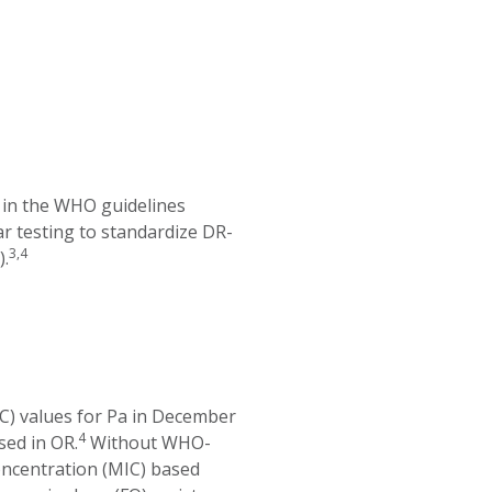
in the WHO guidelines
ar testing to standardize DR-
3,4
).
CC) values for Pa in December
4
sed in OR.
Without WHO-
oncentration (MIC) based