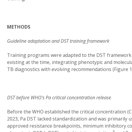
METHODS
Guideline adaptation and DST training framework
Training programs were adapted to the DST framework 
existing at the time, integrating phenotypic and molecul
TB diagnostics with evolving recommendations (Figure 1
DST before WHO’s Pa critical concentration release
Before the WHO established the critical concentration (
2023, Pa DST lacked standardization and was primarily u
approved resistance breakpoints, minimum inhibitory c
5