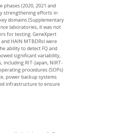
e phases (2020, 2021 and
y strengthening efforts in
x key domains (Supplementary
nce laboratories, it was not
ers for testing. GeneXpert
DR and HAIN MTBDRsl were
the ability to detect FQ and
wed significant variability,
s, including RIT-Japan, NIRT-
 operating procedures (SOPs)
ce, power backup systems
ed infrastructure to ensure