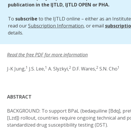
publication in the IJTLD, IJTLD OPEN or PHA.
To
subscribe
to the IJTLD online – either as an Institute
read our
Subscription Information
, or email
subscripti
details.
Read the free PDF for more information
1
1
2
2
1
J-K Jung,
J.S. Lee,
A. Slyzkyi,
D.F. Wares,
S.N. Cho
ABSTRACT
BACKGROUND: To support BPaL (bedaquiline [Bdq], preto
[Lzd]) rollout, countries require ongoing technical and p
standardized drug susceptibility testing (DST).