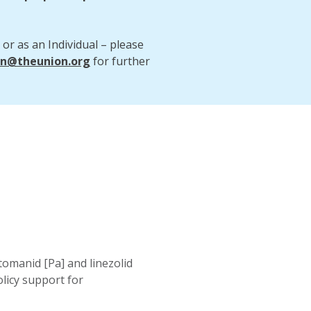
 or as an Individual – please
on@theunion.org
for further
manid [Pa] and linezolid
olicy support for