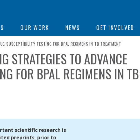
ON
US
OUR WORK
NEWS
GET INVOLVED
G SUSCEPTIBILITY TESTING FOR BPAL REGIMENS IN TB TREATMENT
G STRATEGIES TO ADVANCE
e
ING FOR BPAL REGIMENS IN TB
tant scientific research is
ted preprints, prior to