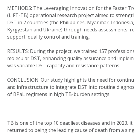
METHODS: The Leveraging Innovation for the Faster Tr
(LIFT-TB) operational research project aimed to strengt
DST in 7 countries (the Philippines, Myanmar, Indonesia
Kyrgyzstan and Ukraine) through needs assessments, r
support, quality control and training.
RESULTS:
During the project, we trained 157 profession
molecular DST, enhancing quality assurance and implem
was variable DST capacity and resistance patterns.
CONCLUSION: Our study highlights the need for continue
and infrastructure to integrate DST into routine diagnos
of BPaL regimens in high TB-burden settings.
TB is one of the top 10 deadliest diseases and in 2023, 
returned to being the leading cause of death from a sing