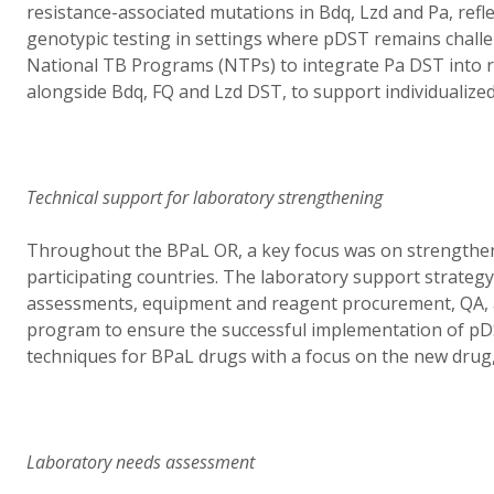
resistance-associated mutations in Bdq, Lzd and Pa, refle
genotypic testing in settings where pDST remains challe
National TB Programs (NTPs) to integrate Pa DST into r
alongside Bdq, FQ and Lzd DST, to support individualized
Technical support for laboratory strengthening
Throughout the BPaL OR, a key focus was on strengthen
participating countries. The laboratory support strateg
assessments, equipment and reagent procurement, QA, a
program to ensure the successful implementation of p
techniques for BPaL drugs with a focus on the new drug, 
Laboratory needs assessment