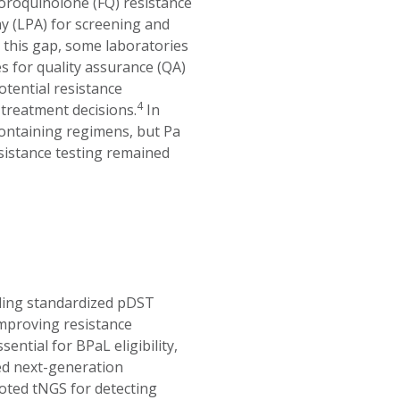
oroquinolone (FQ) resistance
ay (LPA) for screening and
this gap, some laboratories
tes for quality assurance (QA)
otential resistance
4
treatment decisions.
In
ntaining regimens, but Pa
esistance testing remained
bling standardized pDST
mproving resistance
ntial for BPaL eligibility,
ed next-generation
ted tNGS for detecting