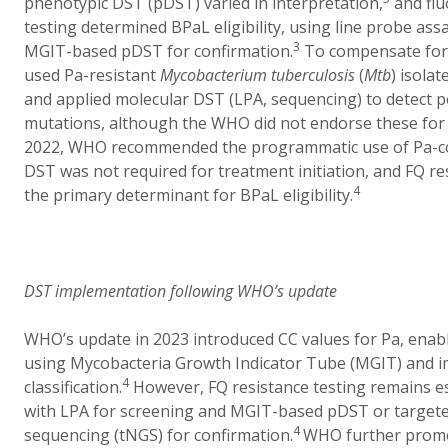
phenotypic DST (pDST) varied in interpretation,
and flu
testing determined BPaL eligibility, using line probe ass
3
MGIT-based pDST for confirmation.
To compensate for 
used Pa-resistant
Mycobacterium tuberculosis
(
Mtb
) isola
and applied molecular DST (LPA, sequencing) to detect p
mutations, although the WHO did not endorse these for 
2022, WHO recommended the programmatic use of Pa-co
DST was not required for treatment initiation, and FQ r
4
the primary determinant for BPaL eligibility.
DST implementation following WHO’s update
WHO’s update in 2023 introduced CC values for Pa, ena
using Mycobacteria Growth Indicator Tube (MGIT) and i
4
classification.
However, FQ resistance testing remains esse
with LPA for screening and MGIT-based pDST or target
4
sequencing (tNGS) for confirmation.
WHO further promo