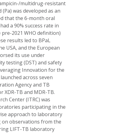
ampicin-/multidrug-resistant
 (Pa) was developed as an
ed that the 6-month oral
 had a 90% success rate in
e pre-2021 WHO definition)
se results led to BPaL
the USA, and the European
orsed its use under
ty testing (DST) and safety
veraging Innovation for the
s launched across seven
eration Agency and TB
y for XDR-TB and MDR-TB.
arch Center (ITRC) was
ratories participating in the
ise approach to laboratory
ng on observations from the
ring LIFT-TB laboratory