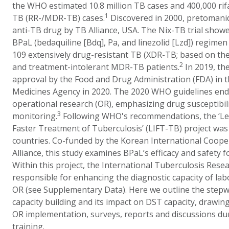
the WHO estimated 10.8 million TB cases and 400,000 rif
1
TB (RR-/MDR-TB) cases.
Discovered in 2000, pretomanid
anti-TB drug by TB Alliance, USA. The Nix-TB trial show
BPaL (bedaquiline [Bdq], Pa, and linezolid [Lzd]) regimen
109 extensively drug-resistant TB (XDR-TB; based on th
2
and treatment-intolerant MDR-TB patients.
In 2019, the
approval by the Food and Drug Administration (FDA) in 
Medicines Agency in 2020. The 2020 WHO guidelines end
operational research (OR), emphasizing drug susceptibili
3
monitoring.
Following WHO's recommendations, the ‘Le
Faster Treatment of Tuberculosis’ (LIFT-TB) project wa
countries. Co-funded by the Korean International Coop
Alliance, this study examines BPaL’s efficacy and safet
Within this project, the International Tuberculosis Rese
responsible for enhancing the diagnostic capacity of labo
OR (see Supplementary Data). Here we outline the stepw
capacity building and its impact on DST capacity, drawi
OR implementation, surveys, reports and discussions du
training.