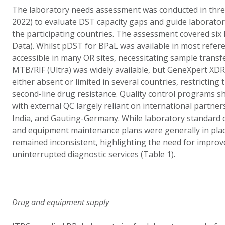
The laboratory needs assessment was conducted in thre
2022) to evaluate DST capacity gaps and guide laborator
the participating countries. The assessment covered si
Data). Whilst pDST for BPaL was available in most refere
accessible in many OR sites, necessitating sample transf
MTB/RIF (Ultra) was widely available, but GeneXpert X
either absent or limited in several countries, restricting 
second-line drug resistance. Quality control programs sho
with external QC largely reliant on international partner
India, and Gauting-Germany. While laboratory standard
and equipment maintenance plans were generally in pla
remained inconsistent, highlighting the need for improv
uninterrupted diagnostic services (Table 1).
Drug and equipment supply