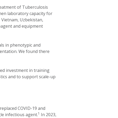
eatment of Tuberculosis
hen laboratory capacity for
, Vietnam, Uzbekistan,
eagent and equipment
als in phenotypic and
entation. We found there
d investment in training
tics and to support scale-up
it replaced COVID-19 and
1
le infectious agent.
In 2023,