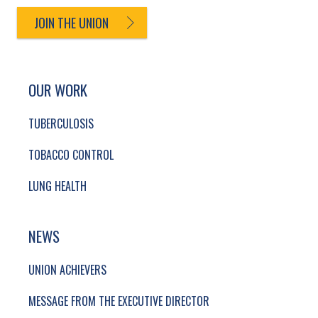
JOIN THE UNION
SITE FOOTER. INCLUDES: NEWSLETTER SIGN
SIMPLIFIED SITEMAP NAVIGATION
OUR WORK
TUBERCULOSIS
TOBACCO CONTROL
LUNG HEALTH
NEWS
UNION ACHIEVERS
MESSAGE FROM THE EXECUTIVE DIRECTOR