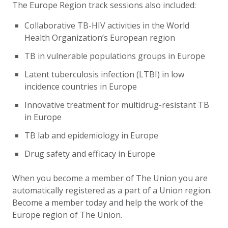
The Europe Region track sessions also included:
Collaborative TB-HIV activities in the World
Health Organization’s European region
TB in vulnerable populations groups in Europe
Latent tuberculosis infection (LTBI) in low
incidence countries in Europe
Innovative treatment for multidrug-resistant TB
in Europe
TB lab and epidemiology in Europe
Drug safety and efficacy in Europe
When you become a member of The Union you are
automatically registered as a part of a Union region.
Become a member today and help the work of the
Europe region of The Union.