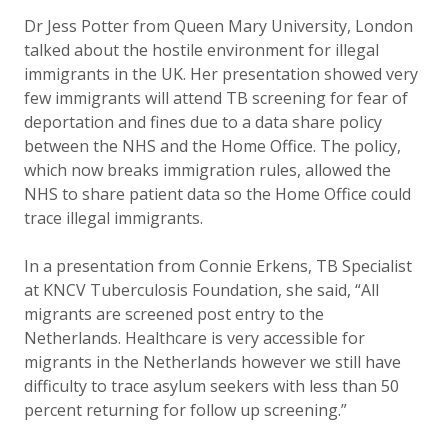
Dr Jess Potter from Queen Mary University, London
talked about the hostile environment for illegal
immigrants in the UK. Her presentation showed very
few immigrants will attend TB screening for fear of
deportation and fines due to a data share policy
between the NHS and the Home Office. The policy,
which now breaks immigration rules, allowed the
NHS to share patient data so the Home Office could
trace illegal immigrants.
In a presentation from Connie Erkens, TB Specialist
at KNCV Tuberculosis Foundation, she said, “All
migrants are screened post entry to the
Netherlands. Healthcare is very accessible for
migrants in the Netherlands however we still have
difficulty to trace asylum seekers with less than 50
percent returning for follow up screening.”