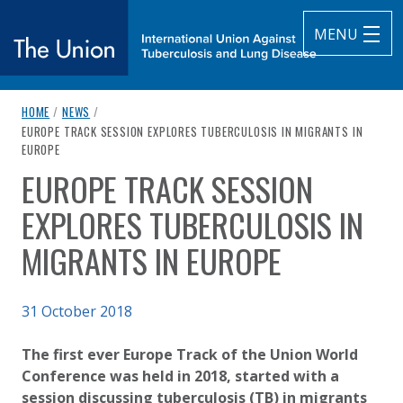
MENU
breadcrumb navigation:
HOME
/
NEWS
/
The Union
CURRENT PAGE
EUROPE TRACK SESSION EXPLORES TUBERCULOSIS IN MIGRANTS IN
EUROPE
subtitle:
International Union Against Tuberculosis and Lung Diseas
EUROPE TRACK SESSION
You are here:
EXPLORES TUBERCULOSIS IN
MIGRANTS IN EUROPE
Published on
31 October 2018
Authored
Updated:
by
Anonymous
2 October 2020
​​​​​​​The first ever Europe Track of the Union World
Conference was held in 2018, started with a
session discussing tuberculosis (TB) in migrants