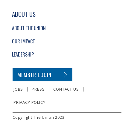
ABOUT US
ABOUT THE UNION
OUR IMPACT
LEADERSHIP
SECONDARY FOOTER NAVIGATION
MEMBER LOGIN
JOBS
PRESS
CONTACT US
PRIVACY POLICY
SMALL PRINT
Copyright The Union 2023