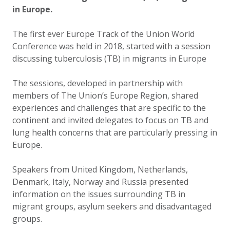
in Europe.
The first ever Europe Track of the Union World
Conference was held in 2018, started with a session
discussing tuberculosis (TB) in migrants in Europe
The sessions, developed in partnership with
members of The Union’s Europe Region, shared
experiences and challenges that are specific to the
continent and invited delegates to focus on TB and
lung health concerns that are particularly pressing in
Europe.
Speakers from United Kingdom, Netherlands,
Denmark, Italy, Norway and Russia presented
information on the issues surrounding TB in
migrant groups, asylum seekers and disadvantaged
groups.