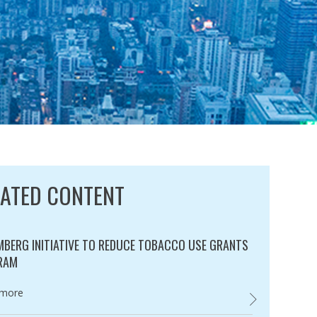
LATED CONTENT
BERG INITIATIVE TO REDUCE TOBACCO USE GRANTS
RAM
ry:
 more
BLOOMBERG INI