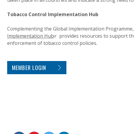
taken place in all countries and indicate a strong need 
Tobacco Control Implementation Hub
Complementing the Global Implementation Programme,
Implementation Hub
provides resources to support t
enforcement of tobacco control policies.
SITE FOOTER. INCLUDES: NEWSLETTER SIGN
MEMBER LOGIN
CONNECT WITH US