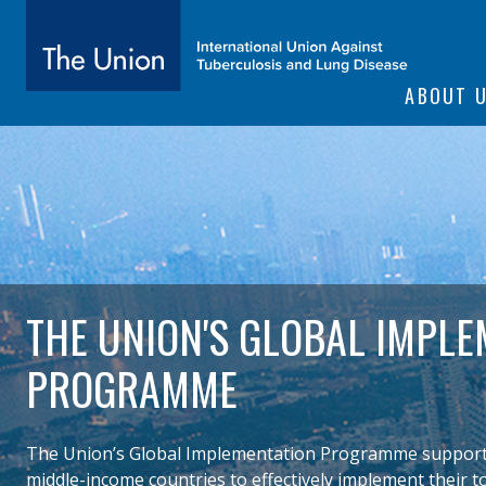
SITE NAVIGATI
ABOUT 
The Union
subtitle:
International Union Against Tuberculosis and Lung Diseas
THE UNION'S GLOBAL IMPLE
PROGRAMME
The Union’s Global Implementation Programme supported
middle-income countries to effectively implement their t