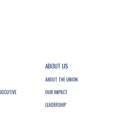
GATION AND SECONDARY NAVIGATION.
ABOUT US
ABOUT THE UNION
XECUTIVE
OUR IMPACT
LEADERSHIP