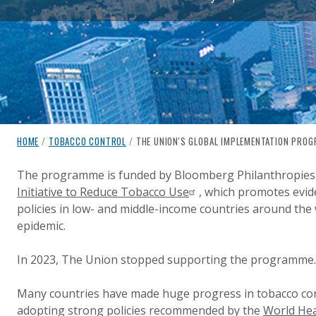
breadcrumb navigation:
CURRENT PAGE
HOME
/
TOBACCO CONTROL
/
THE UNION'S GLOBAL IMPLEMENTATION PRO
THE UNION'S GLOBAL IMPL
You are here:
The programme is funded by Bloomberg Philanthropies
Initiative to Reduce Tobacco Use
, which promotes evid
Published on
Authored
11 August 2020
Updated:
by
Anonymous
29 April 2025
policies in low- and middle-income countries around the
epidemic.
In 2023, The Union stopped supporting the programme.
Many countries have made huge progress in tobacco cont
adopting strong policies recommended by the
World Hea