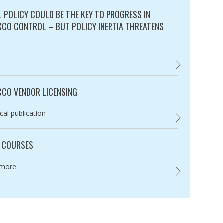
L POLICY COULD BE THE KEY TO PROGRESS IN
CO CONTROL – BUT POLICY INERTIA THREATENS
ry:
FISCAL POLICY 
CO VENDOR LICENSING
ry:
cal publication
,
 COURSES
ry:
 more
UNION COURSES