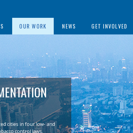
ON
US
OUR WORK
NEWS
GET INVOLVED
e
MENTATION
 cities in four low- and
obacco control laws.