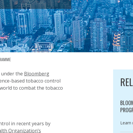
GRAMME
EMENTATION PROGRAMME
 under the
Bloomberg
RE
ence-based tobacco control
 world to combat the tobacco
BLOOM
PROG
Catego
Learn
rol in recent years by
lth Organization’s