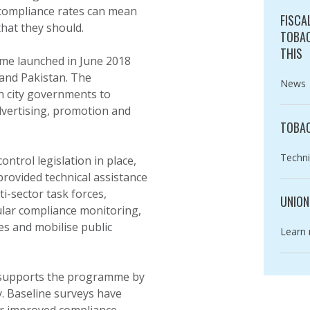
 compliance rates can mean
FISCA
that they should.
TOBAC
THIS
mme launched in June 2018
 and Pakistan. The
Catego
News
 city governments to
dvertising, promotion and
TOBAC
Catego
Techni
ntrol legislation in place,
rovided technical assistance
ti-sector task forces,
UNION
ular compliance monitoring,
es and mobilise public
Catego
Learn
upports the programme by
y. Baseline surveys have