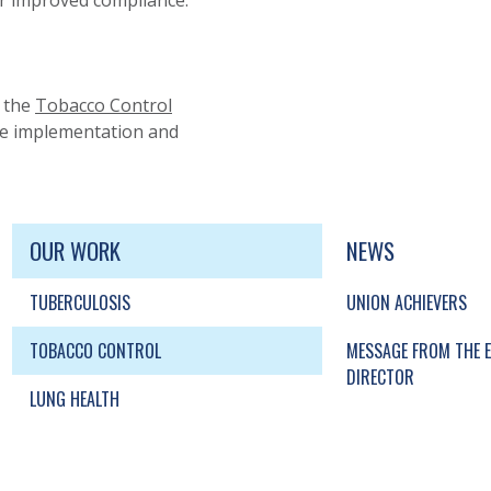
for improved compliance.
 the
Tobacco Control
he implementation and
UP, SOCIAL LINKS, SIMPLIFIED SITEMAP NAVI
SIMPLIFIED SITEMAP NAVIGATION
OUR WORK
NEWS
TUBERCULOSIS
UNION ACHIEVERS
TOBACCO CONTROL
MESSAGE FROM THE E
DIRECTOR
LUNG HEALTH