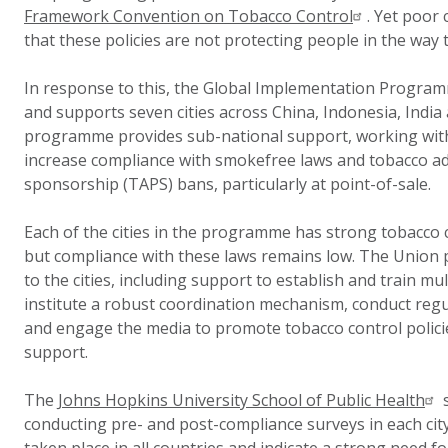
Framework Convention on Tobacco Control
. Yet poor
that these policies are not protecting people in the way 
In response to this, the Global Implementation Progra
and supports seven cities across China, Indonesia, India
programme provides sub-national support, working with
increase compliance with smokefree laws and tobacco a
sponsorship (TAPS) bans, particularly at point-of-sale.
Each of the cities in the programme has strong tobacco co
but compliance with these laws remains low. The Union p
to the cities, including support to establish and train mul
institute a robust coordination mechanism, conduct reg
and engage the media to promote tobacco control polici
support.
The
Johns Hopkins University School of Public Health
s
conducting pre- and post-compliance surveys in each cit