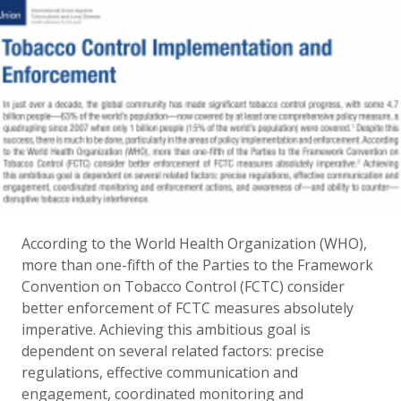
According to the World Health Organization (WHO),
more than one-fifth of the Parties to the Framework
Convention on Tobacco Control (FCTC) consider
better enforcement of FCTC measures absolutely
imperative. Achieving this ambitious goal is
dependent on several related factors: precise
regulations, effective communication and
engagement, coordinated monitoring and