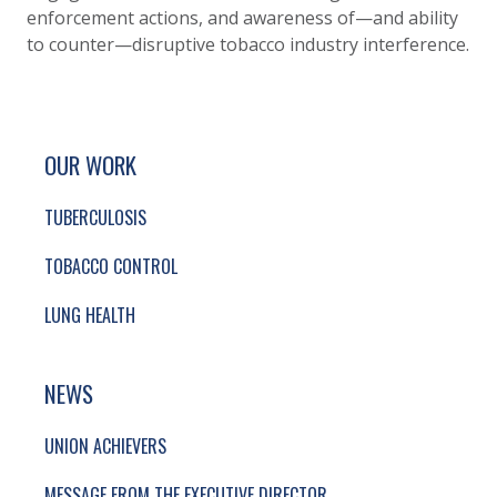
enforcement actions, and awareness of—and ability
to counter—disruptive tobacco industry interference.
SITE FOOTER. INCLUDES: NEWSLETTER SIGN
SIMPLIFIED SITEMAP NAVIGATION
OUR WORK
TUBERCULOSIS
TOBACCO CONTROL
LUNG HEALTH
NEWS
UNION ACHIEVERS
MESSAGE FROM THE EXECUTIVE DIRECTOR