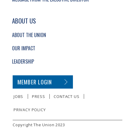
ABOUT US
ABOUT THE UNION
OUR IMPACT
LEADERSHIP
SECONDARY FOOTER NAVIGATION
MEMBER LOGIN
JOBS
PRESS
CONTACT US
PRIVACY POLICY
SMALL PRINT
Copyright The Union 2023