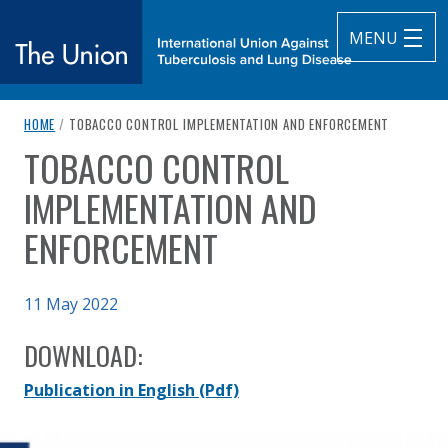
MENU
breadcrumb navigation:
CURRENT PAGE
HOME
/
TOBACCO CONTROL IMPLEMENTATION AND ENFORCEMENT
The Union
TOBACCO CONTROL
You are here:
subtitle:
International Union Against Tuberculosis and Lung Diseas
IMPLEMENTATION AND
ENFORCEMENT
Published on
11 May 2022
Authored
Updated:
by
Anonymous
12 July 2022
DOWNLOAD:
Publication in English
(Pdf)