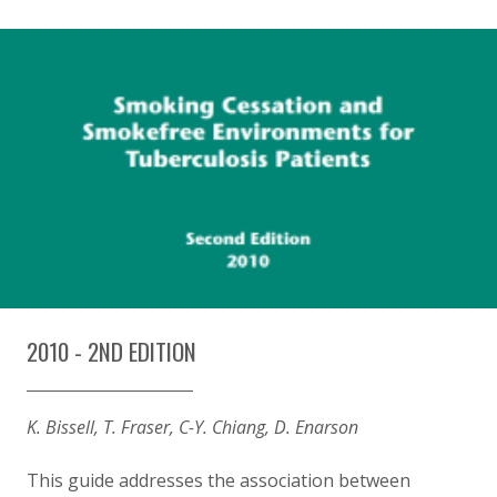
2010 - 2ND EDITION
K. Bissell, T. Fraser, C-Y. Chiang, D. Enarson
This guide addresses the association between