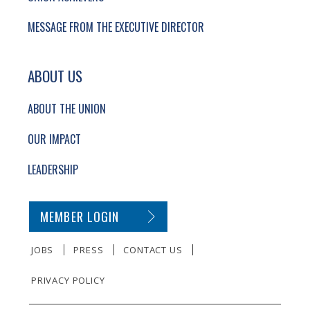
MESSAGE FROM THE EXECUTIVE DIRECTOR
ABOUT US
ABOUT THE UNION
OUR IMPACT
LEADERSHIP
SECONDARY FOOTER NAVIGATION
MEMBER LOGIN
JOBS
PRESS
CONTACT US
PRIVACY POLICY