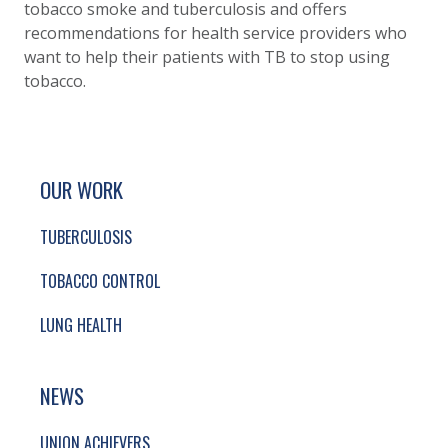
tobacco smoke and tuberculosis and offers
recommendations for health service providers who
want to help their patients with TB to stop using
tobacco.
SITE FOOTER. INCLUDES: NEWSLETTER SIGN
SIMPLIFIED SITEMAP NAVIGATION
OUR WORK
TUBERCULOSIS
TOBACCO CONTROL
LUNG HEALTH
NEWS
UNION ACHIEVERS