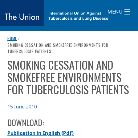
MENU
breadcrumb navigation:
HOME
/
The Union
CURRENT PAGE
SMOKING CESSATION AND SMOKEFREE ENVIRONMENTS FOR
TUBERCULOSIS PATIENTS
subtitle:
International Union Against Tuberculosis and Lung Diseas
SMOKING CESSATION AND
You are here:
SMOKEFREE ENVIRONMENTS
FOR TUBERCULOSIS PATIENTS
Published on
15 June 2010
Authored
Updated:
by
K. Bissell, T. Fraser, C-Y. Chiang, D. Enarson
2 October 2020
DOWNLOAD:
Publication in English
(Pdf)