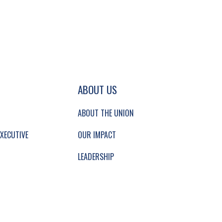
GATION AND SECONDARY NAVIGATION.
ABOUT US
ABOUT THE UNION
XECUTIVE
OUR IMPACT
LEADERSHIP