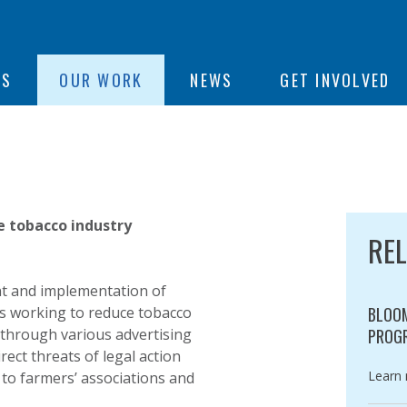
ON
US
OUR WORK
NEWS
GET INVOLVED
e
e tobacco industry
RE
nt and implementation of
ies working to reduce tobacco
BLOOM
[through various advertising
PROG
ct threats of legal action
Catego
Learn
to farmers’ associations and