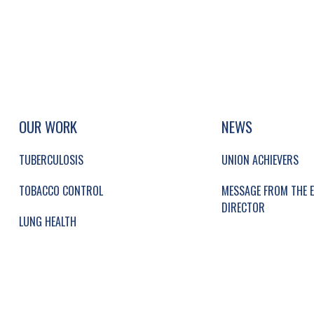
UP, SOCIAL LINKS, SIMPLIFIED SITEMAP NAVI
SIMPLIFIED SITEMAP NAVIGATION
OUR WORK
NEWS
TUBERCULOSIS
UNION ACHIEVERS
TOBACCO CONTROL
MESSAGE FROM THE E
DIRECTOR
LUNG HEALTH