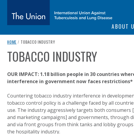
SITE NAVIGATI
ABOUT 
The Union
breadcrumb navigation:
CURRENT PAGE
HOME
/
TOBACCO INDUSTRY
TOBACCO INDUSTRY
You are here:
subtitle:
International Union Against Tuberculosis and Lung Diseas
Authored
by
Anonymous
OUR IMPACT: 1.18 billion people in 30 countries wher
interference in government now faces restrictions*
Countering tobacco industry interference in developme
tobacco control policy is a challenge faced by all countr
use. The industry aggressively targets both consumers 
and marketing campaigns] and governments, through dire
and via front groups from think tanks and lobby groups 
the hospitality industry.