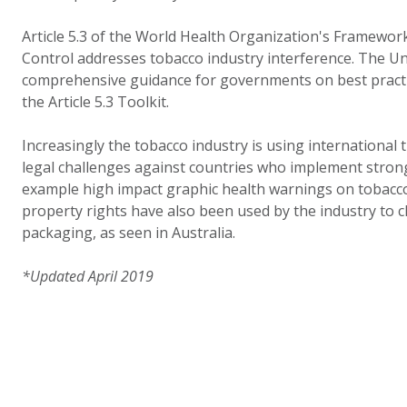
Article 5.3 of the World Health Organization's Framewo
Control addresses tobacco industry interference. The U
comprehensive guidance for governments on best practi
the Article 5.3 Toolkit.
Increasingly the tobacco industry is using international
legal challenges against countries who implement strong
example high impact graphic health warnings on tobacco 
property rights have also been used by the industry to 
packaging, as seen in Australia.
*Updated April 2019