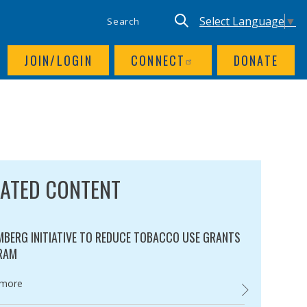
SITE SEARCH
UTILITY NAV
Keyword search
Translate site, Goog
Select Language
▼
JOIN/LOGIN
CONNECT
DONATE
LATED CONTENT
BERG INITIATIVE TO REDUCE TOBACCO USE GRANTS
RAM
ry:
 more
BLOOMBERG INI