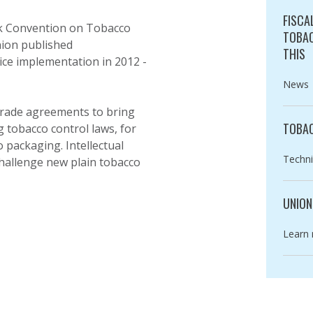
FISCA
rk Convention on Tobacco
TOBAC
nion published
THIS
ce implementation in 2012 -
Catego
News
 trade agreements to bring
TOBAC
 tobacco control laws, for
packaging. Intellectual
Catego
Techni
challenge new plain tobacco
UNION
Catego
Learn