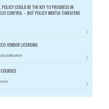
L POLICY COULD BE THE KEY TO PROGRESS IN
CO CONTROL – BUT POLICY INERTIA THREATENS
ry:
FISCAL POLICY 
CO VENDOR LICENSING
ry:
cal publication
,
 COURSES
ry:
 more
UNION COURSES