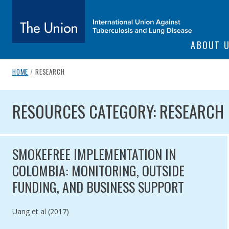
SITE NAVIGATI
ABOUT 
The Union
breadcrumb navigation:
CURRENT PAGE
HOME
/
RESEARCH
You are here:
subtitle:
International Union Against Tuberculosis and Lung Diseas
RESOURCES CATEGORY: RES
RESOURCES CATEGORY: RESEARCH
SMOKEFREE IMPLEMENTATION IN
COLOMBIA: MONITORING, OUTSIDE
FUNDING, AND BUSINESS SUPPORT
Authored by
Uang et al (2017)