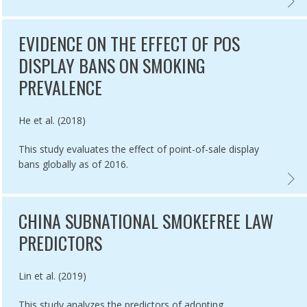
E EFFECT OF NATIONS MEETING THE HIGHEST LEVEL MPOWER MEAS
ATION OF RETAILER LICENSING AND TOBACCO DISPLAY COMPLIANCE
POS T
EVIDENCE ON THE EFFECT OF POS
DISPLAY BANS ON SMOKING
PREVALENCE
Authored by
He et al. (2018)
This study evaluates the effect of point-of-sale display
bans globally as of 2016.
ATORS TO MEASURE SUCCESS OF SMOKEFREE POLICIES,
EVIDE
CHINA SUBNATIONAL SMOKEFREE LAW
PREDICTORS
Authored by
Lin et al. (2019)
This study analyzes the predictors of adopting