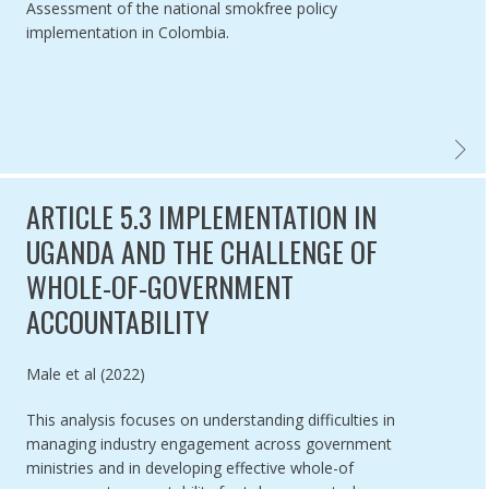
Assessment of the national smokfree policy
implementation in Colombia.
SMOKEF
ARTICLE 5.3 IMPLEMENTATION IN
UGANDA AND THE CHALLENGE OF
WHOLE-OF-GOVERNMENT
ACCOUNTABILITY
Authored by
Male et al (2022)
This analysis focuses on understanding difficulties in
managing industry engagement across government
ministries and in developing effective whole-of