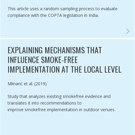
This article uses a random sampling process to evaluate
compliance with the COPTA legislation in India.
ANCE EVALUATION OF SAN FRANCISCO'S FLAVOURED TOBACCO SAL
EVALU
EXPLAINING MECHANISMS THAT
INFLUENCE SMOKE-FREE
IMPLEMENTATION AT THE LOCAL LEVEL
Authored by
Mlinarić et al. (2019)
Study that analyzes existing smokefree evidence and
translates it into recommendations to
improve smokefree implementation in outdoor venues.