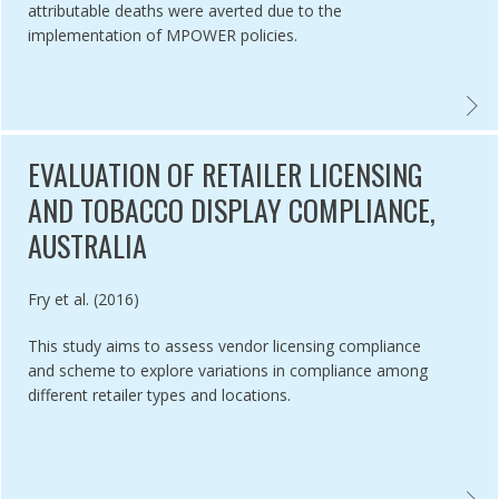
attributable deaths were averted due to the
implementation of MPOWER policies.
SMENT OF EU MEMBER STATE NATIONAL CHARACTERISTICS AND THE
EVALU
EVALUATION OF RETAILER LICENSING
AND TOBACCO DISPLAY COMPLIANCE,
AUSTRALIA
Authored by
Fry et al. (2016)
This study aims to assess vendor licensing compliance
and scheme to explore variations in compliance among
different retailer types and locations.