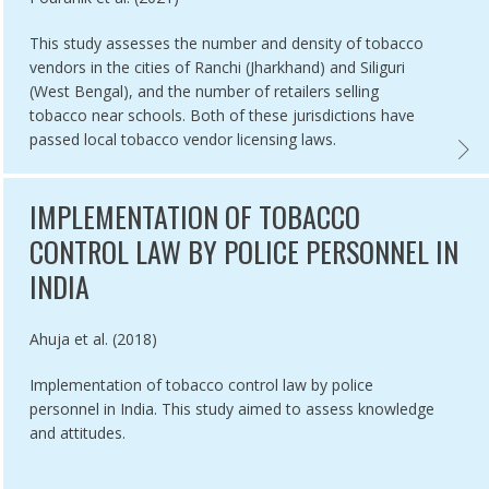
This study assesses the number and density of tobacco
vendors in the cities of Ranchi (Jharkhand) and Siliguri
(West Bengal), and the number of retailers selling
tobacco near schools. Both of these jurisdictions have
passed local tobacco vendor licensing laws.
NG, AND BUSINESS SUPPORT,
TION OF TOBACCO FREE FILM AND TELEVISION POLICY IN INDIA ,
TOBAC
IMPLEMENTATION OF TOBACCO
CONTROL LAW BY POLICE PERSONNEL IN
INDIA
Authored by
Ahuja et al. (2018)
Implementation of tobacco control law by police
personnel in India. This study aimed to assess knowledge
and attitudes.