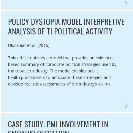
RIES: A BRIEF REVIEW AND RESEARCH AGENDA,
INING MECHANISMS THAT INFLUENCE SMOKE-FREE IMPLEMENTATION 
VECTO
POLICY DYSTOPIA MODEL INTERPRETIVE
ANALYSIS OF TI POLITICAL ACTIVITY
Authored by
Ulucaniar et al. (2016)
This article outlines a model that provides an evidence-
based summary of corporate political strategies used by
the tobacco industry. The model enables public
health practitioners to anticipate these strategies and
develop realistic assessments of the industry’s claims.
NG THE INDUSTRY AND HURTING TOBACCO CONTROL ,
‘WE CARD’’ PROGRAM: TOBACCO INDUSTRY YOUTH SMOKING PREVENT
POLICY
CASE STUDY: PMI INVOLVEMENT IN