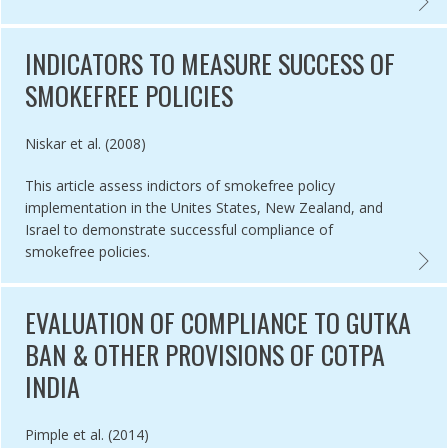
YEARS OF PROGRESS IN TOBACCO CONTROL: AN EVALUATION OF TH
EVALU
INDICATORS TO MEASURE SUCCESS OF
SMOKEFREE POLICIES
Authored by
Niskar et al. (2008)
This article assess indictors of smokefree policy
implementation in the Unites States, New Zealand, and
Israel to demonstrate successful compliance of
smokefree policies.
METHODS EVALUATION TAPS BAN IN BANYUWANGI, INDONESIA,
INDIC
EVALUATION OF COMPLIANCE TO GUTKA
BAN & OTHER PROVISIONS OF COTPA
INDIA
Authored by
Pimple et al. (2014)