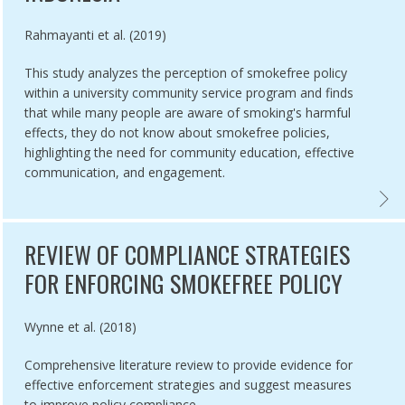
Authored by
Rahmayanti et al. (2019)
This study analyzes the perception of smokefree policy
within a university community service program and finds
that while many people are aware of smoking's harmful
effects, they do not know about smokefree policies,
highlighting the need for community education, effective
communication, and engagement.
INDUSTRY OPPOSITION,
STUDY: EFFECTIVE TRANSLATION OF THE FRAMEWORK CONVENTION I
COMMU
REVIEW OF COMPLIANCE STRATEGIES
FOR ENFORCING SMOKEFREE POLICY
Authored by
Wynne et al. (2018)
Comprehensive literature review to provide evidence for
effective enforcement strategies and suggest measures
to improve policy compliance.