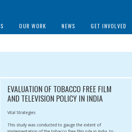
ON
US
OUR WORK
NEWS
GET INVOLVED
e
EARCH
EVALUATION OF TOBACCO FREE FILM
AND TELEVISION POLICY IN INDIA
Authored by
Vital Strategies
This study was conducted to gauge the extent of
implementation of the tobacco free film rule in India, to