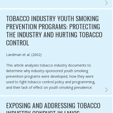
IMPLEM
TOBACCO INDUSTRY YOUTH SMOKING
PREVENTION PROGRAMS: PROTECTING
THE INDUSTRY AND HURTING TOBACCO
CONTROL
Authored by
Landman et al. (2002)
This article analyzes tobacco industry documents to
determine why industry-sponsored youth smoking
prevention programs were developed, how they were
used to fight tobacco control policy and programming,
and their lack of effect on youth smoking prevalence.
TOBAC
EXPOSING AND ADDRESSING TOBACCO