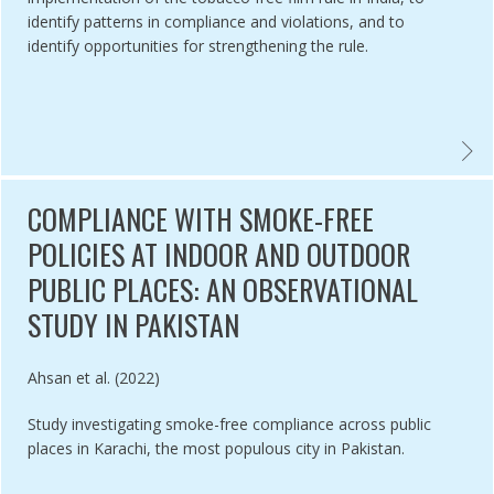
identify patterns in compliance and violations, and to
identify opportunities for strengthening the rule.
REE IMPLEMENTATION IN COLOMBIA: MONITORING, OUTSIDE FUNDI
EVALUA
COMPLIANCE WITH SMOKE-FREE
POLICIES AT INDOOR AND OUTDOOR
PUBLIC PLACES: AN OBSERVATIONAL
STUDY IN PAKISTAN
Authored by
Ahsan et al. (2022)
Study investigating smoke-free compliance across public
places in Karachi, the most populous city in Pakistan.