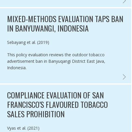
SEVEN 
MIXED-METHODS EVALUATION TAPS BAN
IN BANYUWANGI, INDONESIA
Authored by
Sebayang et al. (2019)
This policy evaluation reviews the outdoor tobacco
advertisement ban in Banyuqangi District East Java,
Indonesia.
MIXED-
COMPLIANCE EVALUATION OF SAN
FRANCISCO'S FLAVOURED TOBACCO
SALES PROHIBITION
Authored by
Vyas et al. (2021)