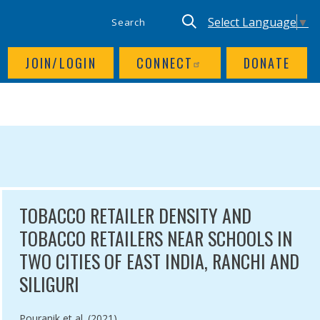
SITE SEARCH
UTILITY NAV
Keyword search
Translate site, Goog
Select Language
▼
JOIN/LOGIN
CONNECT
DONATE
TOBACCO RETAILER DENSITY AND
TOBACCO RETAILERS NEAR SCHOOLS IN
TWO CITIES OF EAST INDIA, RANCHI AND
SILIGURI
Authored by
Pouranik et al. (2021)