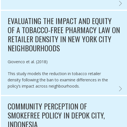
E-OF-GOVERNMENT ACCOUNTABILITY,
IANCE WITH SMOKE-FREE POLICIES AT INDOOR AND OUTDOOR PUBLI
IMPLE
EVALUATING THE IMPACT AND EQUITY
OF A TOBACCO-FREE PHARMACY LAW ON
RETAILER DENSITY IN NEW YORK CITY
NEIGHBOURHOODS
Authored by
Giovenco et al. (2018)
This study models the reduction in tobacco retailer
density following the ban to examine differences in the
policy’s impact across neighbourhoods.
MPLIANCE,
CO RETAIL LICENSING SYSTEMS IN EUROPE,
EVALU
COMMUNITY PERCEPTION OF
SMOKEFREE POLICY IN DEPOK CITY,
INDONESIA