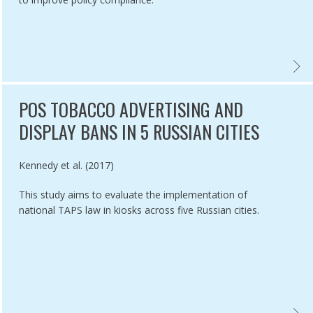
IR ASSOCIATION WITH SMOKING PREVALENCE,
ATION OF SMOKING-RELATED DEATHS AVERTED DUE TO THREE YEARS
REVIE
POS TOBACCO ADVERTISING AND
DISPLAY BANS IN 5 RUSSIAN CITIES
Authored by
Kennedy et al. (2017)
This study aims to evaluate the implementation of
national TAPS law in kiosks across five Russian cities.