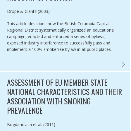
Authored by
Drope & Glantz (2003)
This article describes how the British Columbia Capital
Regional District systematically organized an educational
campaign, enacted and enforced a series of bylaws,
exposed industry interference to successfully pass and
implement a 100% smokefree bylaw in all public places.
BRITI
ASSESSMENT OF EU MEMBER STATE
NATIONAL CHARACTERISTICS AND THEIR
ASSOCIATION WITH SMOKING
PREVALENCE
Authored by
Bogdanovica et al. (2011)