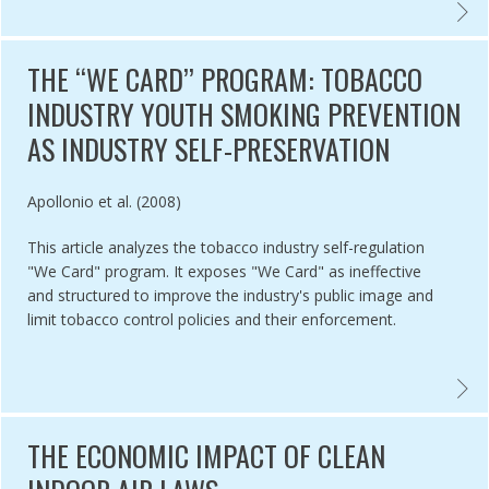
ENTING SMOKE-FREE POLICIES IN LOW- AND MIDDLE-INCOME COUNT
EXPLA
THE ‘‘WE CARD’’ PROGRAM: TOBACCO
INDUSTRY YOUTH SMOKING PREVENTION
AS INDUSTRY SELF-PRESERVATION
Authored by
Apollonio et al. (2008)
This article analyzes the tobacco industry self-regulation
"We Card" program. It exposes "We Card" as ineffective
and structured to improve the industry's public image and
limit tobacco control policies and their enforcement.
CO INDUSTRY YOUTH SMOKING PREVENTION PROGRAMS: PROTECTI
THE ‘
THE ECONOMIC IMPACT OF CLEAN