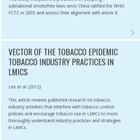
subnational smokefree laws since China ratified the WHO
FCTC in 2005 and assess their alignment with article 8.
ES PROHIBITION,
ATION OF COMPLIANCE TO GUTKA BAN & OTHER PROVISIONS OF COT
CHINA
VECTOR OF THE TOBACCO EPIDEMIC
TOBACCO INDUSTRY PRACTICES IN
LMICS
Authored by
Lee et al. (2012)
This article reviews published research on tobacco
industry activities that interfere with tobacco control
policies and encourage tobacco use in LMICs to more
thoroughly understand industry practices and strategies
in LMICs.