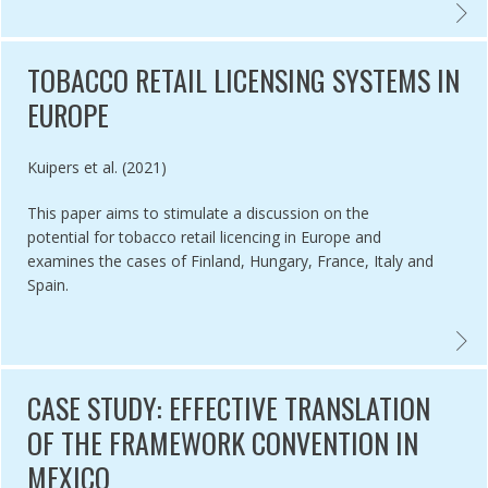
LE 5.3 IMPLEMENTATION IN UGANDA AND THE CHALLENGE OF WHOL
COMPL
TOBACCO RETAIL LICENSING SYSTEMS IN
EUROPE
Authored by
Kuipers et al. (2021)
This paper aims to stimulate a discussion on the
potential for tobacco retail licencing in Europe and
examines the cases of Finland, Hungary, France, Italy and
Spain.
L PROGRESS IN TOBACCO CONTROL: THE QUESTION OF POLICY CO
TOBAC
CASE STUDY: EFFECTIVE TRANSLATION
OF THE FRAMEWORK CONVENTION IN
MEXICO