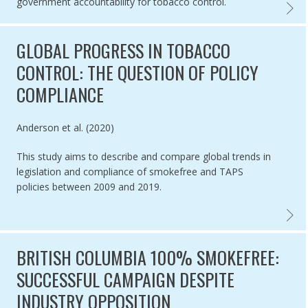
government accountability for tobacco control.
ARTIC
GLOBAL PROGRESS IN TOBACCO
CONTROL: THE QUESTION OF POLICY
COMPLIANCE
Authored by
Anderson et al. (2020)
This study aims to describe and compare global trends in
legislation and compliance of smokefree and TAPS
policies between 2009 and 2019.
GLOBA
BRITISH COLUMBIA 100% SMOKEFREE:
SUCCESSFUL CAMPAIGN DESPITE
INDUSTRY OPPOSITION