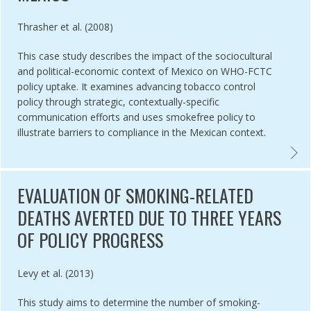
Authored by
Thrasher et al. (2008)
This case study describes the impact of the sociocultural
and political-economic context of Mexico on WHO-FCTC
policy uptake. It examines advancing tobacco control
policy through strategic, contextually-specific
communication efforts and uses smokefree policy to
illustrate barriers to compliance in the Mexican context.
SH COLUMBIA 100% SMOKEFREE: SUCCESSFUL CAMPAIGN DESPITE 
CASE 
EVALUATION OF SMOKING-RELATED
DEATHS AVERTED DUE TO THREE YEARS
OF POLICY PROGRESS
Authored by
Levy et al. (2013)
This study aims to determine the number of smoking-