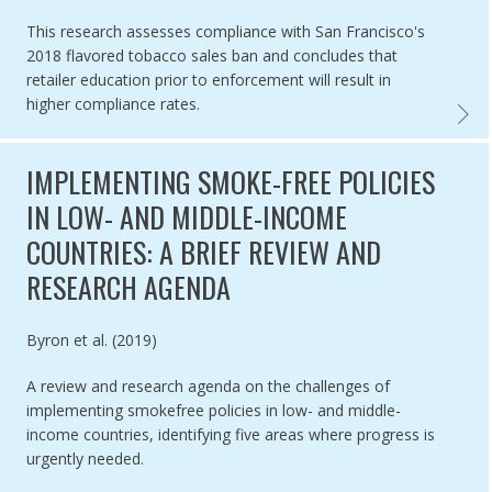
This research assesses compliance with San Francisco's
2018 flavored tobacco sales ban and concludes that
retailer education prior to enforcement will result in
higher compliance rates.
COMPLI
IMPLEMENTING SMOKE-FREE POLICIES
IN LOW- AND MIDDLE-INCOME
COUNTRIES: A BRIEF REVIEW AND
RESEARCH AGENDA
Authored by
Byron et al. (2019)
A review and research agenda on the challenges of
implementing smokefree policies in low- and middle-
income countries, identifying five areas where progress is
urgently needed.