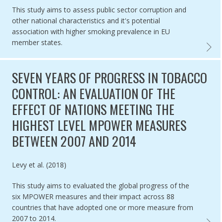
This study aims to assess public sector corruption and
other national characteristics and it's potential
association with higher smoking prevalence in EU
member states.
ASSES
SEVEN YEARS OF PROGRESS IN TOBACCO
CONTROL: AN EVALUATION OF THE
EFFECT OF NATIONS MEETING THE
HIGHEST LEVEL MPOWER MEASURES
BETWEEN 2007 AND 2014
Authored by
Levy et al. (2018)
This study aims to evaluated the global progress of the
six MPOWER measures and their impact across 88
countries that have adopted one or more measure from
2007 to 2014.