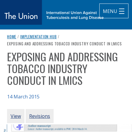
MENU
breadcrumb navigation:
HOME
/
IMPLEMENTATION HUB
/
The Union
CURRENT PAGE
EXPOSING AND ADDRESSING TOBACCO INDUSTRY CONDUCT IN LMICS
EXPOSING AND ADDRESSING
subtitle:
International Union Against Tuberculosis and Lung Diseas
You are here:
TOBACCO INDUSTRY
CONDUCT IN LMICS
14 March 2015
Authored
Updated:
by
Gilmore et al. (2015)
24 February 2021
PRIMARY TABS
View
Revisions