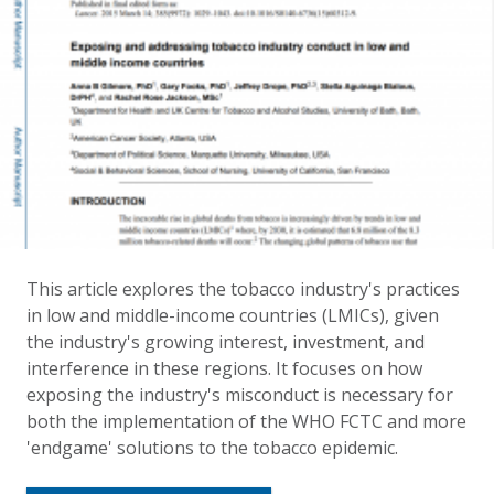
This article explores the tobacco industry's practices
in low and middle-income countries (LMICs), given
the industry's growing interest, investment, and
interference in these regions. It focuses on how
exposing the industry's misconduct is necessary for
both the implementation of the WHO FCTC and more
'endgame' solutions to the tobacco epidemic.