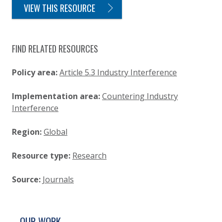
VIEW THIS RESOURCE
FIND RELATED RESOURCES
Policy area:
Article 5.3 Industry Interference
Implementation area:
Countering Industry
Interference
Region:
Global
Resource type:
Research
Source:
Journals
SITE FOOTER. INCLUDES: NEWSLETTER SIGN
SIMPLIFIED SITEMAP NAVIGATION
OUR WORK