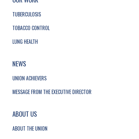
TUBERCULOSIS
TOBACCO CONTROL
LUNG HEALTH
NEWS
UNION ACHIEVERS
MESSAGE FROM THE EXECUTIVE DIRECTOR
ABOUT US
ABOUT THE UNION