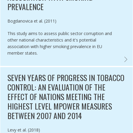
PREVALENCE
Authored by
Bogdanovica et al. (2011)
This study aims to assess public sector corruption and
other national characteristics and it's potential
association with higher smoking prevalence in EU
member states.
ITY PERCEPTION OF SMOKEFREE POLICY IN DEPOK CITY, INDONESI
ASSES
SEVEN YEARS OF PROGRESS IN TOBACCO
CONTROL: AN EVALUATION OF THE
EFFECT OF NATIONS MEETING THE
HIGHEST LEVEL MPOWER MEASURES
BETWEEN 2007 AND 2014
Authored by
Levy et al. (2018)