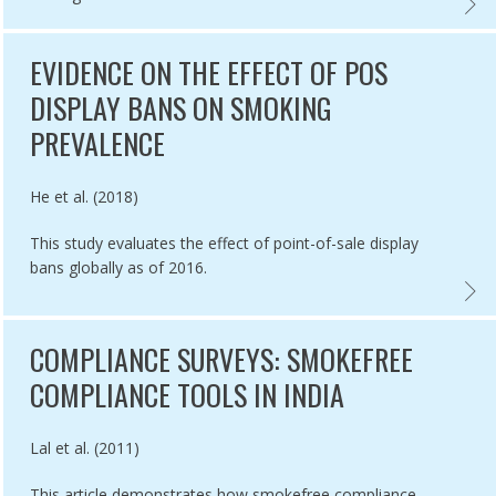
VED ENFORCEMENT OF SMOKEFREE IN BRAZIL,
OUTCO
EVIDENCE ON THE EFFECT OF POS
DISPLAY BANS ON SMOKING
PREVALENCE
Authored by
He et al. (2018)
This study evaluates the effect of point-of-sale display
bans globally as of 2016.
ATORS TO MEASURE SUCCESS OF SMOKEFREE POLICIES,
EVIDE
COMPLIANCE SURVEYS: SMOKEFREE
COMPLIANCE TOOLS IN INDIA
Authored by
Lal et al. (2011)
This article demonstrates how smokefree compliance