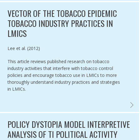
VECTOR OF THE TOBACCO EPIDEMIC
TOBACCO INDUSTRY PRACTICES IN
LMICS
Authored by
Lee et al. (2012)
This article reviews published research on tobacco
industry activities that interfere with tobacco control
policies and encourage tobacco use in LMICs to more
thoroughly understand industry practices and strategies
in LMICs.
VECTOR
POLICY DYSTOPIA MODEL INTERPRETIVE
ANALYSIS OF TI POLITICAL ACTIVITY