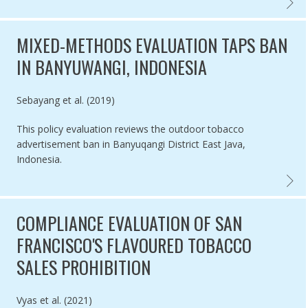
POS TO
MIXED-METHODS EVALUATION TAPS BAN
IN BANYUWANGI, INDONESIA
Authored by
Sebayang et al. (2019)
This policy evaluation reviews the outdoor tobacco
advertisement ban in Banyuqangi District East Java,
Indonesia.
MIXED-
COMPLIANCE EVALUATION OF SAN
FRANCISCO'S FLAVOURED TOBACCO
SALES PROHIBITION
Authored by
Vyas et al. (2021)