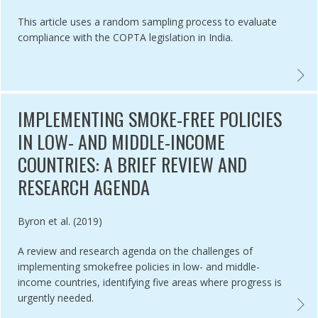
This article uses a random sampling process to evaluate
compliance with the COPTA legislation in India.
ANCE EVALUATION OF SAN FRANCISCO'S FLAVOURED TOBACCO SAL
EVALU
IMPLEMENTING SMOKE-FREE POLICIES
IN LOW- AND MIDDLE-INCOME
COUNTRIES: A BRIEF REVIEW AND
RESEARCH AGENDA
Authored by
Byron et al. (2019)
A review and research agenda on the challenges of
implementing smokefree policies in low- and middle-
income countries, identifying five areas where progress is
urgently needed.
 SUBNATIONAL SMOKEFREE LAW PREDICTORS ,
IMPLEM