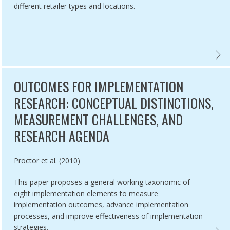
different retailer types and locations.
 YEARS OF PROGRESS IN TOBACCO CONTROL: AN EVALUATION OF TH
EVALU
OUTCOMES FOR IMPLEMENTATION
RESEARCH: CONCEPTUAL DISTINCTIONS,
MEASUREMENT CHALLENGES, AND
RESEARCH AGENDA
Authored by
Proctor et al. (2010)
This paper proposes a general working taxonomic of
eight implementation elements to measure
implementation outcomes, advance implementation
processes, and improve effectiveness of implementation
strategies.