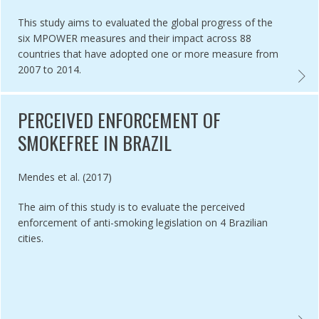
This study aims to evaluated the global progress of the
six MPOWER measures and their impact across 88
countries that have adopted one or more measure from
2007 to 2014.
 OF COMPLIANCE STRATEGIES FOR ENFORCING SMOKEFREE POLICY,
SEVEN
PERCEIVED ENFORCEMENT OF
SMOKEFREE IN BRAZIL
Authored by
Mendes et al. (2017)
The aim of this study is to evaluate the perceived
enforcement of anti-smoking legislation on 4 Brazilian
cities.