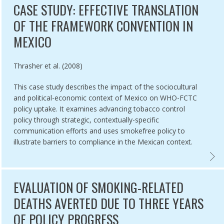
CASE STUDY: EFFECTIVE TRANSLATION
OF THE FRAMEWORK CONVENTION IN
MEXICO
Authored by
Thrasher et al. (2008)
This case study describes the impact of the sociocultural
and political-economic context of Mexico on WHO-FCTC
policy uptake. It examines advancing tobacco control
policy through strategic, contextually-specific
communication efforts and uses smokefree policy to
illustrate barriers to compliance in the Mexican context.
 ON RETAILER DENSITY IN NEW YORK CITY NEIGHBOURHOODS,
SH COLUMBIA 100% SMOKEFREE: SUCCESSFUL CAMPAIGN DESPITE 
CASE 
EVALUATION OF SMOKING-RELATED
DEATHS AVERTED DUE TO THREE YEARS
OF POLICY PROGRESS