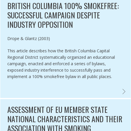
BRITISH COLUMBIA 100% SMOKEFREE:
SUCCESSFUL CAMPAIGN DESPITE
INDUSTRY OPPOSITION
Authored by
Drope & Glantz (2003)
This article describes how the British Columbia Capital
Regional District systematically organized an educational
campaign, enacted and enforced a series of bylaws,
exposed industry interference to successfully pass and
implement a 100% smokefree bylaw in all public places.
TING THE IMPACT AND EQUITY OF A TOBACCO-FREE PHARMACY LAW
BRITI
ASSESSMENT OF EU MEMBER STATE
NATIONAL CHARACTERISTICS AND THEIR
ASSOCIATION WITH SMOKING