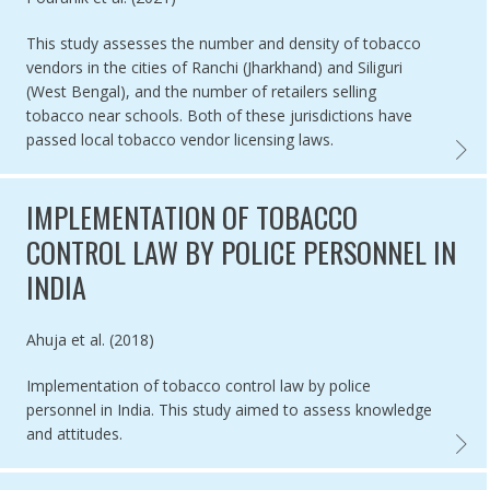
This study assesses the number and density of tobacco
vendors in the cities of Ranchi (Jharkhand) and Siliguri
(West Bengal), and the number of retailers selling
tobacco near schools. Both of these jurisdictions have
passed local tobacco vendor licensing laws.
TOBACC
IMPLEMENTATION OF TOBACCO
CONTROL LAW BY POLICE PERSONNEL IN
INDIA
Authored by
Ahuja et al. (2018)
Implementation of tobacco control law by police
personnel in India. This study aimed to assess knowledge
and attitudes.
IMPLEM