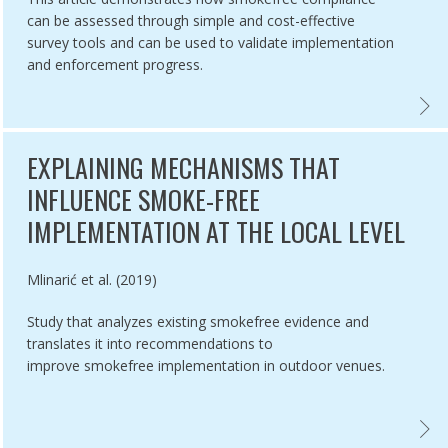
can be assessed through simple and cost-effective
survey tools and can be used to validate implementation
and enforcement progress.
ES PROHIBITION,
ATION OF COMPLIANCE TO GUTKA BAN & OTHER PROVISIONS OF COT
COMPL
EXPLAINING MECHANISMS THAT
INFLUENCE SMOKE-FREE
IMPLEMENTATION AT THE LOCAL LEVEL
Authored by
Mlinarić et al. (2019)
Study that analyzes existing smokefree evidence and
translates it into recommendations to
improve smokefree implementation in outdoor venues.
ENTING SMOKE-FREE POLICIES IN LOW- AND MIDDLE-INCOME COUNT
EXPLA