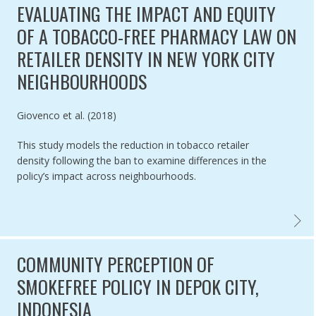
EVALUATING THE IMPACT AND EQUITY
OF A TOBACCO-FREE PHARMACY LAW ON
RETAILER DENSITY IN NEW YORK CITY
NEIGHBOURHOODS
Authored by
Giovenco et al. (2018)
This study models the reduction in tobacco retailer
density following the ban to examine differences in the
policy’s impact across neighbourhoods.
EVALUA
COMMUNITY PERCEPTION OF
SMOKEFREE POLICY IN DEPOK CITY,
INDONESIA