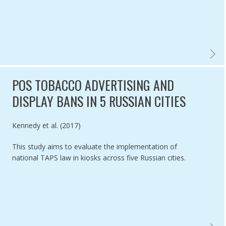
REVIEW
POS TOBACCO ADVERTISING AND
DISPLAY BANS IN 5 RUSSIAN CITIES
Authored by
Kennedy et al. (2017)
This study aims to evaluate the implementation of
national TAPS law in kiosks across five Russian cities.