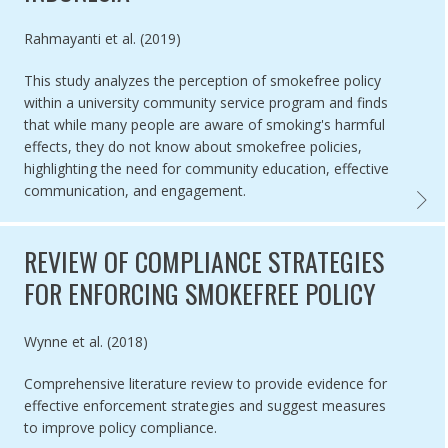
Authored by
Rahmayanti et al. (2019)
This study analyzes the perception of smokefree policy
within a university community service program and finds
that while many people are aware of smoking's harmful
effects, they do not know about smokefree policies,
highlighting the need for community education, effective
communication, and engagement.
COMMUN
REVIEW OF COMPLIANCE STRATEGIES
FOR ENFORCING SMOKEFREE POLICY
Authored by
Wynne et al. (2018)
Comprehensive literature review to provide evidence for
effective enforcement strategies and suggest measures
to improve policy compliance.