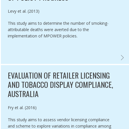
Authored by
Levy et al. (2013)
This study aims to determine the number of smoking-
attributable deaths were averted due to the
implementation of MPOWER policies.
A ,
SMENT OF EU MEMBER STATE NATIONAL CHARACTERISTICS AND THE
EVALU
EVALUATION OF RETAILER LICENSING
AND TOBACCO DISPLAY COMPLIANCE,
AUSTRALIA
Authored by
Fry et al. (2016)
This study aims to assess vendor licensing compliance
and scheme to explore variations in compliance among