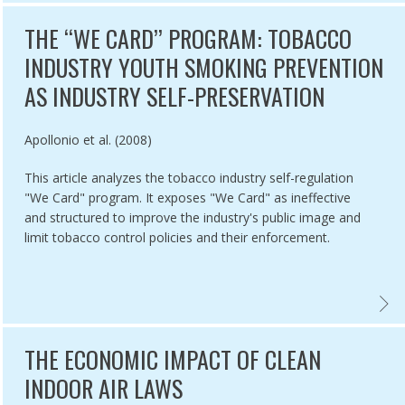
THE ‘‘WE CARD’’ PROGRAM: TOBACCO
INDUSTRY YOUTH SMOKING PREVENTION
AS INDUSTRY SELF-PRESERVATION
Authored by
Apollonio et al. (2008)
This article analyzes the tobacco industry self-regulation
"We Card" program. It exposes "We Card" as ineffective
and structured to improve the industry's public image and
limit tobacco control policies and their enforcement.
MICS,
CO INDUSTRY YOUTH SMOKING PREVENTION PROGRAMS: PROTECTI
THE ‘
THE ECONOMIC IMPACT OF CLEAN
INDOOR AIR LAWS