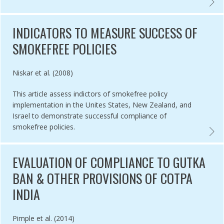
BACCO ADVERTISING AND DISPLAY BANS IN 5 RUSSIAN CITIES ,
PERCEI
INDICATORS TO MEASURE SUCCESS OF
SMOKEFREE POLICIES
Authored by
Niskar et al. (2008)
This article assess indictors of smokefree policy
implementation in the Unites States, New Zealand, and
Israel to demonstrate successful compliance of
smokefree policies.
METHODS EVALUATION TAPS BAN IN BANYUWANGI, INDONESIA,
INDIC
EVALUATION OF COMPLIANCE TO GUTKA
BAN & OTHER PROVISIONS OF COTPA
INDIA
Authored by
Pimple et al. (2014)