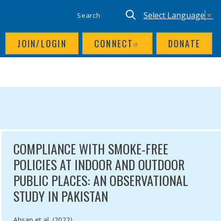
SITE SEARCH
UTILITY NAV
Keyword search
Translate site, Goog
Select Language
▼
JOIN/LOGIN
CONNECT
DONATE
COMPLIANCE WITH SMOKE-FREE
POLICIES AT INDOOR AND OUTDOOR
PUBLIC PLACES: AN OBSERVATIONAL
STUDY IN PAKISTAN
Authored by
Ahsan et al. (2022)