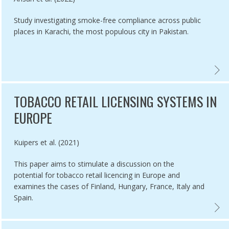
Study investigating smoke-free compliance across public
places in Karachi, the most populous city in Pakistan.
O CITIES OF EAST INDIA, RANCHI AND SILIGURI,
LE 5.3 IMPLEMENTATION IN UGANDA AND THE CHALLENGE OF WHOL
COMPL
TOBACCO RETAIL LICENSING SYSTEMS IN
EUROPE
Authored by
Kuipers et al. (2021)
This paper aims to stimulate a discussion on the
potential for tobacco retail licencing in Europe and
examines the cases of Finland, Hungary, France, Italy and
Spain.
DIA,
L PROGRESS IN TOBACCO CONTROL: THE QUESTION OF POLICY CO
TOBAC