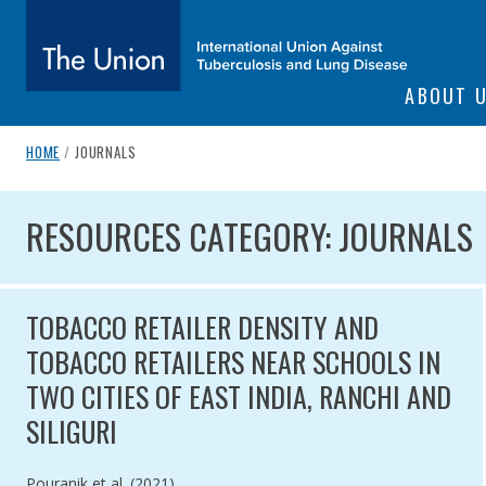
SITE NAVIGATI
ABOUT 
The Union
breadcrumb navigation:
CURRENT PAGE
HOME
/
JOURNALS
You are here:
subtitle:
International Union Against Tuberculosis and Lung Diseas
RESOURCES CATEGORY: JOU
RESOURCES CATEGORY: JOURNALS
TOBACCO RETAILER DENSITY AND
TOBACCO RETAILERS NEAR SCHOOLS IN
TWO CITIES OF EAST INDIA, RANCHI AND
SILIGURI
Authored by
Pouranik et al. (2021)