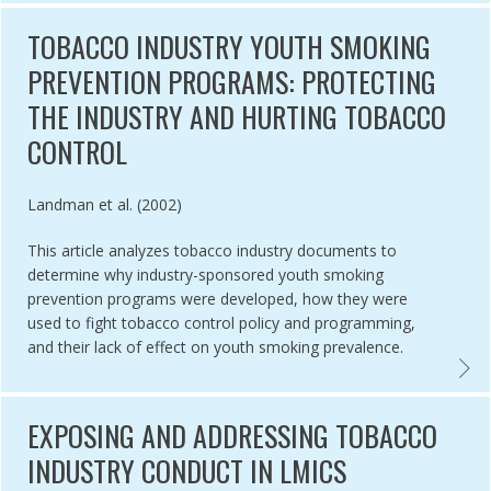
TOBACCO INDUSTRY YOUTH SMOKING
PREVENTION PROGRAMS: PROTECTING
THE INDUSTRY AND HURTING TOBACCO
CONTROL
Authored by
Landman et al. (2002)
This article analyzes tobacco industry documents to
determine why industry-sponsored youth smoking
prevention programs were developed, how they were
used to fight tobacco control policy and programming,
and their lack of effect on youth smoking prevalence.
 OF THE TOBACCO EPIDEMIC TOBACCO INDUSTRY PRACTICES IN L
TOBAC
EXPOSING AND ADDRESSING TOBACCO
INDUSTRY CONDUCT IN LMICS