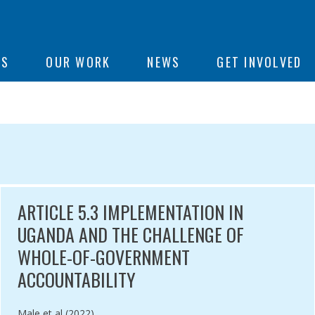
ON
US
OUR WORK
NEWS
GET INVOLVED
e
RNALS
ARTICLE 5.3 IMPLEMENTATION IN
UGANDA AND THE CHALLENGE OF
WHOLE-OF-GOVERNMENT
ACCOUNTABILITY
Authored by
Male et al (2022)