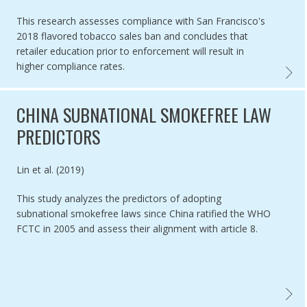
This research assesses compliance with San Francisco's
2018 flavored tobacco sales ban and concludes that
retailer education prior to enforcement will result in
higher compliance rates.
COMPLI
CHINA SUBNATIONAL SMOKEFREE LAW
PREDICTORS
Authored by
Lin et al. (2019)
This study analyzes the predictors of adopting
subnational smokefree laws since China ratified the WHO
FCTC in 2005 and assess their alignment with article 8.
CHINA