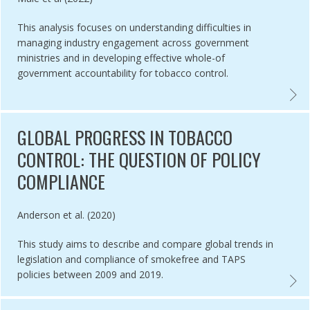
This analysis focuses on understanding difficulties in
managing industry engagement across government
ministries and in developing effective whole-of
government accountability for tobacco control.
O RETAILER DENSITY AND TOBACCO RETAILERS NEAR SCHOOLS IN TW
ARTIC
GLOBAL PROGRESS IN TOBACCO
CONTROL: THE QUESTION OF POLICY
COMPLIANCE
Authored by
Anderson et al. (2020)
This study aims to describe and compare global trends in
legislation and compliance of smokefree and TAPS
policies between 2009 and 2019.
ENTATION OF TOBACCO CONTROL LAW BY POLICE PERSONNEL IN IN
GLOBA