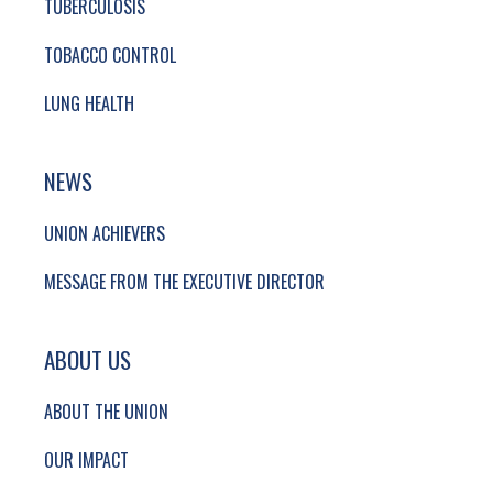
TUBERCULOSIS
TOBACCO CONTROL
LUNG HEALTH
NEWS
UNION ACHIEVERS
MESSAGE FROM THE EXECUTIVE DIRECTOR
ABOUT US
ABOUT THE UNION
OUR IMPACT