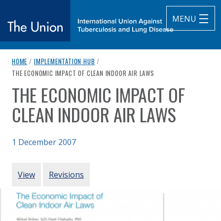
MENU
breadcrumb navigation:
HOME
/
IMPLEMENTATION HUB
/
The Union
CURRENT PAGE
THE ECONOMIC IMPACT OF CLEAN INDOOR AIR LAWS
THE ECONOMIC IMPACT OF
subtitle:
International Union Against Tuberculosis and Lung Diseas
You are here:
CLEAN INDOOR AIR LAWS
1 December 2007
Authored
Updated:
by
Eriksen & Chaloupka (2007)
24 February 2021
PRIMARY TABS
View
Revisions