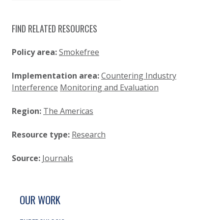
FIND RELATED RESOURCES
Policy area:
Smokefree
Implementation area:
Countering Industry
Interference
Monitoring and Evaluation
Region:
The Americas
Resource type:
Research
Source:
Journals
SITE FOOTER. INCLUDES: NEWSLETTER SIGN
SIMPLIFIED SITEMAP NAVIGATION
OUR WORK