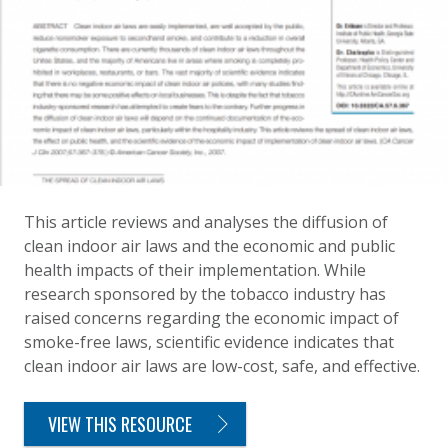
This article reviews and analyses the diffusion of
clean indoor air laws and the economic and public
health impacts of their implementation. While
research sponsored by the tobacco industry has
raised concerns regarding the economic impact of
smoke-free laws, scientific evidence indicates that
clean indoor air laws are low-cost, safe, and effective.
VIEW THIS RESOURCE