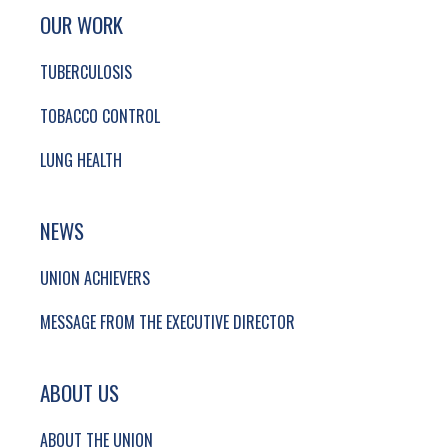
SITE FOOTER. INCLUDES: NEWSLETTER SIGN
SIMPLIFIED SITEMAP NAVIGATION
OUR WORK
TUBERCULOSIS
TOBACCO CONTROL
LUNG HEALTH
NEWS
UNION ACHIEVERS
MESSAGE FROM THE EXECUTIVE DIRECTOR
ABOUT US
ABOUT THE UNION