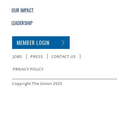
OUR IMPACT
LEADERSHIP
SECONDARY FOOTER NAVIGATION
MEMBER LOGIN
JOBS
PRESS
CONTACT US
PRIVACY POLICY
SMALL PRINT
Copyright The Union 2023