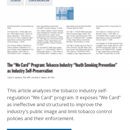
This article analyzes the tobacco industry self-
regulation "We Card" program. It exposes "We Card"
as ineffective and structured to improve the
industry's public image and limit tobacco control
policies and their enforcement.