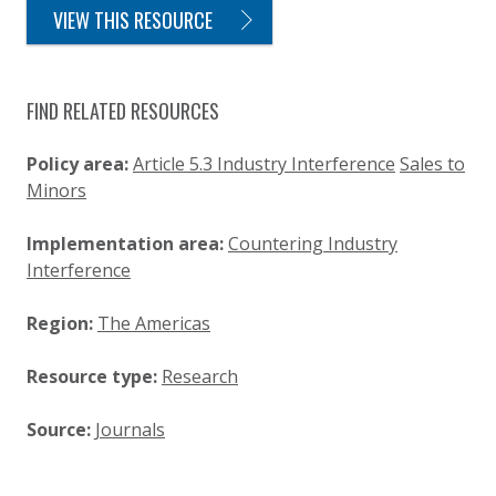
VIEW THIS RESOURCE
FIND RELATED RESOURCES
Policy area:
Article 5.3 Industry Interference
Sales to
Minors
Implementation area:
Countering Industry
Interference
Region:
The Americas
Resource type:
Research
Source:
Journals