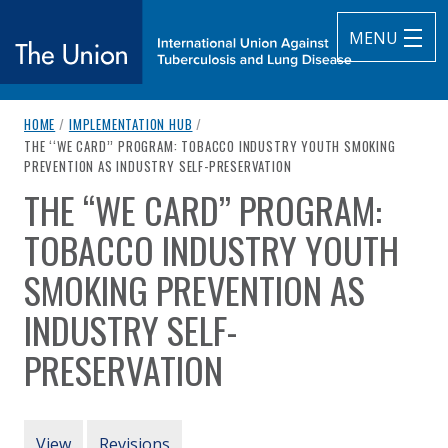
MENU
breadcrumb navigation:
HOME
/
IMPLEMENTATION HUB
/
The Union
CURRENT PAGE
THE ‘‘WE CARD’’ PROGRAM: TOBACCO INDUSTRY YOUTH SMOKING
PREVENTION AS INDUSTRY SELF-PRESERVATION
subtitle:
International Union Against Tuberculosis and Lung Diseas
THE ‘‘WE CARD’’ PROGRAM:
You are here:
TOBACCO INDUSTRY YOUTH
SMOKING PREVENTION AS
INDUSTRY SELF-
PRESERVATION
Authored
by
Apollonio et al. (2008)
PRIMARY TABS
View
Revisions