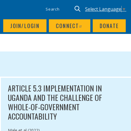
SITE SEARCH
UTILITY NAV
Keyword search
Translate site, Goog
Select Language
▼
JOIN/LOGIN
CONNECT
DONATE
NCE
ARTICLE 5.3 IMPLEMENTATION IN
UGANDA AND THE CHALLENGE OF
WHOLE-OF-GOVERNMENT
ACCOUNTABILITY
Authored by
Male et al (2022)