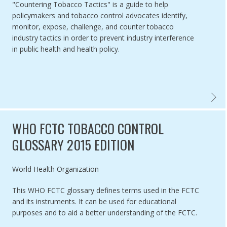
"Countering Tobacco Tactics" is a guide to help
policymakers and tobacco control advocates identify,
monitor, expose, challenge, and counter tobacco
industry tactics in order to prevent industry interference
in public health and health policy.
COUNT
WHO FCTC TOBACCO CONTROL
GLOSSARY 2015 EDITION
Authored by
World Health Organization
This WHO FCTC glossary defines terms used in the FCTC
and its instruments. It can be used for educational
purposes and to aid a better understanding of the FCTC.