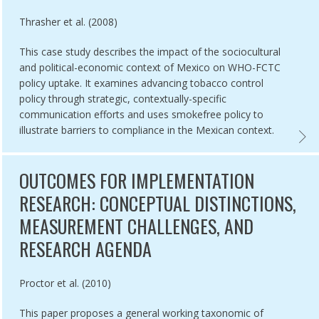
Authored by
Thrasher et al. (2008)
This case study describes the impact of the sociocultural
and political-economic context of Mexico on WHO-FCTC
policy uptake. It examines advancing tobacco control
policy through strategic, contextually-specific
communication efforts and uses smokefree policy to
illustrate barriers to compliance in the Mexican context.
ION TOOLKIT FOR WHO FCTC ARTICLE 5.3,
CASE 
OUTCOMES FOR IMPLEMENTATION
RESEARCH: CONCEPTUAL DISTINCTIONS,
MEASUREMENT CHALLENGES, AND
RESEARCH AGENDA
Authored by
Proctor et al. (2010)
This paper proposes a general working taxonomic of