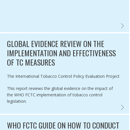
WHO F
GLOBAL EVIDENCE REVIEW ON THE
IMPLEMENTATION AND EFFECTIVENESS
OF TC MEASURES
Authored by
The International Tobacco Control Policy Evaluation Project
This report reviews the global evidence on the impact of
the WHO FCTC implementation of tobacco control
legislation.
GLOBAL
WHO FCTC GUIDE ON HOW TO CONDUCT