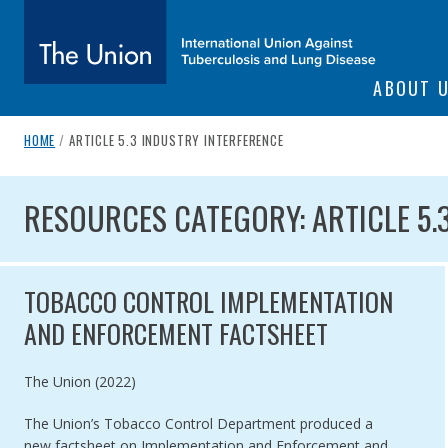
SITE NAVIGATI
ABOUT 
The Union
breadcrumb navigation:
CURRENT PAGE
HOME
/
ARTICLE 5.3 INDUSTRY INTERFERENCE
You are here:
subtitle:
International Union Against Tuberculosis and Lung Diseas
RESOURCES CATEGORY: ARTI
RESOURCES CATEGORY: ARTICLE 5.
TOBACCO CONTROL IMPLEMENTATION
AND ENFORCEMENT FACTSHEET
Authored by
The Union (2022)
The Union’s Tobacco Control Department produced a
new factsheet on Implementation and Enforcement and