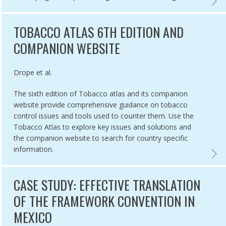
L TOBACCO CONTROL: LEARNING FROM THE EXPERTS ONLINE COUR
CASE 
TOBACCO ATLAS 6TH EDITION AND
COMPANION WEBSITE
Authored by
Drope et al.
The sixth edition of Tobacco atlas and its companion
website provide comprehensive guidance on tobacco
control issues and tools used to counter them. Use the
Tobacco Atlas to explore key issues and solutions and
the companion website to search for country specific
information.
L TOBACCO INDUSTRY INTERFERENCE INDEX, 2020,
TOBAC
CASE STUDY: EFFECTIVE TRANSLATION
OF THE FRAMEWORK CONVENTION IN
MEXICO