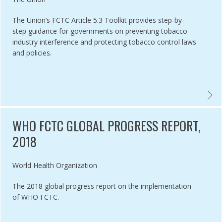
The Union’s FCTC Article 5.3 Toolkit provides step-by-
step guidance for governments on preventing tobacco
industry interference and protecting tobacco control laws
and policies.
ERING TOBACCO TACTICS ,
THE UN
WHO FCTC GLOBAL PROGRESS REPORT,
2018
Authored by
World Health Organization
The 2018 global progress report on the implementation
of WHO FCTC.