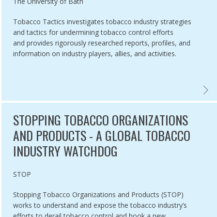
Authored by
The University of Bath
Tobacco Tactics investigates tobacco industry strategies
and tactics for undermining tobacco control efforts
and provides rigorously researched reports, profiles, and
information on industry players, allies, and activities.
NDUSTRY WATCH,
CO UNMASKED ,
TOBAC
STOPPING TOBACCO ORGANIZATIONS
AND PRODUCTS - A GLOBAL TOBACCO
INDUSTRY WATCHDOG
Authored by
STOP
Stopping Tobacco Organizations and Products (STOP)
works to understand and expose the tobacco industry’s
efforts to derail tobacco control and hook a new