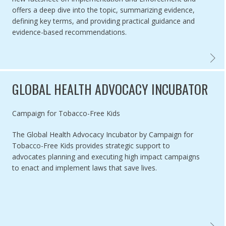
offers a deep dive into the topic, summarizing evidence,
defining key terms, and providing practical guidance and
evidence-based recommendations.
TOBAC
GLOBAL HEALTH ADVOCACY INCUBATOR
Authored by
Campaign for Tobacco-Free Kids
The Global Health Advocacy Incubator by Campaign for
Tobacco-Free Kids provides strategic support to
advocates planning and executing high impact campaigns
to enact and implement laws that save lives.