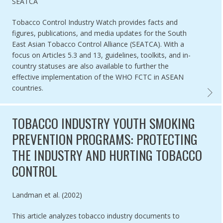
Authored by
SEATCA
Tobacco Control Industry Watch provides facts and
figures, publications, and media updates for the South
East Asian Tobacco Control Alliance (SEATCA). With a
focus on Articles 5.3 and 13, guidelines, toolkits, and in-
country statuses are also available to further the
effective implementation of the WHO FCTC in ASEAN
countries.
SOUTH
TOBACCO INDUSTRY YOUTH SMOKING
PREVENTION PROGRAMS: PROTECTING
THE INDUSTRY AND HURTING TOBACCO
CONTROL
Authored by
Landman et al. (2002)
This article analyzes tobacco industry documents to