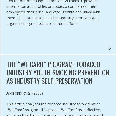
Centre for Combating Tobacco in Sri Lanka. It provides
information and profiles on tobacco companies, their
employees, their allies, and other institutions linked with
them. The portal also describes industry strategies and
arguments against tobacco control efforts.
EAST ASIA TOBACCO CONTROL ALLIANCE - TOBACCO CONTROL I
TOBAC
THE ‘‘WE CARD’’ PROGRAM: TOBACCO
INDUSTRY YOUTH SMOKING PREVENTION
AS INDUSTRY SELF-PRESERVATION
Authored by
Apollonio et al. (2008)
This article analyzes the tobacco industry self-regulation
"We Card" program. It exposes "We Card" as ineffective
and structured to improve the industry's public image and