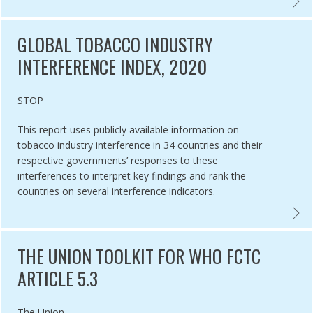
L HEALTH ADVOCACY INCUBATOR ,
GLOBA
GLOBAL TOBACCO INDUSTRY
INTERFERENCE INDEX, 2020
Authored by
STOP
This report uses publicly available information on
tobacco industry interference in 34 countries and their
respective governments’ responses to these
interferences to interpret key findings and rank the
countries on several interference indicators.
CO CONTROL LAWS,
GLOBA
THE UNION TOOLKIT FOR WHO FCTC
ARTICLE 5.3
Authored by
The Union