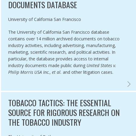
DOCUMENTS DATABASE
Authored by
University of California San Francisco
The University of California San Francisco database
contains over 14 million archived documents on tobacco
industry activities, including advertising, manufacturing,
marketing, scientific research, and political activities. In
particular, the database provides access to internal
industry documents made public during
United States v.
Philip Morris USA Inc., et al.
and other litigation cases.
R OF THE TOBACCO EPIDEMIC TOBACCO INDUSTRY PRACTICES IN L
UCSF 
TOBACCO TACTICS: THE ESSENTIAL
SOURCE FOR RIGOROUS RESEARCH ON
THE TOBACCO INDUSTRY