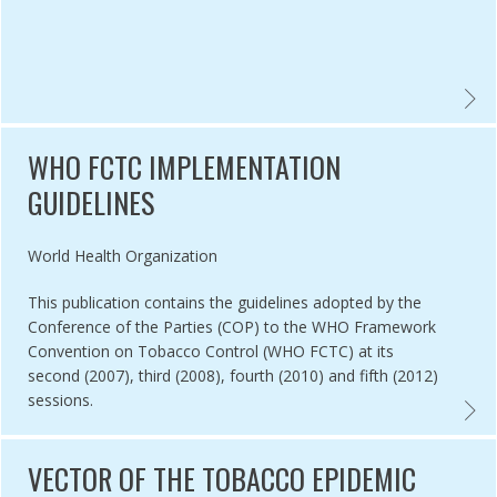
CTC TOBACCO CONTROL GLOSSARY 2015 EDITION ,
WHO F
WHO FCTC IMPLEMENTATION
GUIDELINES
Authored by
World Health Organization
This publication contains the guidelines adopted by the
Conference of the Parties (COP) to the WHO Framework
Convention on Tobacco Control (WHO FCTC) at its
second (2007), third (2008), fourth (2010) and fifth (2012)
sessions.
 EVIDENCE REVIEW ON THE IMPLEMENTATION AND EFFECTIVENESS 
WHO F
VECTOR OF THE TOBACCO EPIDEMIC