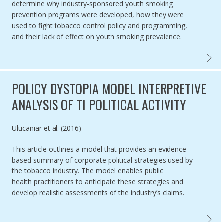
determine why industry-sponsored youth smoking
prevention programs were developed, how they were
used to fight tobacco control policy and programming,
and their lack of effect on youth smoking prevalence.
TOBAC
POLICY DYSTOPIA MODEL INTERPRETIVE
ANALYSIS OF TI POLITICAL ACTIVITY
Authored by
Ulucaniar et al. (2016)
This article outlines a model that provides an evidence-
based summary of corporate political strategies used by
the tobacco industry. The model enables public
health practitioners to anticipate these strategies and
develop realistic assessments of the industry’s claims.
POLICY