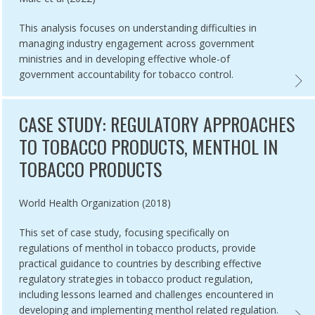
This analysis focuses on understanding difficulties in
managing industry engagement across government
ministries and in developing effective whole-of
government accountability for tobacco control.
NAL TOBACCO CONTROL STRATEGIES TOOLKIT,
ARTIC
CASE STUDY: REGULATORY APPROACHES
TO TOBACCO PRODUCTS, MENTHOL IN
TOBACCO PRODUCTS
Authored by
World Health Organization (2018)
This set of case study, focusing specifically on
regulations of menthol in tobacco products, provide
practical guidance to countries by describing effective
regulatory strategies in tobacco product regulation,
including lessons learned and challenges encountered in
developing and implementing menthol related regulation.