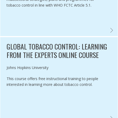
tobacco control in line with WHO FCTC Article 5.1.
CO CONTROL IMPLEMENTATION AND ENFORCEMENT FACTSHEET,
NATIO
GLOBAL TOBACCO CONTROL: LEARNING
FROM THE EXPERTS ONLINE COURSE
Authored by
Johns Hopkins University
This course offers free instructional training to people
interested in learning more about tobacco control.