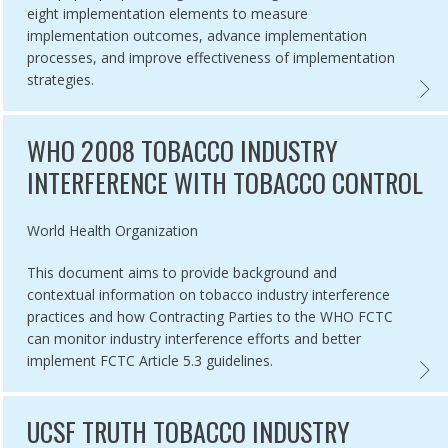
eight implementation elements to measure
implementation outcomes, advance implementation
processes, and improve effectiveness of implementation
strategies.
CTC GLOBAL PROGRESS REPORT, 2018,
OUTCO
WHO 2008 TOBACCO INDUSTRY
INTERFERENCE WITH TOBACCO CONTROL
Authored by
World Health Organization
This document aims to provide background and
contextual information on tobacco industry interference
practices and how Contracting Parties to the WHO FCTC
can monitor industry interference efforts and better
implement FCTC Article 5.3 guidelines.
OF TC MEASURES,
CTC IMPLEMENTATION GUIDELINES,
WHO 2
UCSF TRUTH TOBACCO INDUSTRY