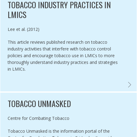
TOBACCO INDUSTRY PRACTICES IN
LMICS
Authored by
Lee et al. (2012)
This article reviews published research on tobacco
industry activities that interfere with tobacco control
policies and encourage tobacco use in LMICs to more
thoroughly understand industry practices and strategies
in LMICs.
CTC GUIDE ON HOW TO CONDUCT INDUSTRY MONITORING ,
VECTO
TOBACCO UNMASKED
Authored by
Centre for Combating Tobacco
Tobacco Unmasked is the information portal of the