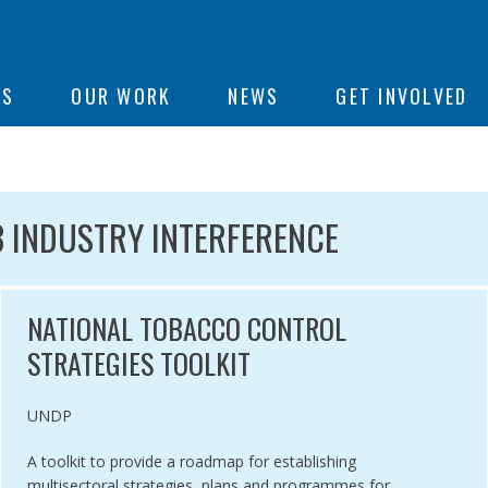
ON
US
OUR WORK
NEWS
GET INVOLVED
e
CLE 5.3 INDUSTRY INTERFERE
3 INDUSTRY INTERFERENCE
NATIONAL TOBACCO CONTROL
STRATEGIES TOOLKIT
Authored by
UNDP
A toolkit to provide a roadmap for establishing
multisectoral strategies, plans and programmes for