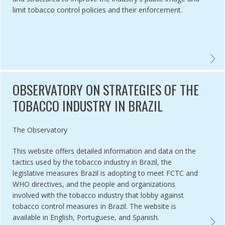
limit tobacco control policies and their enforcement.
CO INDUSTRY YOUTH SMOKING PREVENTION PROGRAMS: PROTECTI
THE ‘
OBSERVATORY ON STRATEGIES OF THE
TOBACCO INDUSTRY IN BRAZIL
Authored by
The Observatory
This website offers detailed information and data on the
tactics used by the tobacco industry in Brazil, the
legislative measures Brazil is adopting to meet FCTC and
WHO directives, and the people and organizations
involved with the tobacco industry that lobby against
tobacco control measures in Brazil. The website is
available in English, Portuguese, and Spanish.
 DYSTOPIA MODEL INTERPRETIVE ANALYSIS OF TI POLITICAL ACTIVI
OBSER