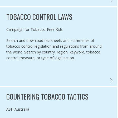
GLOBA
TOBACCO CONTROL LAWS
Authored by
Campaign for Tobacco-Free Kids
Search and download factsheets and summaries of
tobacco control legislation and regulations from around
the world. Search by country, region, keyword, tobacco
control measure, or type of legal action.
TOBAC
COUNTERING TOBACCO TACTICS
Authored by
ASH Australia