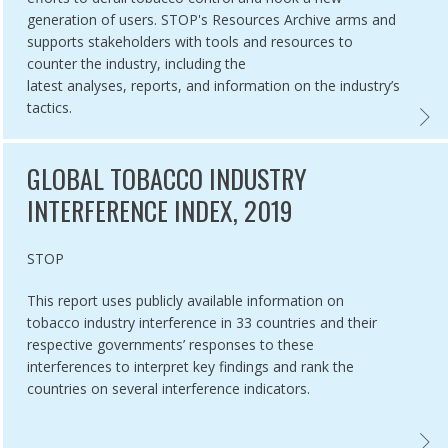
generation of users. STOP's Resources Archive arms and
supports stakeholders with tools and resources to
counter the industry, including the
latest analyses, reports, and information on the industry’s
tactics.
NG THE INDUSTRY AND HURTING TOBACCO CONTROL ,
‘WE CARD’’ PROGRAM: TOBACCO INDUSTRY YOUTH SMOKING PREVENT
STOPP
GLOBAL TOBACCO INDUSTRY
INTERFERENCE INDEX, 2019
Authored by
STOP
This report uses publicly available information on
tobacco industry interference in 33 countries and their
respective governments’ responses to these
interferences to interpret key findings and rank the
countries on several interference indicators.
TY,
VATORY ON STRATEGIES OF THE TOBACCO INDUSTRY IN BRAZIL ,
GLOBA