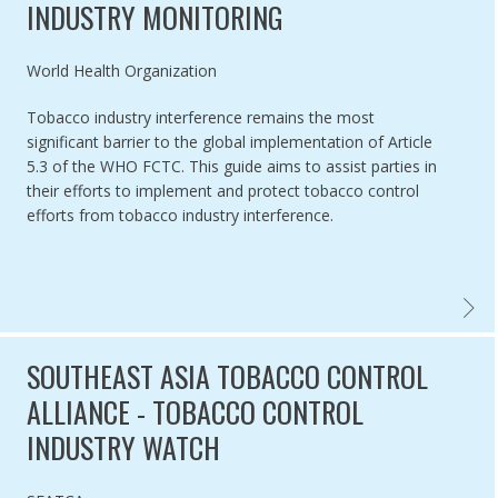
INDUSTRY MONITORING
Authored by
World Health Organization
Tobacco industry interference remains the most
significant barrier to the global implementation of Article
5.3 of the WHO FCTC. This guide aims to assist parties in
their efforts to implement and protect tobacco control
efforts from tobacco industry interference.
WHO F
SOUTHEAST ASIA TOBACCO CONTROL
ALLIANCE - TOBACCO CONTROL
INDUSTRY WATCH