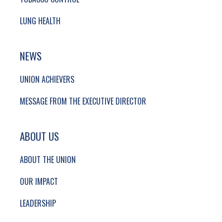
LUNG HEALTH
NEWS
UNION ACHIEVERS
MESSAGE FROM THE EXECUTIVE DIRECTOR
ABOUT US
ABOUT THE UNION
OUR IMPACT
LEADERSHIP