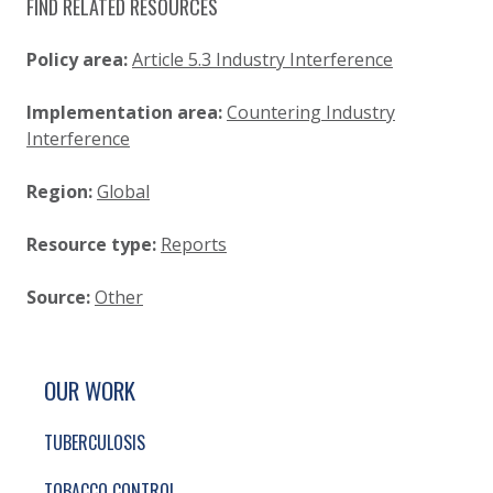
FIND RELATED RESOURCES
Policy area:
Article 5.3 Industry Interference
Implementation area:
Countering Industry
Interference
Region:
Global
Resource type:
Reports
Source:
Other
SITE FOOTER. INCLUDES: NEWSLETTER SIGN
SIMPLIFIED SITEMAP NAVIGATION
OUR WORK
TUBERCULOSIS
TOBACCO CONTROL