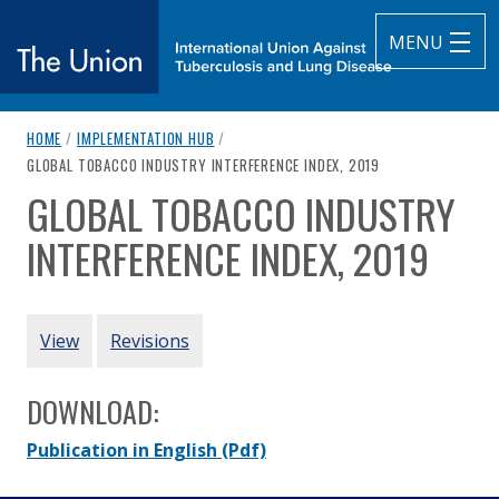
MENU
breadcrumb navigation:
HOME
/
IMPLEMENTATION HUB
/
The Union
CURRENT PAGE
GLOBAL TOBACCO INDUSTRY INTERFERENCE INDEX, 2019
GLOBAL TOBACCO INDUSTRY
subtitle:
International Union Against Tuberculosis and Lung Diseas
You are here:
INTERFERENCE INDEX, 2019
Authored
by
STOP
PRIMARY TABS
View
Revisions
DOWNLOAD:
Publication in English
(Pdf)