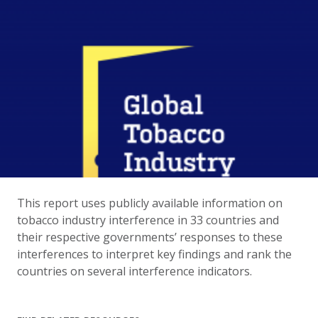
This report uses publicly available information on
tobacco industry interference in 33 countries and
their respective governments’ responses to these
interferences to interpret key findings and rank the
countries on several interference indicators.