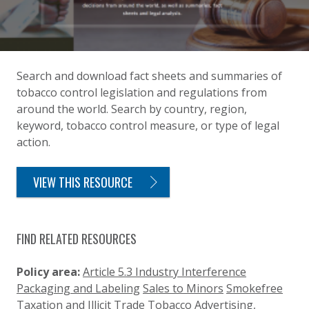
Search and download fact sheets and summaries of
tobacco control legislation and regulations from
around the world. Search by country, region,
keyword, tobacco control measure, or type of legal
action.
VIEW THIS RESOURCE
FIND RELATED RESOURCES
Policy area:
Article 5.3 Industry Interference
Packaging and Labeling
Sales to Minors
Smokefree
Taxation and Illicit Trade
Tobacco Advertising,