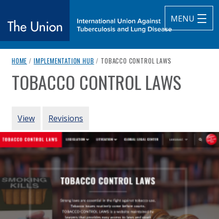
MENU
breadcrumb navigation:
CURRENT PAGE
HOME
/
IMPLEMENTATION HUB
/
TOBACCO CONTROL LAWS
The Union
TOBACCO CONTROL LAWS
You are here:
subtitle:
International Union Against Tuberculosis and Lung Diseas
Authored
by
Campaign for Tobacco-Free Kids
PRIMARY TABS
View
Revisions