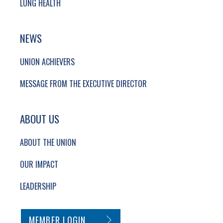
LUNG HEALTH
NEWS
UNION ACHIEVERS
MESSAGE FROM THE EXECUTIVE DIRECTOR
ABOUT US
ABOUT THE UNION
OUR IMPACT
LEADERSHIP
SECONDARY FOOTER NAVIGATION
MEMBER LOGIN