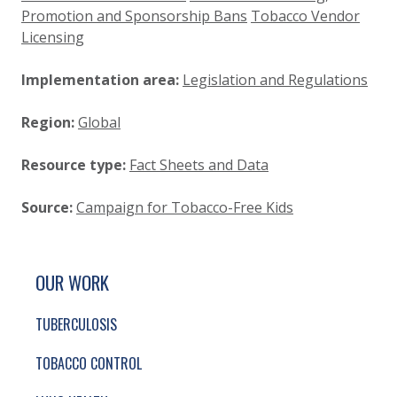
Promotion and Sponsorship Bans
Tobacco Vendor
Licensing
Implementation area:
Legislation and Regulations
Region:
Global
Resource type:
Fact Sheets and Data
Source:
Campaign for Tobacco-Free Kids
SITE FOOTER. INCLUDES: NEWSLETTER SIGN
SIMPLIFIED SITEMAP NAVIGATION
OUR WORK
TUBERCULOSIS
TOBACCO CONTROL