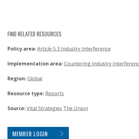
FIND RELATED RESOURCES
Policy area:
Article 5.3 Industry Interference
Implementation area:
Countering Industry Interferen
Region:
Global
Resource type:
Reports
Source:
Vital Strategies
The Union
SITE FOOTER. INCLUDES: NEWSLETTER SIGN
MEMBER LOGIN