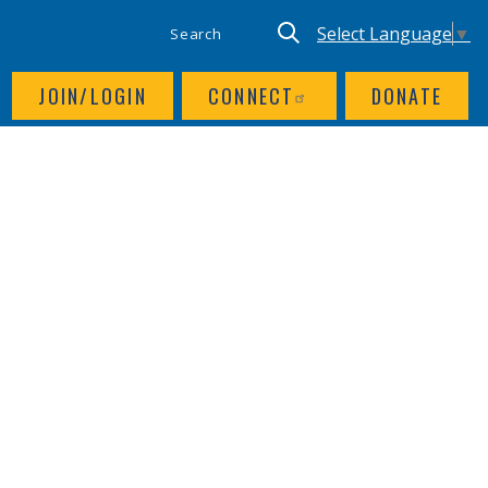
SITE SEARCH
UTILITY NAV
Keyword search
Translate site, Goog
Select Language
▼
JOIN/LOGIN
CONNECT
DONATE