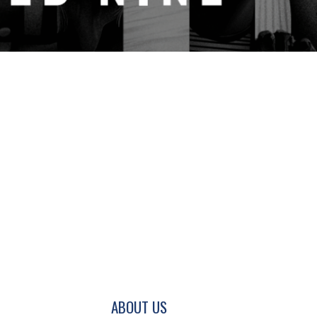
GATION AND SECONDARY NAVIGATION.
ABOUT US