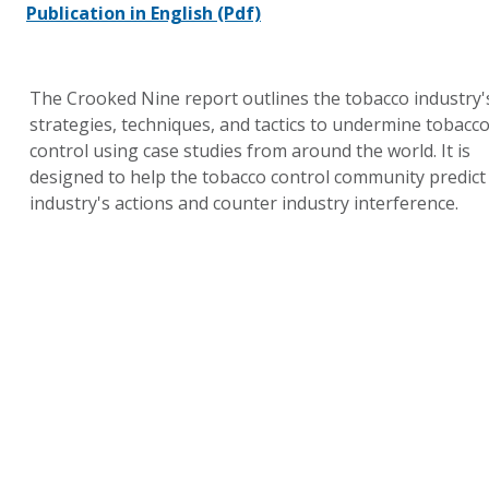
Publication in English
(Pdf)
The Crooked Nine report outlines the tobacco industry'
strategies, techniques, and tactics to undermine tobacc
control using case studies from around the world. It is
designed to help the tobacco control community predict
industry's actions and counter industry interference.