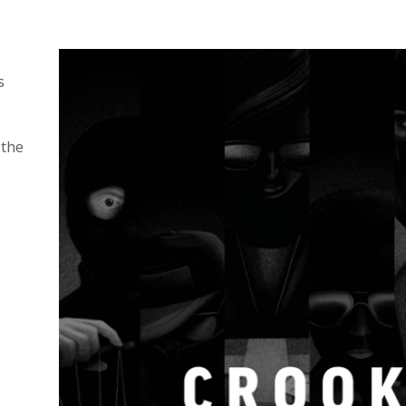
s
o
 the