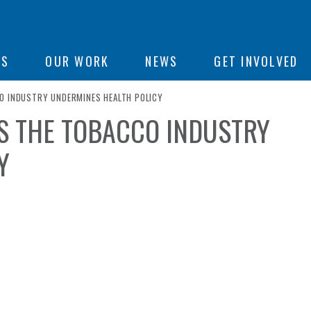
ON
US
OUR WORK
NEWS
GET INVOLVED
O INDUSTRY UNDERMINES HEALTH POLICY
YS THE TOBACCO INDUSTRY
e
Y