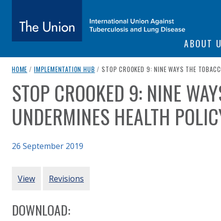
SITE NAVIGATI
ABOUT 
The Union
breadcrumb navigation:
CURRENT PAGE
HOME
/
IMPLEMENTATION HUB
/
STOP CROOKED 9: NINE WAYS THE TOBACC
STOP CROOKED 9: NINE WA
You are here:
subtitle:
International Union Against Tuberculosis and Lung Diseas
UNDERMINES HEALTH POLIC
26 September 2019
Authored
Updated:
by
STOP
6 January 2021
PRIMARY TABS
View
Revisions
DOWNLOAD: