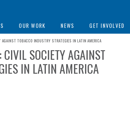
ON
US
OUR WORK
NEWS
GET INVOLVED
TY AGAINST TOBACCO INDUSTRY STRATEGIES IN LATIN AMERICA
 CIVIL SOCIETY AGAINST
e
IES IN LATIN AMERICA