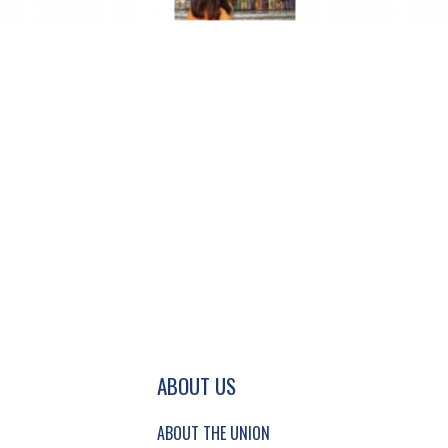
GATION AND SECONDARY NAVIGATION.
ABOUT US
ABOUT THE UNION