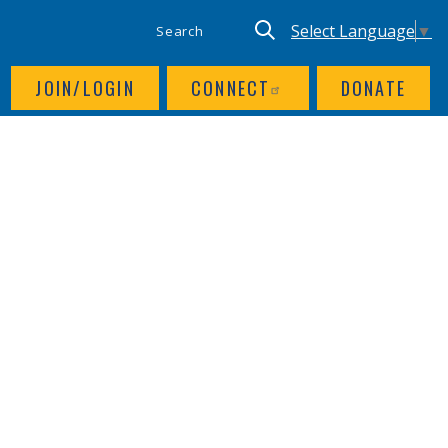
SITE SEARCH
UTILITY NAV
Keyword search
Translate site, Goog
Select Language
▼
JOIN/LOGIN
CONNECT
DONATE