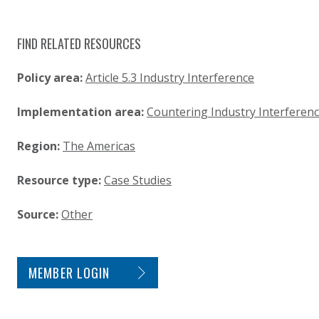
FIND RELATED RESOURCES
Policy area:
Article 5.3 Industry Interference
Implementation area:
Countering Industry Interferen
Region:
The Americas
Resource type:
Case Studies
Source:
Other
SITE FOOTER. INCLUDES: NEWSLETTER SIGN
MEMBER LOGIN