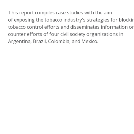
This report compiles case studies with the aim
of exposing the tobacco industry's strategies for blocki
tobacco control efforts and disseminates information o
counter efforts of four civil society organizations in
Argentina, Brazil, Colombia, and Mexico.