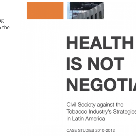
ng
n the