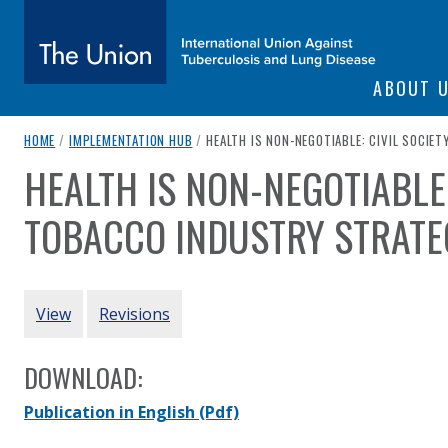
SITE NAVIGATI
ABOUT 
The Union
breadcrumb navigation:
CURRENT PAGE
HOME
/
IMPLEMENTATION HUB
/
HEALTH IS NON-NEGOTIABLE: CIVIL SOCIE
HEALTH IS NON-NEGOTIABLE:
You are here:
subtitle:
International Union Against Tuberculosis and Lung Diseas
TOBACCO INDUSTRY STRATEG
Authored
by
FIC Argentina
PRIMARY TABS
View
Revisions
DOWNLOAD:
Publication in English
(Pdf)