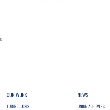
ce
UP, SOCIAL LINKS, SIMPLIFIED SITEMAP NAVI
SIMPLIFIED SITEMAP NAVIGATION
OUR WORK
NEWS
TUBERCULOSIS
UNION ACHIEVERS