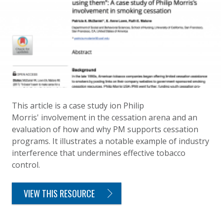
This article is a case study ion Philip
Morris' involvement in the cessation arena and an
evaluation of how and why PM supports cessation
programs. It illustrates a notable example of industry
interference that undermines effective tobacco
control.
VIEW THIS RESOURCE