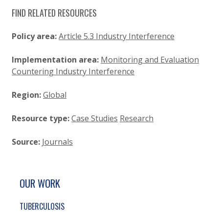
FIND RELATED RESOURCES
Policy area:
Article 5.3 Industry Interference
Implementation area:
Monitoring and Evaluation
Countering Industry Interference
Region:
Global
Resource type:
Case Studies
Research
Source:
Journals
SITE FOOTER. INCLUDES: NEWSLETTER SIGN
SIMPLIFIED SITEMAP NAVIGATION
OUR WORK
TUBERCULOSIS