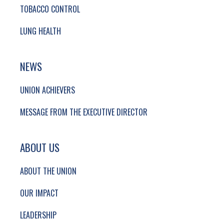
TOBACCO CONTROL
LUNG HEALTH
NEWS
UNION ACHIEVERS
MESSAGE FROM THE EXECUTIVE DIRECTOR
ABOUT US
ABOUT THE UNION
OUR IMPACT
LEADERSHIP