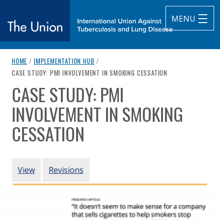
MENU
breadcrumb navigation:
HOME
/
IMPLEMENTATION HUB
/
The Union
CURRENT PAGE
CASE STUDY: PMI INVOLVEMENT IN SMOKING CESSATION
CASE STUDY: PMI
subtitle:
International Union Against Tuberculosis and Lung Diseas
You are here:
INVOLVEMENT IN SMOKING
CESSATION
Authored
by
McDaniel et al. (2017)
PRIMARY TABS
View
Revisions