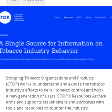
Stopping Tobacco Organizations and Products
(STOP) works to understand and expose the tobacco
industry’s efforts to derail tobacco control and hook
a new generation of users. STOP's Resources Archive
arms and supports stakeholders and advocates with
tools and resources to counter the industry,