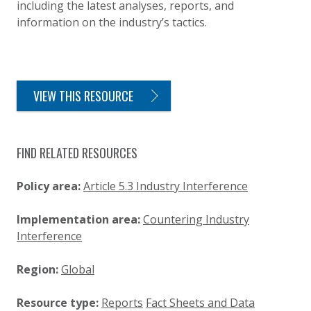
including the latest analyses, reports, and
information on the industry’s tactics.
VIEW THIS RESOURCE
FIND RELATED RESOURCES
Policy area:
Article 5.3 Industry Interference
Implementation area:
Countering Industry
Interference
Region:
Global
Resource type:
Reports
Fact Sheets and Data