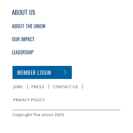
ABOUT US
ABOUT THE UNION
OUR IMPACT
LEADERSHIP
SECONDARY FOOTER NAVIGATION
MEMBER LOGIN
JOBS
PRESS
CONTACT US
PRIVACY POLICY
SMALL PRINT
Copyright The Union 2023