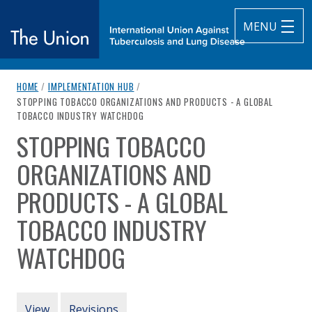
MENU
breadcrumb navigation:
HOME
/
IMPLEMENTATION HUB
/
The Union
CURRENT PAGE
STOPPING TOBACCO ORGANIZATIONS AND PRODUCTS - A GLOBAL
TOBACCO INDUSTRY WATCHDOG
subtitle:
International Union Against Tuberculosis and Lung Diseas
STOPPING TOBACCO
You are here:
ORGANIZATIONS AND
PRODUCTS - A GLOBAL
TOBACCO INDUSTRY
WATCHDOG
Authored
by
STOP
PRIMARY TABS
View
Revisions