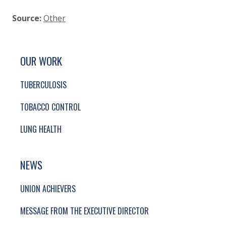
Source:
Other
SITE FOOTER. INCLUDES: NEWSLETTER SIGN
SIMPLIFIED SITEMAP NAVIGATION
OUR WORK
TUBERCULOSIS
TOBACCO CONTROL
LUNG HEALTH
NEWS
UNION ACHIEVERS
MESSAGE FROM THE EXECUTIVE DIRECTOR