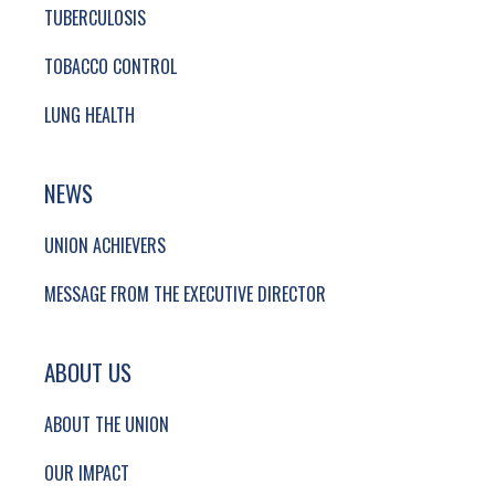
TUBERCULOSIS
TOBACCO CONTROL
LUNG HEALTH
NEWS
UNION ACHIEVERS
MESSAGE FROM THE EXECUTIVE DIRECTOR
ABOUT US
ABOUT THE UNION
OUR IMPACT