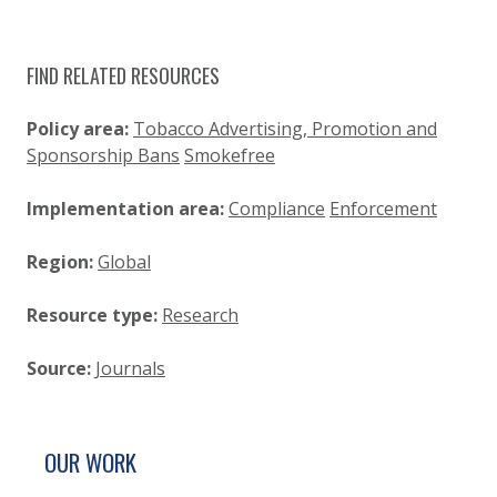
FIND RELATED RESOURCES
Policy area:
Tobacco Advertising, Promotion and
Sponsorship Bans
Smokefree
Implementation area:
Compliance
Enforcement
Region:
Global
Resource type:
Research
Source:
Journals
SITE FOOTER. INCLUDES: NEWSLETTER SIGN
SIMPLIFIED SITEMAP NAVIGATION
OUR WORK