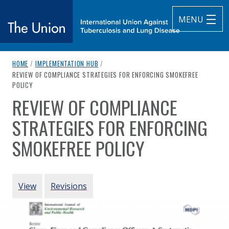
MENU
breadcrumb navigation:
HOME
/
IMPLEMENTATION HUB
/
The Union
CURRENT PAGE
REVIEW OF COMPLIANCE STRATEGIES FOR ENFORCING SMOKEFREE
POLICY
subtitle:
International Union Against Tuberculosis and Lung Diseas
REVIEW OF COMPLIANCE
You are here:
STRATEGIES FOR ENFORCING
SMOKEFREE POLICY
Authored
by
Wynne et al. (2018)
PRIMARY TABS
View
Revisions