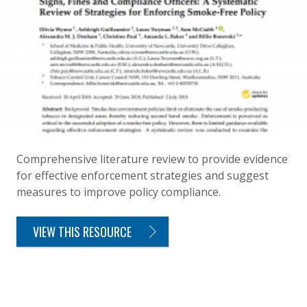
Comprehensive literature review to provide evidence
for effective enforcement strategies and suggest
measures to improve policy compliance.
VIEW THIS RESOURCE