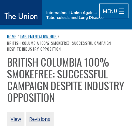
MENU
breadcrumb navigation:
HOME
/
IMPLEMENTATION HUB
/
The Union
CURRENT PAGE
BRITISH COLUMBIA 100% SMOKEFREE: SUCCESSFUL CAMPAIGN
DESPITE INDUSTRY OPPOSITION
subtitle:
International Union Against Tuberculosis and Lung Diseas
BRITISH COLUMBIA 100%
You are here:
SMOKEFREE: SUCCESSFUL
CAMPAIGN DESPITE INDUSTRY
OPPOSITION
Authored
by
Drope & Glantz (2003)
PRIMARY TABS
View
Revisions