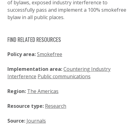
of bylaws, exposed industry interference to
successfully pass and implement a 100% smokefree
bylaw in all public places.
FIND RELATED RESOURCES
Policy area:
Smokefree
Implementation area:
Countering Industry
Interference
Public communications
Region:
The Americas
Resource type:
Research
Source:
Journals