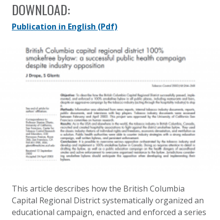
DOWNLOAD:
Publication in English
(Pdf)
This article describes how the British Columbia
Capital Regional District systematically organized an
educational campaign, enacted and enforced a series