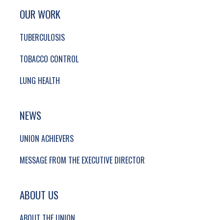
SITE FOOTER. INCLUDES: NEWSLETTER SIGN
SIMPLIFIED SITEMAP NAVIGATION
OUR WORK
TUBERCULOSIS
TOBACCO CONTROL
LUNG HEALTH
NEWS
UNION ACHIEVERS
MESSAGE FROM THE EXECUTIVE DIRECTOR
ABOUT US
ABOUT THE UNION