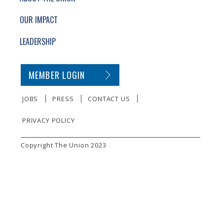
OUR IMPACT
LEADERSHIP
SECONDARY FOOTER NAVIGATION
MEMBER LOGIN
JOBS
PRESS
CONTACT US
PRIVACY POLICY
SMALL PRINT
Copyright The Union 2023