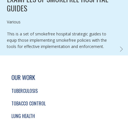
GUIDES
Authored by
Various
This is a set of smokefree hospital strategic guides to
equip those implementing smokefree policies with the
tools for effective implementation and enforcement.
EXAMP
SITE FOOTER. INCLUDES: NEWSLETTER SIGN
SIMPLIFIED SITEMAP NAVIGATION
OUR WORK
TUBERCULOSIS
TOBACCO CONTROL
LUNG HEALTH