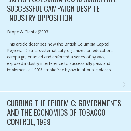
SUCCESSFUL CAMPAIGN DESPITE
INDUSTRY OPPOSITION
Authored by
Drope & Glantz (2003)
This article describes how the British Columbia Capital
Regional District systematically organized an educational
campaign, enacted and enforced a series of bylaws,
exposed industry interference to successfully pass and
implement a 100% smokefree bylaw in all public places.
BRITI
CURBING THE EPIDEMIC: GOVERNMENTS
AND THE ECONOMICS OF TOBACCO
CONTROL, 1999