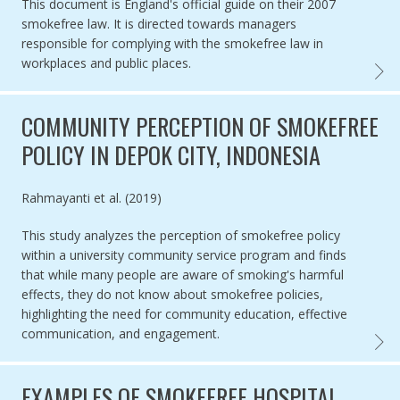
This document is England's official guide on their 2007
smokefree law. It is directed towards managers
responsible for complying with the smokefree law in
workplaces and public places.
GUIDE
COMMUNITY PERCEPTION OF SMOKEFREE
POLICY IN DEPOK CITY, INDONESIA
Authored by
Rahmayanti et al. (2019)
This study analyzes the perception of smokefree policy
within a university community service program and finds
that while many people are aware of smoking's harmful
effects, they do not know about smokefree policies,
highlighting the need for community education, effective
communication, and engagement.
COMMU
EXAMPLES OF SMOKEFREE HOSPITAL