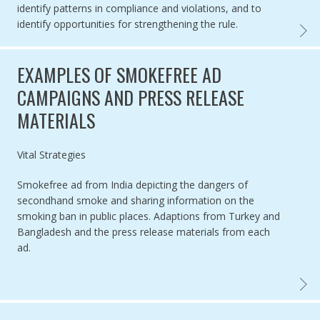
identify patterns in compliance and violations, and to
identify opportunities for strengthening the rule.
EVALUA
EXAMPLES OF SMOKEFREE AD
CAMPAIGNS AND PRESS RELEASE
MATERIALS
Authored by
Vital Strategies
Smokefree ad from India depicting the dangers of
secondhand smoke and sharing information on the
smoking ban in public places. Adaptions from Turkey and
Bangladesh and the press release materials from each
ad.
EXAMP