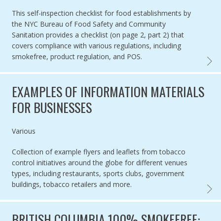
This self-inspection checklist for food establishments by
the NYC Bureau of Food Safety and Community
Sanitation provides a checklist (on page 2, part 2) that
covers compliance with various regulations, including
smokefree, product regulation, and POS.
NYC F
EXAMPLES OF INFORMATION MATERIALS
FOR BUSINESSES
Authored by
Various
Collection of example flyers and leaflets from tobacco
control initiatives around the globe for different venues
types, including restaurants, sports clubs, government
buildings, tobacco retailers and more.
EXAMP
BRITISH COLUMBIA 100% SMOKEFREE: