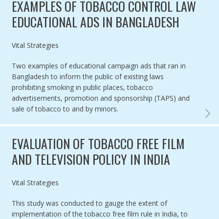
EXAMPLES OF TOBACCO CONTROL LAW
EDUCATIONAL ADS IN BANGLADESH
Authored by
Vital Strategies
Two examples of educational campaign ads that ran in
Bangladesh to inform the public of existing laws
prohibiting smoking in public places, tobacco
advertisements, promotion and sponsorship (TAPS) and
sale of tobacco to and by minors.
EXAMP
EVALUATION OF TOBACCO FREE FILM
AND TELEVISION POLICY IN INDIA
Authored by
Vital Strategies
This study was conducted to gauge the extent of
implementation of the tobacco free film rule in India, to