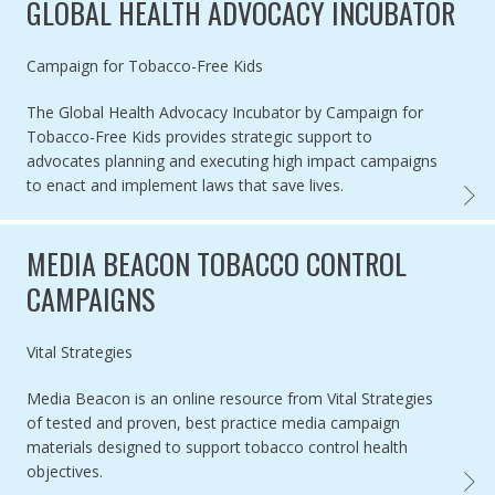
GLOBAL HEALTH ADVOCACY INCUBATOR
Authored by
Campaign for Tobacco-Free Kids
The Global Health Advocacy Incubator by Campaign for
Tobacco-Free Kids provides strategic support to
advocates planning and executing high impact campaigns
to enact and implement laws that save lives.
GLOBA
MEDIA BEACON TOBACCO CONTROL
CAMPAIGNS
Authored by
Vital Strategies
Media Beacon is an online resource from Vital Strategies
of tested and proven, best practice media campaign
materials designed to support tobacco control health
objectives.
MEDIA