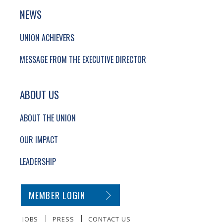
NEWS
UNION ACHIEVERS
MESSAGE FROM THE EXECUTIVE DIRECTOR
ABOUT US
ABOUT THE UNION
OUR IMPACT
LEADERSHIP
SECONDARY FOOTER NAVIGATION
MEMBER LOGIN
JOBS
PRESS
CONTACT US