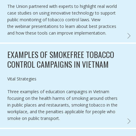
The Union partnered with experts to highlight real world
case studies on
using innovative technology to support
public monitoring of tobacco control laws.
View
the webinar presentations to learn about
best practices
and how these tools can improve implementation.
WEBIN
EXAMPLES OF SMOKEFREE TOBACCO
CONTROL CAMPAIGNS IN VIETNAM
Authored by
Vital Strategies
Three examples of education campaigns in Vietnam
focusing on the health harms of smoking around others
in public places and restaurants, smoking tobacco in the
workplace, and the penalties applicable for people who
smoke on public transport.
EXAMP