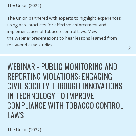
Authored by
The Union (2022)
The Union partnered with experts to highlight
experiences
using best practices for effective enforcement and
implementation of tobacco control laws.
View
the webinar presentations to
hear lessons learned from
real-world case studies.
WEBIN
WEBINAR - PUBLIC MONITORING AND
REPORTING VIOLATIONS: ENGAGING
CIVIL SOCIETY THROUGH INNOVATIONS
IN TECHNOLOGY TO IMPROVE
COMPLIANCE WITH TOBACCO CONTROL
LAWS
Authored by
The Union (2022)