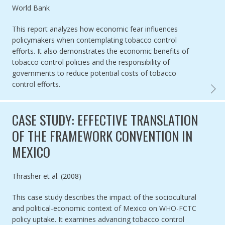
Authored by
World Bank
This report analyzes how economic fear influences
policymakers when contemplating tobacco control
efforts. It also demonstrates the economic benefits of
tobacco control policies and the responsibility of
governments to reduce potential costs of tobacco
control efforts.
CURBI
CASE STUDY: EFFECTIVE TRANSLATION
OF THE FRAMEWORK CONVENTION IN
MEXICO
Authored by
Thrasher et al. (2008)
This case study describes the impact of the sociocultural
and political-economic context of Mexico on WHO-FCTC
policy uptake. It examines advancing tobacco control