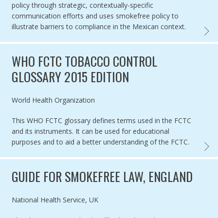
policy through strategic, contextually-specific
communication efforts and uses smokefree policy to
illustrate barriers to compliance in the Mexican context.
CASE 
WHO FCTC TOBACCO CONTROL
GLOSSARY 2015 EDITION
Authored by
World Health Organization
This WHO FCTC glossary defines terms used in the FCTC
and its instruments. It can be used for educational
purposes and to aid a better understanding of the FCTC.
WHO F
GUIDE FOR SMOKEFREE LAW, ENGLAND
Authored by
National Health Service, UK