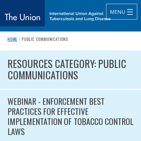
MENU
breadcrumb navigation:
CURRENT PAGE
HOME
/
PUBLIC COMMUNICATIONS
The Union
You are here:
RESOURCES CATEGORY: PUBLI
subtitle:
International Union Against Tuberculosis and Lung Diseas
RESOURCES CATEGORY: PUBLIC
COMMUNICATIONS
WEBINAR - ENFORCEMENT BEST
PRACTICES FOR EFFECTIVE
IMPLEMENTATION OF TOBACCO CONTROL
LAWS