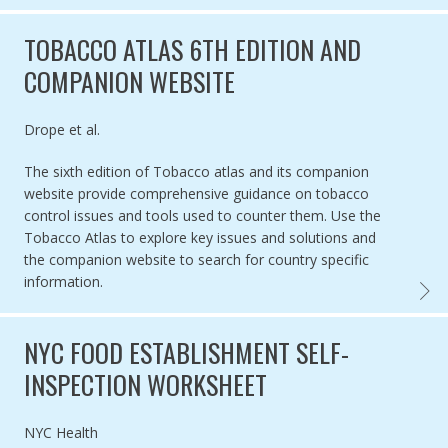
TOBACCO ATLAS 6TH EDITION AND
COMPANION WEBSITE
Authored by
Drope et al.
The sixth edition of Tobacco atlas and its companion
website provide comprehensive guidance on tobacco
control issues and tools used to counter them. Use the
Tobacco Atlas to explore key issues and solutions and
the companion website to search for country specific
information.
TOBAC
NYC FOOD ESTABLISHMENT SELF-
INSPECTION WORKSHEET
Authored by
NYC Health