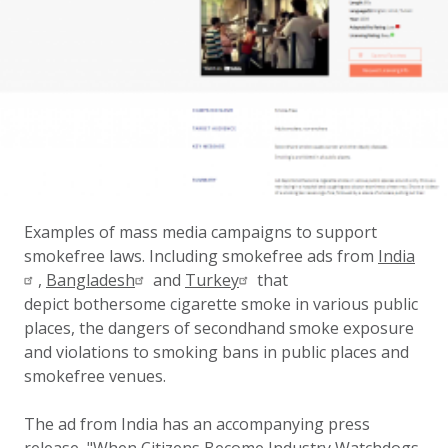
Examples of mass media campaigns to support
smokefree laws. Including smokefree ads from
India
,
Bangladesh
and
Turkey
that
depict bothersome cigarette smoke in various public
places, the dangers of secondhand smoke exposure
and violations to smoking bans in public places and
smokefree venues.
The ad from India has an accompanying press