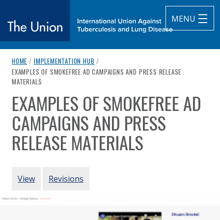
MENU
breadcrumb navigation:
HOME
/
IMPLEMENTATION HUB
/
The Union
CURRENT PAGE
EXAMPLES OF SMOKEFREE AD CAMPAIGNS AND PRESS RELEASE
MATERIALS
subtitle:
International Union Against Tuberculosis and Lung Diseas
EXAMPLES OF SMOKEFREE AD
You are here:
CAMPAIGNS AND PRESS
RELEASE MATERIALS
Authored
by
Vital Strategies
PRIMARY TABS
View
Revisions