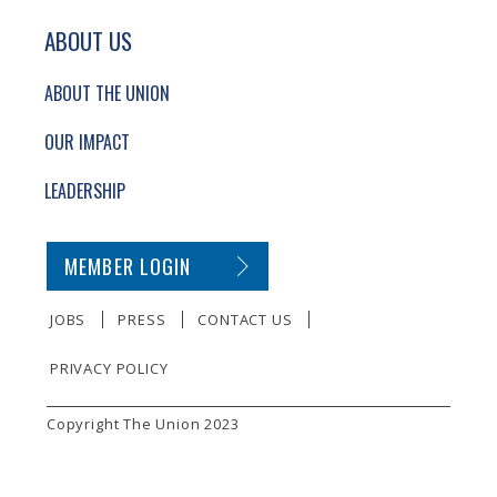
ABOUT US
ABOUT THE UNION
OUR IMPACT
LEADERSHIP
SECONDARY FOOTER NAVIGATION
MEMBER LOGIN
JOBS
PRESS
CONTACT US
PRIVACY POLICY
SMALL PRINT
Copyright The Union 2023