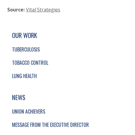
Source:
Vital Strategies
SITE FOOTER. INCLUDES: NEWSLETTER SIGN
SIMPLIFIED SITEMAP NAVIGATION
OUR WORK
TUBERCULOSIS
TOBACCO CONTROL
LUNG HEALTH
NEWS
UNION ACHIEVERS
MESSAGE FROM THE EXECUTIVE DIRECTOR