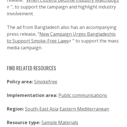
release, "
When Citizens Become Industry Watchdogs
", to support the campaign and highlight industry
involvement.
The ad from Bangladesh also has an accompanying
press release, "
New Campaign Urges Bangladeshis
to Support Smoke-Free Laws
" to support the mass
media campaign.
FIND RELATED RESOURCES
Policy area:
Smokefree
Implementation area:
Public communications
Region:
South-East Asia
Eastern Mediterranean
Resource type:
Sample Materials