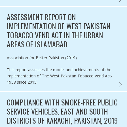
ASSESSMENT REPORT ON
IMPLEMENTATION OF WEST PAKISTAN
TOBACCO VEND ACT IN THE URBAN
AREAS OF ISLAMABAD
Authored by
Association for Better Pakistan (2019)
This report assesses the model and achievements of the
implementation of The West Pakistan Tobacco Vend Act-
1958 since 2015.
ASSES
COMPLIANCE WITH SMOKE-FREE PUBLIC
SERVICE VEHICLES, EAST AND SOUTH
DISTRICTS OF KARACHI, PAKISTAN, 2019