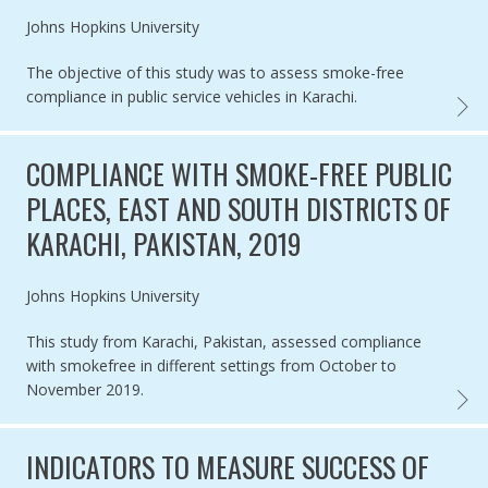
Authored by
Johns Hopkins University
The objective of this study was to assess smoke-free
compliance in public service vehicles in Karachi.
COMPL
COMPLIANCE WITH SMOKE-FREE PUBLIC
PLACES, EAST AND SOUTH DISTRICTS OF
KARACHI, PAKISTAN, 2019
Authored by
Johns Hopkins University
This study from Karachi, Pakistan, assessed compliance
with smokefree in different settings from October to
November 2019.
COMPL
INDICATORS TO MEASURE SUCCESS OF