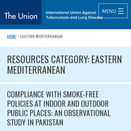
MENU
breadcrumb navigation:
CURRENT PAGE
HOME
/
EASTERN MEDITERRANEAN
The Union
You are here:
RESOURCES CATEGORY: EASTE
subtitle:
International Union Against Tuberculosis and Lung Diseas
RESOURCES CATEGORY: EASTERN
MEDITERRANEAN
COMPLIANCE WITH SMOKE-FREE
POLICIES AT INDOOR AND OUTDOOR
PUBLIC PLACES: AN OBSERVATIONAL
STUDY IN PAKISTAN