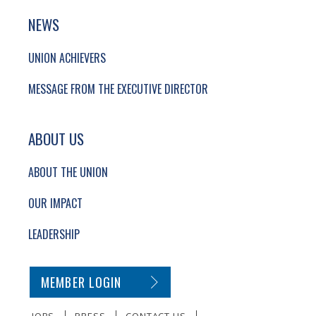
NEWS
UNION ACHIEVERS
MESSAGE FROM THE EXECUTIVE DIRECTOR
ABOUT US
ABOUT THE UNION
OUR IMPACT
LEADERSHIP
SECONDARY FOOTER NAVIGATION
MEMBER LOGIN
JOBS
PRESS
CONTACT US