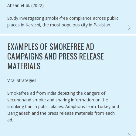
Authored by
Ahsan et al. (2022)
Study investigating smoke-free compliance across public
places in Karachi, the most populous city in Pakistan.
COMPL
EXAMPLES OF SMOKEFREE AD
CAMPAIGNS AND PRESS RELEASE
MATERIALS
Authored by
Vital Strategies
Smokefree ad from India depicting the dangers of
secondhand smoke and sharing information on the
smoking ban in public places. Adaptions from Turkey and
Bangladesh and the press release materials from each
ad.
EXAMP