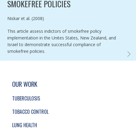
SMOKEFREE POLICIES
Authored by
Niskar et al. (2008)
This article assess indictors of smokefree policy
implementation in the Unites States, New Zealand, and
Israel to demonstrate successful compliance of
smokefree policies.
INDIC
SITE FOOTER. INCLUDES: NEWSLETTER SIGN
SIMPLIFIED SITEMAP NAVIGATION
OUR WORK
TUBERCULOSIS
TOBACCO CONTROL
LUNG HEALTH