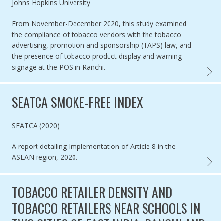
Authored by
Johns Hopkins University
From November-December 2020, this study examined
the compliance of tobacco vendors with the tobacco
advertising, promotion and sponsorship (TAPS) law, and
the presence of tobacco product display and warning
signage at the POS in Ranchi.
POINT
SEATCA SMOKE-FREE INDEX
Authored by
SEATCA (2020)
A report detailing Implementation of Article 8 in the
ASEAN region, 2020.
SEATC
TOBACCO RETAILER DENSITY AND
TOBACCO RETAILERS NEAR SCHOOLS IN