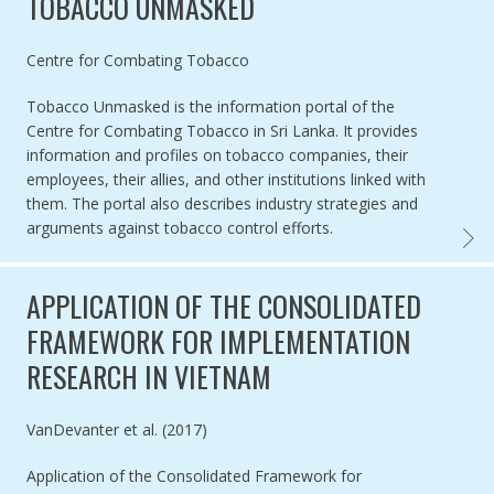
TOBACCO UNMASKED
Authored by
Centre for Combating Tobacco
Tobacco Unmasked is the information portal of the
Centre for Combating Tobacco in Sri Lanka. It provides
information and profiles on tobacco companies, their
employees, their allies, and other institutions linked with
them. The portal also describes industry strategies and
arguments against tobacco control efforts.
TOBAC
APPLICATION OF THE CONSOLIDATED
FRAMEWORK FOR IMPLEMENTATION
RESEARCH IN VIETNAM
Authored by
VanDevanter et al. (2017)
Application of the Consolidated Framework for