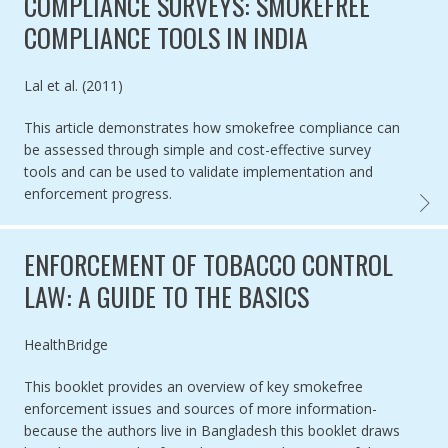
COMPLIANCE SURVEYS: SMOKEFREE
COMPLIANCE TOOLS IN INDIA
Authored by
Lal et al. (2011)
This article demonstrates how smokefree compliance can
be assessed through simple and cost-effective survey
tools and can be used to validate implementation and
enforcement progress.
COMPL
ENFORCEMENT OF TOBACCO CONTROL
LAW: A GUIDE TO THE BASICS
Authored by
HealthBridge
This booklet provides an overview of key smokefree
enforcement issues and sources of more information-
because the authors live in Bangladesh this booklet draws