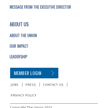
MESSAGE FROM THE EXECUTIVE DIRECTOR
ABOUT US
ABOUT THE UNION
OUR IMPACT
LEADERSHIP
SECONDARY FOOTER NAVIGATION
MEMBER LOGIN
JOBS
PRESS
CONTACT US
PRIVACY POLICY
SMALL PRINT
Copyright The Union 2023