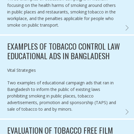
focusing on the health harms of smoking around others
in public places and restaurants, smoking tobacco in the
workplace, and the penalties applicable for people who
smoke on public transport.
EXAMP
EXAMPLES OF TOBACCO CONTROL LAW
EDUCATIONAL ADS IN BANGLADESH
Authored by
Vital Strategies
Two examples of educational campaign ads that ran in
Bangladesh to inform the public of existing laws
prohibiting smoking in public places, tobacco
advertisements, promotion and sponsorship (TAPS) and
sale of tobacco to and by minors.
EXAMP
EVALUATION OF TOBACCO FREE FILM