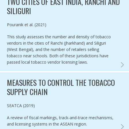
TWO CITIES OF EAST INDIA, RANCHI AND
SILIGURI
Authored by
Pouranik et al. (2021)
This study assesses the number and density of tobacco
vendors in the cities of Ranchi (Jharkhand) and Siliguri
(West Bengal), and the number of retailers selling
tobacco near schools. Both of these jurisdictions have
passed local tobacco vendor licensing laws.
TOBAC
MEASURES TO CONTROL THE TOBACCO
SUPPLY CHAIN
Authored by
SEATCA (2019)
A review of fiscal markings, track-and-trace mechanisms,
and licensing systems in the ASEAN region.
MEASU