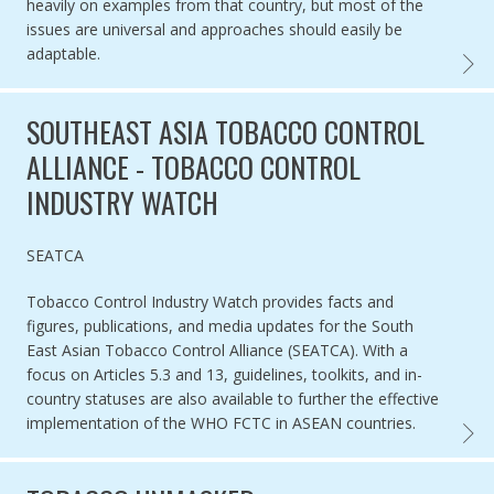
heavily on examples from that country, but most of the
issues are universal and approaches should easily be
adaptable.
ENFOR
SOUTHEAST ASIA TOBACCO CONTROL
ALLIANCE - TOBACCO CONTROL
INDUSTRY WATCH
Authored by
SEATCA
Tobacco Control Industry Watch provides facts and
figures, publications, and media updates for the South
East Asian Tobacco Control Alliance (SEATCA). With a
focus on Articles 5.3 and 13, guidelines, toolkits, and in-
country statuses are also available to further the effective
implementation of the WHO FCTC in ASEAN countries.
SOUTH