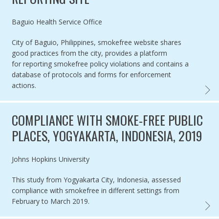
Authored by
Baguio Health Service Office
City of Baguio, Philippines, smokefree website shares
good practices from the city, provides a platform
for reporting smokefree policy violations and contains a
database of protocols and forms for enforcement
actions.
SMOKE
COMPLIANCE WITH SMOKE-FREE PUBLIC
PLACES, YOGYAKARTA, INDONESIA, 2019
Authored by
Johns Hopkins University
This study from Yogyakarta City, Indonesia, assessed
compliance with smokefree in different settings from
February to March 2019.
COMPL