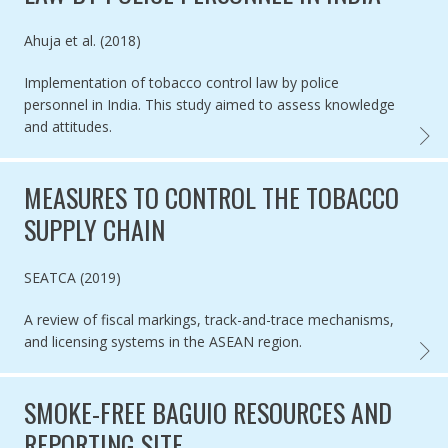
Authored by
Ahuja et al. (2018)
Implementation of tobacco control law by police
personnel in India. This study aimed to assess knowledge
and attitudes.
IMPLE
MEASURES TO CONTROL THE TOBACCO
SUPPLY CHAIN
Authored by
SEATCA (2019)
A review of fiscal markings, track-and-trace mechanisms,
and licensing systems in the ASEAN region.
MEASU
SMOKE-FREE BAGUIO RESOURCES AND
REPORTING SITE