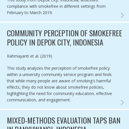
compliance with smokefree in different settings from
February to March 2019.
COMPL
COMMUNITY PERCEPTION OF SMOKEFREE
POLICY IN DEPOK CITY, INDONESIA
Authored by
Rahmayanti et al. (2019)
This study analyzes the perception of smokefree policy
within a university community service program and finds
that while many people are aware of smoking's harmful
effects, they do not know about smokefree policies,
highlighting the need for community education, effective
communication, and engagement.
COMMU
MIXED-METHODS EVALUATION TAPS BAN