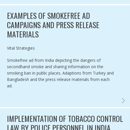
EXAMPLES OF SMOKEFREE AD
CAMPAIGNS AND PRESS RELEASE
MATERIALS
Authored by
Vital Strategies
Smokefree ad from India depicting the dangers of
secondhand smoke and sharing information on the
smoking ban in public places. Adaptions from Turkey and
Bangladesh and the press release materials from each
ad.
EXAMP
IMPLEMENTATION OF TOBACCO CONTROL
LAW BY POLICE PERSONNEL IN INDIA