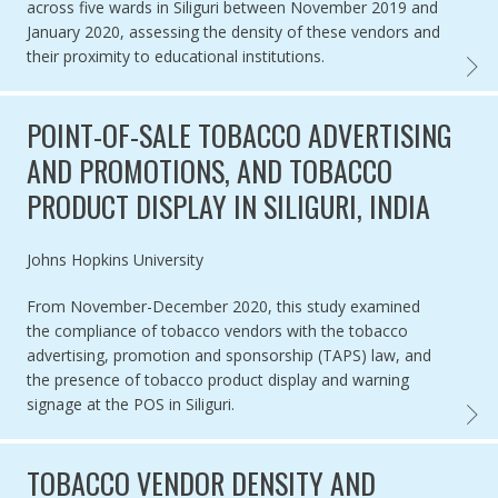
across five wards in Siliguri between November 2019 and
January 2020, assessing the density of these vendors and
their proximity to educational institutions.
TOBAC
POINT-OF-SALE TOBACCO ADVERTISING
AND PROMOTIONS, AND TOBACCO
PRODUCT DISPLAY IN SILIGURI, INDIA
Authored by
Johns Hopkins University
From November-December 2020, this study examined
the compliance of tobacco vendors with the tobacco
advertising, promotion and sponsorship (TAPS) law, and
the presence of tobacco product display and warning
signage at the POS in Siliguri.
POINT
TOBACCO VENDOR DENSITY AND