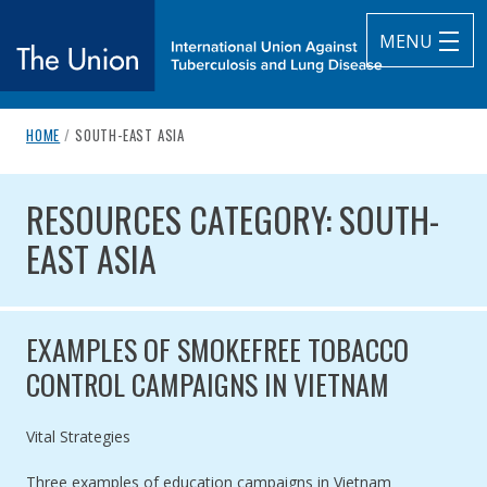
MENU
breadcrumb navigation:
CURRENT PAGE
HOME
/
SOUTH-EAST ASIA
The Union
You are here:
RESOURCES CATEGORY: SOUTH-
subtitle:
International Union Against Tuberculosis and Lung Diseas
RESOURCES CATEGORY: SOUTH-
EAST ASIA
EXAMPLES OF SMOKEFREE TOBACCO
CONTROL CAMPAIGNS IN VIETNAM
Authored by
Vital Strategies
Three examples of education campaigns in Vietnam