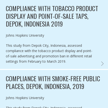
COMPLIANCE WITH TOBACCO PRODUCT
DISPLAY AND POINT-OF-SALE TAPS,
DEPOK, INDONESIA 2019
Authored by
Johns Hopkins University
This study from Depok City, Indonesia, assessed
compliance with the tobacco product display and point-
of-sale advertising and promotion ban in different retail
settings from February to March 2019.
COMPL
COMPLIANCE WITH SMOKE-FREE PUBLIC
PLACES, DEPOK, INDONESIA, 2019
Authored by
Johns Hopkins University
This study from Depok City, Indonesia, assessed