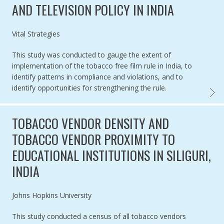
AND TELEVISION POLICY IN INDIA
Authored by
Vital Strategies
This study was conducted to gauge the extent of
implementation of the tobacco free film rule in India, to
identify patterns in compliance and violations, and to
identify opportunities for strengthening the rule.
EVALUA
TOBACCO VENDOR DENSITY AND
TOBACCO VENDOR PROXIMITY TO
EDUCATIONAL INSTITUTIONS IN SILIGURI,
INDIA
Authored by
Johns Hopkins University
This study conducted a census of all tobacco vendors