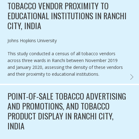
TOBACCO VENDOR PROXIMITY TO
EDUCATIONAL INSTITUTIONS IN RANCHI
CITY, INDIA
Authored by
Johns Hopkins University
This study conducted a census of all tobacco vendors
across three wards in Ranchi between November 2019
and January 2020, assessing the density of these vendors
and their proximity to educational institutions.
TOBAC
POINT-OF-SALE TOBACCO ADVERTISING
AND PROMOTIONS, AND TOBACCO
PRODUCT DISPLAY IN RANCHI CITY,
INDIA