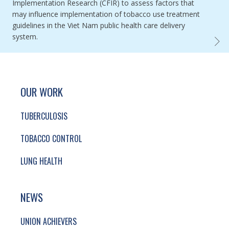
Implementation Research (CFIR) to assess factors that
may influence implementation of tobacco use treatment
guidelines in the Viet Nam public health care delivery
system.
APPLI
SITE FOOTER. INCLUDES: NEWSLETTER SIGN
SIMPLIFIED SITEMAP NAVIGATION
OUR WORK
TUBERCULOSIS
TOBACCO CONTROL
LUNG HEALTH
NEWS
UNION ACHIEVERS