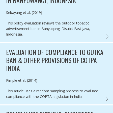
IN BANYUWANGI, INDONESIA
Authored by
Sebayang et al. (2019)
This policy evaluation reviews the outdoor tobacco
advertisement ban in Banyuqangi District East Java,
Indonesia.
MIXED
EVALUATION OF COMPLIANCE TO GUTKA
BAN & OTHER PROVISIONS OF COTPA
INDIA
Authored by
Pimple et al. (2014)
This article uses a random sampling process to evaluate
compliance with the COPTA legislation in India.
EVALU