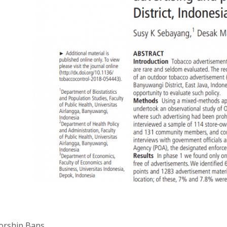
orship Bans