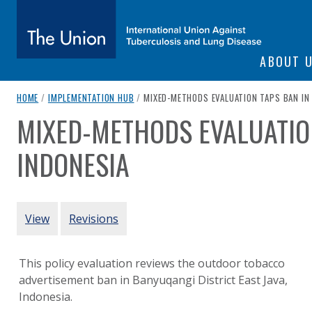
SITE NAVIGATI
ABOUT 
The Union
breadcrumb navigation:
CURRENT PAGE
HOME
/
IMPLEMENTATION HUB
/
MIXED-METHODS EVALUATION TAPS BAN IN
MIXED-METHODS EVALUATIO
You are here:
subtitle:
International Union Against Tuberculosis and Lung Diseas
INDONESIA
Authored
by
Sebayang et al. (2019)
PRIMARY TABS
View
Revisions
This policy evaluation reviews the outdoor tobacco
advertisement ban in Banyuqangi District East Java,
Indonesia.