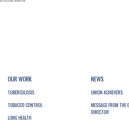
UP, SOCIAL LINKS, SIMPLIFIED SITEMAP NAVI
SIMPLIFIED SITEMAP NAVIGATION
OUR WORK
NEWS
TUBERCULOSIS
UNION ACHIEVERS
TOBACCO CONTROL
MESSAGE FROM THE E
DIRECTOR
LUNG HEALTH