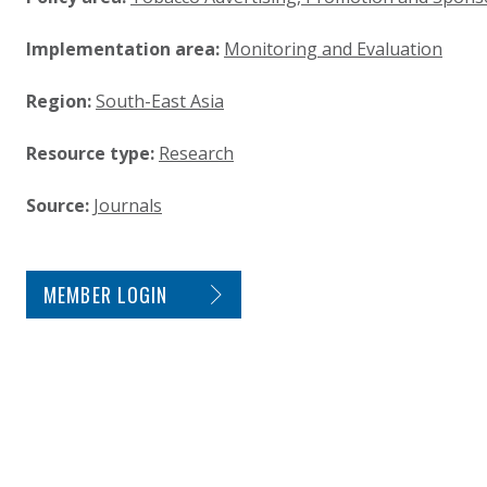
Implementation area:
Monitoring and Evaluation
Region:
South-East Asia
Resource type:
Research
Source:
Journals
SITE FOOTER. INCLUDES: NEWSLETTER SIGN
MEMBER LOGIN