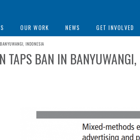
ON
US
OUR WORK
NEWS
GET INVOLVED
 BANYUWANGI, INDONESIA
N TAPS BAN IN BANYUWANGI,
e