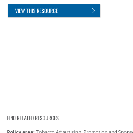
VIEW THIS RESOURCE
FIND RELATED RESOURCES
Policy area:
Tobacco Advertising, Promotion and Spons