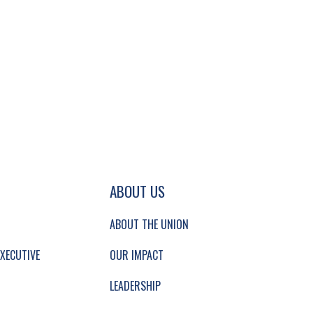
GATION AND SECONDARY NAVIGATION.
ABOUT US
ABOUT THE UNION
XECUTIVE
OUR IMPACT
LEADERSHIP