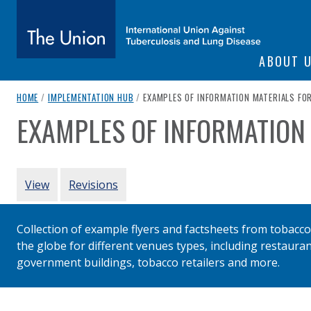
SITE NAVIGATI
ABOUT 
The Union
breadcrumb navigation:
CURRENT PAGE
HOME
/
IMPLEMENTATION HUB
/
EXAMPLES OF INFORMATION MATERIALS FO
EXAMPLES OF INFORMATION
You are here:
subtitle:
International Union Against Tuberculosis and Lung Diseas
Authored
by
Various
PRIMARY TABS
View
Revisions
Collection of example flyers and factsheets from tobacco 
the globe for different venues types, including restauran
government buildings, tobacco retailers and more.