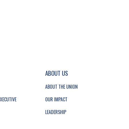
GATION AND SECONDARY NAVIGATION.
ABOUT US
ABOUT THE UNION
XECUTIVE
OUR IMPACT
LEADERSHIP