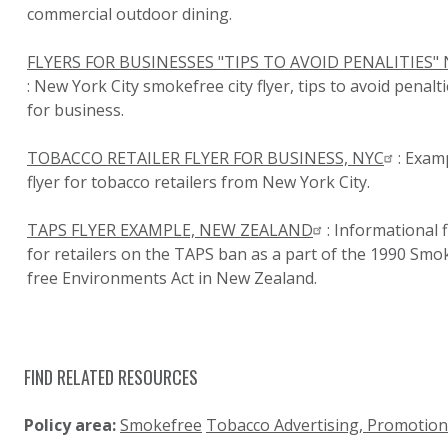
commercial outdoor dining.
FLYERS FOR BUSINESSES "TIPS TO AVOID PENALITIES"
: New York City smokefree city flyer, tips to avoid penalt
for business.
TOBACCO RETAILER FLYER FOR BUSINESS, NYC
: Exam
flyer for tobacco retailers from New York City.
TAPS FLYER EXAMPLE, NEW ZEALAND
: Informational f
for retailers on the TAPS ban as a part of the 1990 Smo
free Environments Act in New Zealand.
FIND RELATED RESOURCES
Policy area:
Smokefree
Tobacco Advertising, Promotio