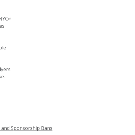
 NYC
ies
ple
lyers
ke-
n and Sponsorship Bans