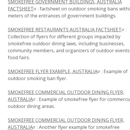
SMOKEFREE GOVERNMENT BUILDINGS, AUSTRALIA
FACTSHEET
: factsheet on outdoor smoking bans withi
meters of the entrances of government buildings.
SMOKEFREE RESTAURANTS AUSTRALIA FACTSHEET
:
Collection of flyers for different groups impacted by
smokefree outdoor dining laws, including businesses,
community members, and organizers of outdoor events
food fairs.
SMOKEFREE FLYER EXAMPLE, AUSTRALIA
: Example of
outdoor smoking ban flyer.
SMOKEFREE COMMERCIAL OUTDOOR DINING FLYER,
AUSTRALIA
: Example of smokefree flyer for commercia
outdoor dining areas.
SMOKEFREE COMMERCIAL OUTDOOR DINING FLYER,
AUSTRALIA
: Another flyer example for smokefree