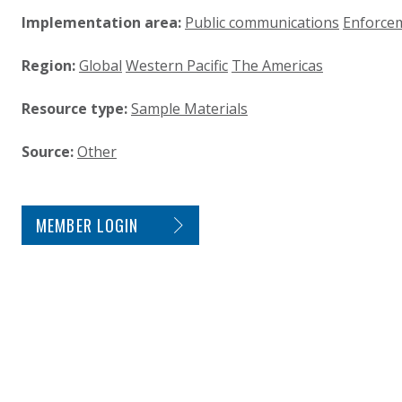
Implementation area:
Public communications
Enforce
Region:
Global
Western Pacific
The Americas
Resource type:
Sample Materials
Source:
Other
SITE FOOTER. INCLUDES: NEWSLETTER SIGN
MEMBER LOGIN