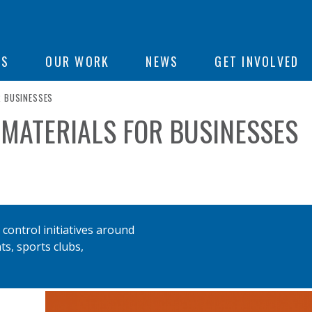
ON
US
OUR WORK
NEWS
GET INVOLVED
R BUSINESSES
 MATERIALS FOR BUSINESSES
e
control initiatives around
ts, sports clubs,