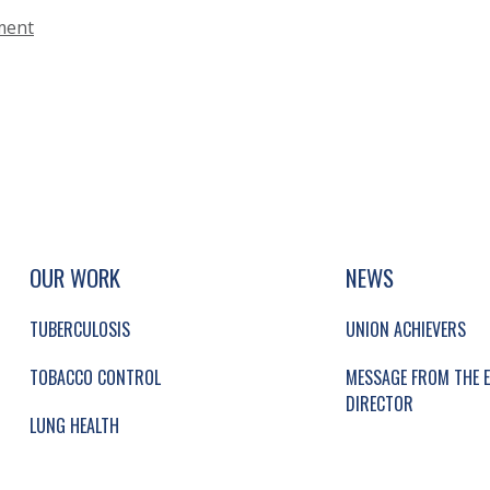
ment
UP, SOCIAL LINKS, SIMPLIFIED SITEMAP NAVI
SIMPLIFIED SITEMAP NAVIGATION
OUR WORK
NEWS
TUBERCULOSIS
UNION ACHIEVERS
TOBACCO CONTROL
MESSAGE FROM THE E
DIRECTOR
LUNG HEALTH