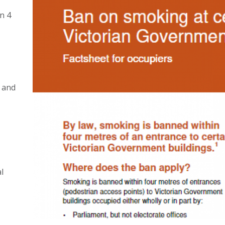
n 4
 and
l