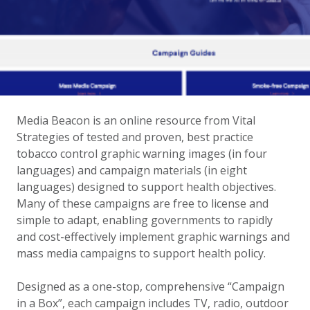
Media Beacon is an online resource from Vital
Strategies of tested and proven, best practice
tobacco control graphic warning images (in four
languages) and campaign materials (in eight
languages) designed to support health objectives.
Many of these campaigns are free to license and
simple to adapt, enabling governments to rapidly
and cost-effectively implement graphic warnings and
mass media campaigns to support health policy.
Designed as a one-stop, comprehensive “Campaign
in a Box”, each campaign includes TV, radio, outdoor