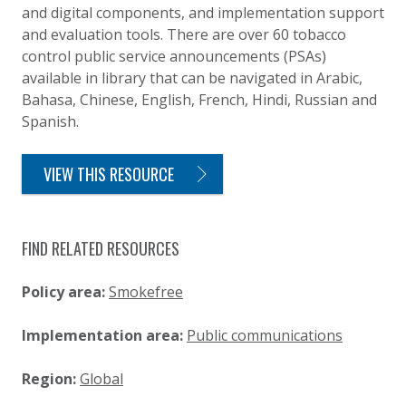
and digital components, and implementation support
and evaluation tools. There are over 60 tobacco
control public service announcements (PSAs)
available in library that can be navigated in Arabic,
Bahasa, Chinese, English, French, Hindi, Russian and
Spanish.
VIEW THIS RESOURCE
FIND RELATED RESOURCES
Policy area:
Smokefree
Implementation area:
Public communications
Region:
Global