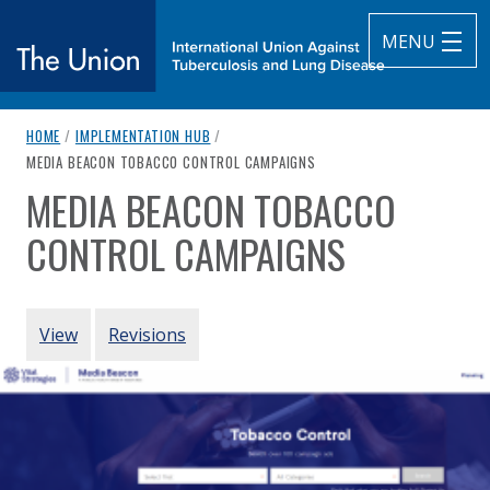
MENU
breadcrumb navigation:
HOME
/
IMPLEMENTATION HUB
/
The Union
CURRENT PAGE
MEDIA BEACON TOBACCO CONTROL CAMPAIGNS
MEDIA BEACON TOBACCO
subtitle:
International Union Against Tuberculosis and Lung Diseas
You are here:
CONTROL CAMPAIGNS
Authored
by
Vital Strategies
PRIMARY TABS
View
Revisions