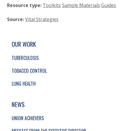
Resource type:
Toolkits
Sample Materials
Guides
Source:
Vital Strategies
SITE FOOTER. INCLUDES: NEWSLETTER SIGN
SIMPLIFIED SITEMAP NAVIGATION
OUR WORK
TUBERCULOSIS
TOBACCO CONTROL
LUNG HEALTH
NEWS
UNION ACHIEVERS