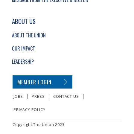
MESSAGE FROM THE EXECUTIVE DIRECTOR
ABOUT US
ABOUT THE UNION
OUR IMPACT
LEADERSHIP
SECONDARY FOOTER NAVIGATION
MEMBER LOGIN
JOBS
PRESS
CONTACT US
PRIVACY POLICY
SMALL PRINT
Copyright The Union 2023