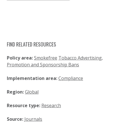
FIND RELATED RESOURCES
Policy area:
Smokefree
Tobacco Advertising,
Promotion and Sponsorship Bans
Implementation area:
Compliance
Region:
Global
Resource type:
Research
Source:
Journals