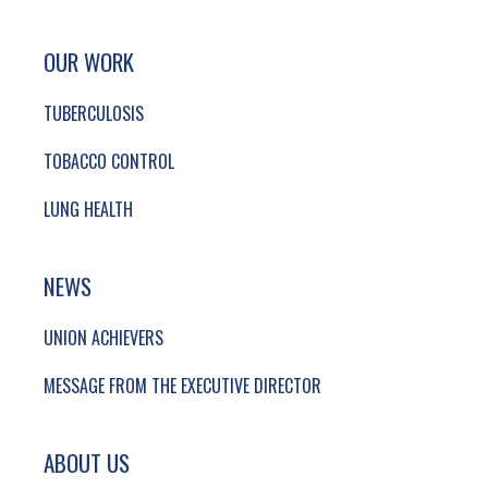
SITE FOOTER. INCLUDES: NEWSLETTER SIGN
SIMPLIFIED SITEMAP NAVIGATION
OUR WORK
TUBERCULOSIS
TOBACCO CONTROL
LUNG HEALTH
NEWS
UNION ACHIEVERS
MESSAGE FROM THE EXECUTIVE DIRECTOR
ABOUT US