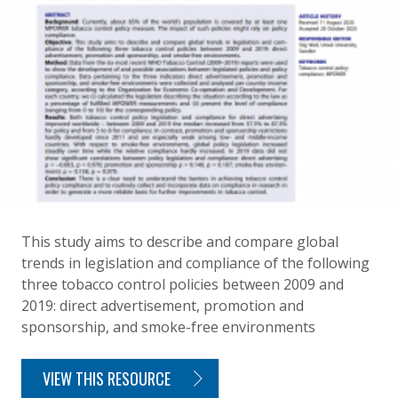
This study aims to describe and compare global
trends in legislation and compliance of the following
three tobacco control policies between 2009 and
2019: direct advertisement, promotion and
sponsorship, and smoke-free environments
VIEW THIS RESOURCE