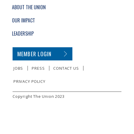
ABOUT THE UNION
OUR IMPACT
LEADERSHIP
SECONDARY FOOTER NAVIGATION
MEMBER LOGIN
JOBS
PRESS
CONTACT US
PRIVACY POLICY
SMALL PRINT
Copyright The Union 2023