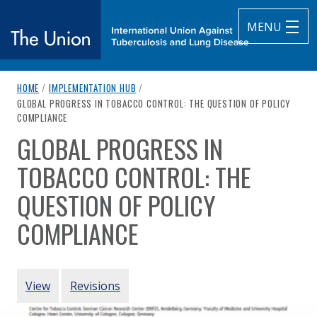
MENU
breadcrumb navigation:
HOME
/
IMPLEMENTATION HUB
/
The Union
CURRENT PAGE
GLOBAL PROGRESS IN TOBACCO CONTROL: THE QUESTION OF POLICY
COMPLIANCE
subtitle:
International Union Against Tuberculosis and Lung Diseas
GLOBAL PROGRESS IN
You are here:
TOBACCO CONTROL: THE
QUESTION OF POLICY
COMPLIANCE
Authored
by
Anderson et al. (2020)
PRIMARY TABS
View
Revisions