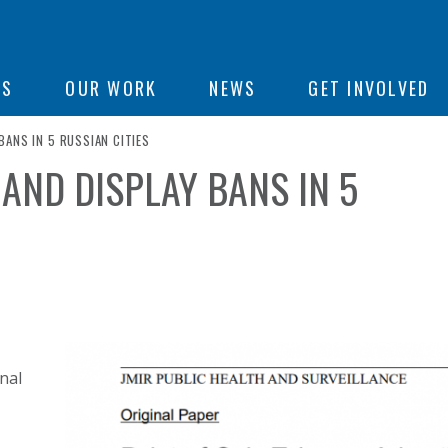
ON
US
OUR WORK
NEWS
GET INVOLVED
ANS IN 5 RUSSIAN CITIES
AND DISPLAY BANS IN 5
e
nal