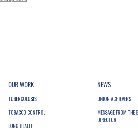
UP, SOCIAL LINKS, SIMPLIFIED SITEMAP NAVI
SIMPLIFIED SITEMAP NAVIGATION
OUR WORK
NEWS
TUBERCULOSIS
UNION ACHIEVERS
TOBACCO CONTROL
MESSAGE FROM THE E
DIRECTOR
LUNG HEALTH