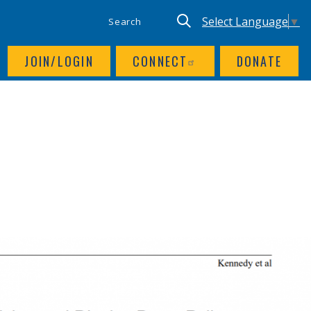
SITE SEARCH
UTILITY NAV
Keyword search
Translate site, Goog
Select Language
▼
JOIN/LOGIN
CONNECT
DONATE