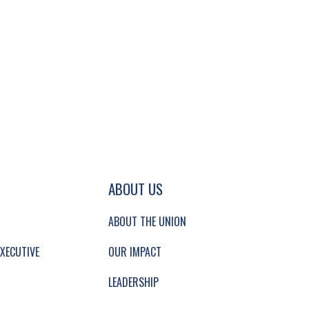
GATION AND SECONDARY NAVIGATION.
ABOUT US
ABOUT THE UNION
XECUTIVE
OUR IMPACT
LEADERSHIP