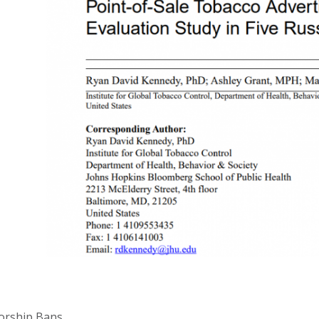
orship Bans