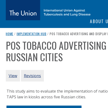
SITE NAVIGATI
ABOUT 
The Union
breadcrumb navigation:
CURRENT PAGE
HOME
/
IMPLEMENTATION HUB
/
POS TOBACCO ADVERTISING AND DISPLAY B
POS TOBACCO ADVERTISING 
You are here:
subtitle:
International Union Against Tuberculosis and Lung Diseas
RUSSIAN CITIES
Authored
by
Kennedy et al. (2017)
PRIMARY TABS
View
Revisions
This study aims to evaluate the implementation of natio
TAPS law in kiosks across five Russian cities.