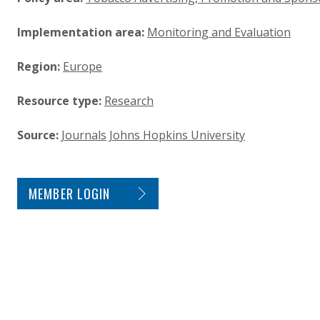
Implementation area:
Monitoring and Evaluation
Region:
Europe
Resource type:
Research
Source:
Journals
Johns Hopkins University
SITE FOOTER. INCLUDES: NEWSLETTER SIGN
MEMBER LOGIN