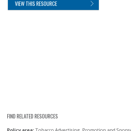
VIEW THIS RESOURCE
FIND RELATED RESOURCES
Policy area:
Tobacco Advertising, Promotion and Spons